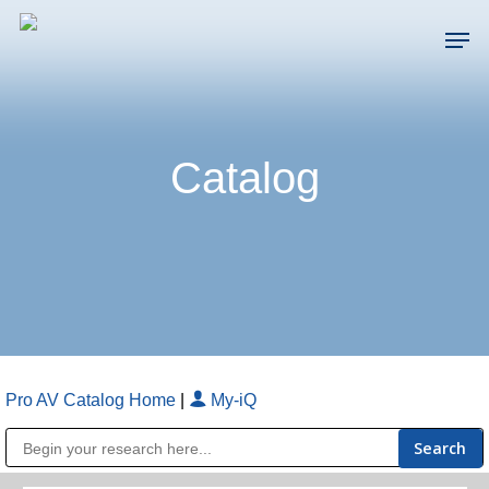
Skip
Men
to
main
Close
content
Menu
Catalog
Pro AV Catalog Home
|
My-iQ
Public Address (PA), Paging & Background Music Systems