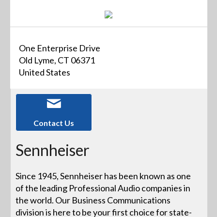
One Enterprise Drive
Old Lyme, CT 06371
United States
Contact Us
Sennheiser
Since 1945, Sennheiser has been known as one
of the leading Professional Audio companies in
the world. Our Business Communications
division is here to be your first choice for state-