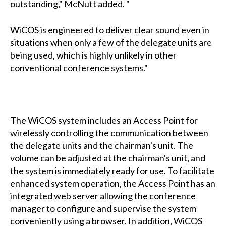
outstanding," McNutt added. "
WiCOS is engineered to deliver clear sound even in
situations when only a few of the delegate units are
being used, which is highly unlikely in other
conventional conference systems."
The WiCOS system includes an Access Point for
wirelessly controlling the communication between
the delegate units and the chairman's unit. The
volume can be adjusted at the chairman's unit, and
the system is immediately ready for use. To facilitate
enhanced system operation, the Access Point has an
integrated web server allowing the conference
manager to configure and supervise the system
conveniently using a browser. In addition, WiCOS