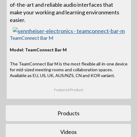
of-the-art and reliable audio interfaces that
make your working and learning environments
easier.
TeamConnect Bar M
Model: TeamConnect Bar M
The TeamConnect Bar M is the most flexible all-in-one device
for mid-sized meeting rooms and collaboration spaces.
Available as EU, US, UK, AUS/NZS, CN and KOR variant.
Featured Product
Products
Videos