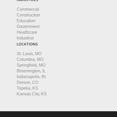
Commercial
Construction
Education
Government
Healthcare
Industrial
LOCATIONS
St. Louis, MO
Columbia, MO
Springfield, MO
Bloomington, IL
Indianapolis, IN
Denver, CO
Topeka, KS
Kansas City, KS