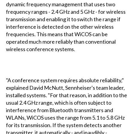
dynamic frequency management that uses two
frequency ranges - 2.4 GHz and 5 GHz - for wireless
transmission and enabling it to switch the range if
interference is detected on the other wireless
frequencies. This means that WiCOS can be
operated much more reliably than conventional
wireless conference systems.
"A conference system requires absolute reliability,"
explained David McNutt, Sennheiser's team leader,
installed systems. "For that reason, in addition to the
usual 2.4 GHz range, which is often subject to
interference from Bluetooth transmitters and
WLANs, WiCOS uses the range from 5.1 to 5.8 GHz
for its transmission. If the system detects another
transmitter, it automatically - and inaudibly -