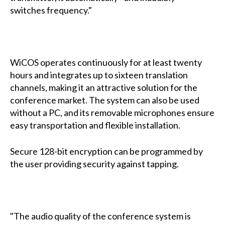
switches frequency."
WiCOS operates continuously for at least twenty
hours and integrates up to sixteen translation
channels, making it an attractive solution for the
conference market. The system can also be used
without a PC, and its removable microphones ensure
easy transportation and flexible installation.
Secure 128-bit encryption can be programmed by
the user providing security against tapping.
"The audio quality of the conference system is