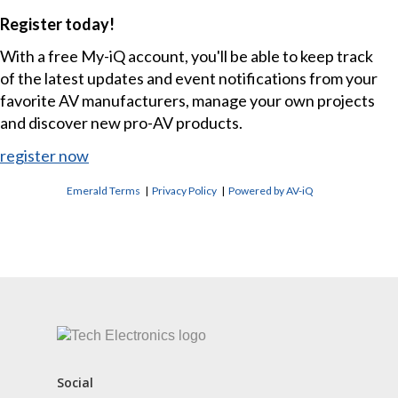
Register today!
With a free My-iQ account, you'll be able to keep track
of the latest updates and event notifications from your
favorite AV manufacturers, manage your own projects
and discover new pro-AV products.
register now
Emerald Terms
|
Privacy Policy
|
Powered by AV-iQ
CONTACT US
Social