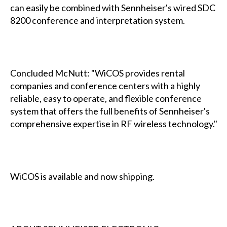
can easily be combined with Sennheiser's wired SDC
8200 conference and interpretation system.
Concluded McNutt: "WiCOS provides rental
companies and conference centers with a highly
reliable, easy to operate, and flexible conference
system that offers the full benefits of Sennheiser's
comprehensive expertise in RF wireless technology."
WiCOS is available and now shipping.