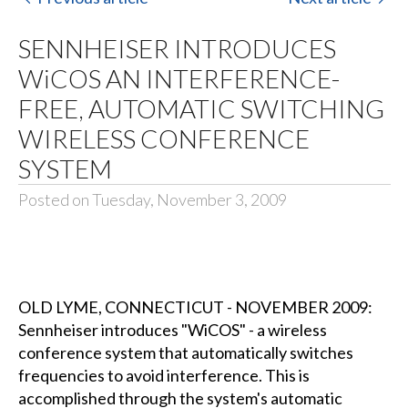
SENNHEISER INTRODUCES
WiCOS AN INTERFERENCE-
FREE, AUTOMATIC SWITCHING
WIRELESS CONFERENCE
SYSTEM
Posted on Tuesday, November 3, 2009
OLD LYME, CONNECTICUT - NOVEMBER 2009:
Sennheiser introduces "WiCOS" - a wireless
conference system that automatically switches
frequencies to avoid interference. This is
accomplished through the system's automatic