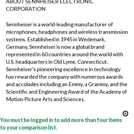
ABOUT SENNHEISER ELECTRONIC
CORPORATION
Sennheiser is a world-leading manufacturer of
microphones, headphones and wireless transmission
systems. Established in 1945 in Wedemark,
Germany, Sennheiser is now a global brand
represented in 60 countries around the world with
U.S. headquarters in Old Lyme, Connecticut.
Sennheiser's pioneering excellence in technology
has rewarded the company with numerous awards
and accolades including an Emmy, a Grammy, and the
Scientific and Engineering Award of the Academy of
Motion Picture Arts and Sciences.
You must be logged in to add more than four items
to your comparison list.