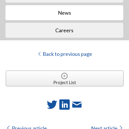
News
Careers
Back to previous page
Project List
Previous article
Next article