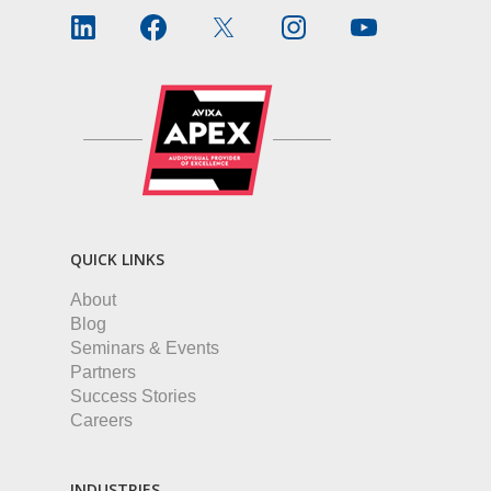
QUICK LINKS
About
Blog
Seminars & Events
Partners
Success Stories
Careers
INDUSTRIES