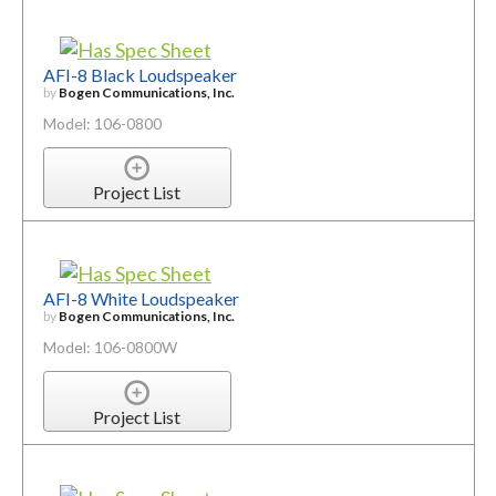
AFI-8 Black Loudspeaker
by
Bogen Communications, Inc.
Model: 106-0800
Project List
AFI-8 White Loudspeaker
by
Bogen Communications, Inc.
Model: 106-0800W
Project List