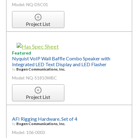
Model: NQ-DSC01
Project List
Featured
Nyquist VoIP Wall Baffle Combo Speaker with
Integrated LED Text Display and LED Flasher
by
Bogen Communications, Inc.
Model: NQ-S1810WBC
Project List
AFI Rigging Hardware, Set of 4
by
Bogen Communications, Inc.
Model: 106-0003