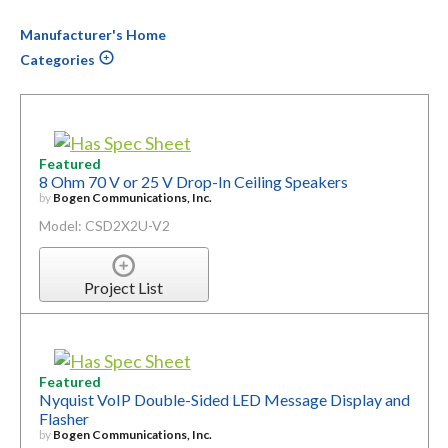
Manufacturer's Home
Categories
Featured
8 Ohm 70 V or 25 V Drop-In Ceiling Speakers
by
Bogen Communications, Inc.
Model: CSD2X2U-V2
Project List
Featured
Nyquist VoIP Double-Sided LED Message Display and
Flasher
by
Bogen Communications, Inc.