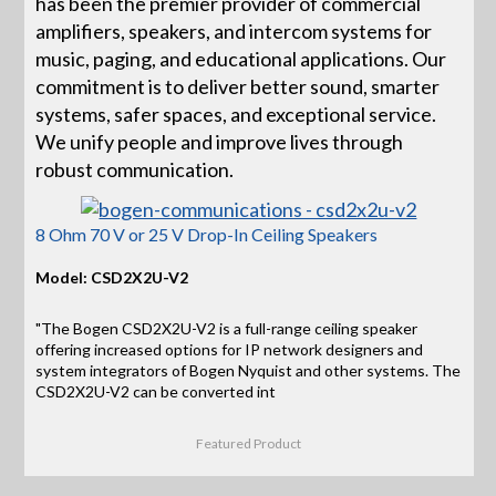
has been the premier provider of commercial
amplifiers, speakers, and intercom systems for
music, paging, and educational applications. Our
commitment is to deliver better sound, smarter
systems, safer spaces, and exceptional service.
We unify people and improve lives through
robust communication.
8 Ohm 70 V or 25 V Drop-In Ceiling Speakers
Model: CSD2X2U-V2
"The Bogen CSD2X2U-V2 is a full-range ceiling speaker
offering increased options for IP network designers and
system integrators of Bogen Nyquist and other systems. The
CSD2X2U-V2 can be converted int
Featured Product