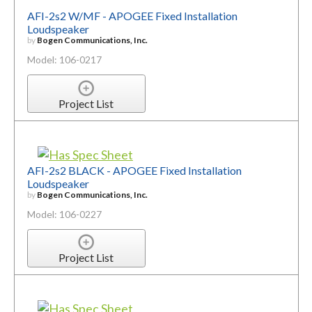
AFI-2s2 W/MF - APOGEE Fixed Installation
Loudspeaker
by
Bogen Communications, Inc.
Model: 106-0217
Project List
AFI-2s2 BLACK - APOGEE Fixed Installation
Loudspeaker
by
Bogen Communications, Inc.
Model: 106-0227
Project List