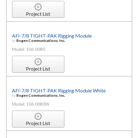
Project List
AFI-7/8 TIGHT-PAK Rigging Module
by
Bogen Communications, Inc.
Model: 106-0080
Project List
AFI-7/8 TIGHT-PAK Rigging Module White
by
Bogen Communications, Inc.
Model: 106-0080W
Project List