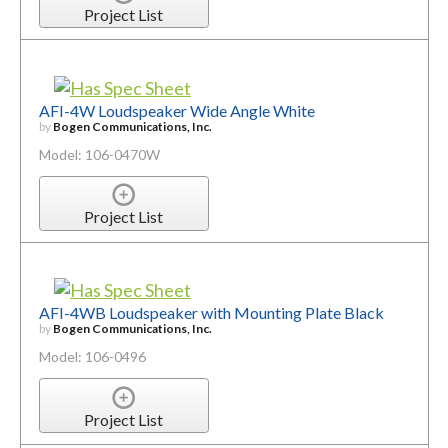
Project List
AFI-4W Loudspeaker Wide Angle White
by
Bogen Communications, Inc.
Model: 106-0470W
Project List
AFI-4WB Loudspeaker with Mounting Plate Black
by
Bogen Communications, Inc.
Model: 106-0496
Project List