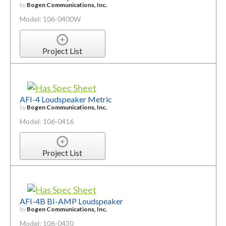
by
Bogen Communications, Inc.
Model: 106-0400W
Project List
AFI-4 Loudspeaker Metric
by
Bogen Communications, Inc.
Model: 106-0416
Project List
AFI-4B BI-AMP Loudspeaker
by
Bogen Communications, Inc.
Model: 106-0430