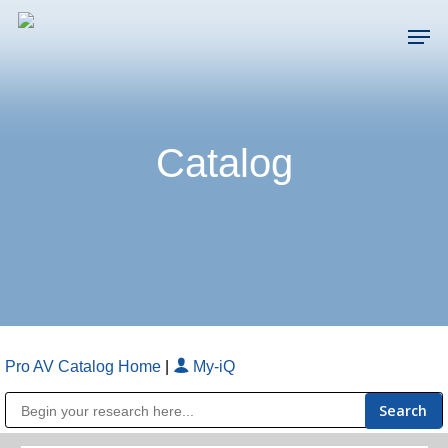
Skip
Men
to
main
Close
content
Menu
Catalog
Pro AV Catalog Home
|
My-iQ
Public Address (PA), Paging & Background Music Systems