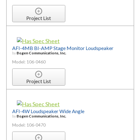
Project List
AFI-4MB BI-AMP Stage Monitor Loudspeaker
by
Bogen Communications, Inc.
Model: 106-0460
Project List
AFI-4W Loudspeaker Wide Angle
by
Bogen Communications, Inc.
Model: 106-0470