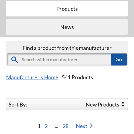
Products
News
Find a product from this manufacturer
Manufacturer's Home
:
541
Products
Sort By:
New Products
1
2
...
28
Next