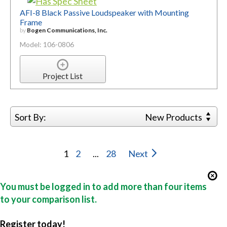
AFI-8 Black Passive Loudspeaker with Mounting
Frame
by
Bogen Communications, Inc.
Model: 106-0806
Project List
Sort By:
New Products
1
2
...
28
Next
You must be logged in to add more than four items
to your comparison list.
Register today!