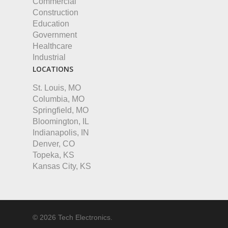
Commercial
Construction
Education
Government
Healthcare
Industrial
LOCATIONS
St. Louis, MO
Columbia, MO
Springfield, MO
Bloomington, IL
Indianapolis, IN
Denver, CO
Topeka, KS
Kansas City, KS
© 2026 Tech Electronics.