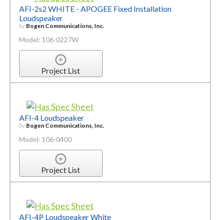
AFI-2s2 WHITE - APOGEE Fixed Installation
Loudspeaker
by
Bogen Communications, Inc.
Model: 106-0227W
Project List
AFI-4 Loudspeaker
by
Bogen Communications, Inc.
Model: 106-0400
Project List
AFI-4P Loudspeaker White