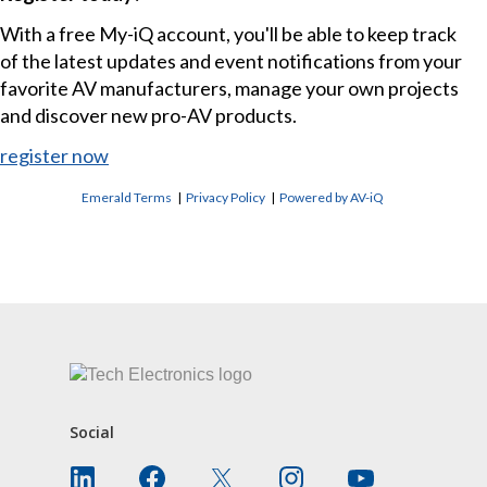
With a free My-iQ account, you'll be able to keep track
of the latest updates and event notifications from your
favorite AV manufacturers, manage your own projects
and discover new pro-AV products.
register now
Emerald Terms
|
Privacy Policy
|
Powered by AV-iQ
CONTACT US
Social