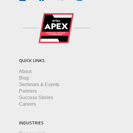
QUICK LINKS
About
Blog
Seminars & Events
Partners
Success Stories
Careers
INDUSTRIES