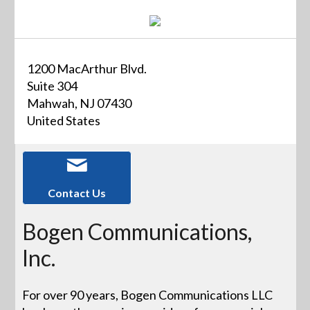
1200 MacArthur Blvd.
Suite 304
Mahwah, NJ 07430
United States
Contact Us
Bogen Communications,
Inc.
For over 90 years, Bogen Communications LLC