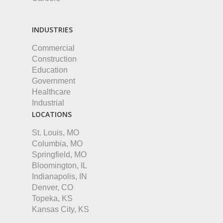
INDUSTRIES
Commercial
Construction
Education
Government
Healthcare
Industrial
LOCATIONS
St. Louis, MO
Columbia, MO
Springfield, MO
Bloomington, IL
Indianapolis, IN
Denver, CO
Topeka, KS
Kansas City, KS