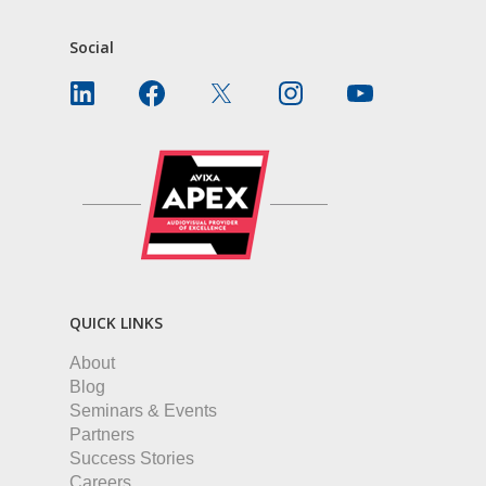
Social
QUICK LINKS
About
Blog
Seminars & Events
Partners
Success Stories
Careers