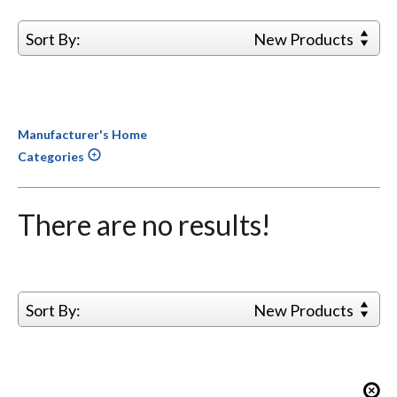
Sort By:
New Products
Manufacturer's Home
Categories
There are no results!
Sort By:
New Products