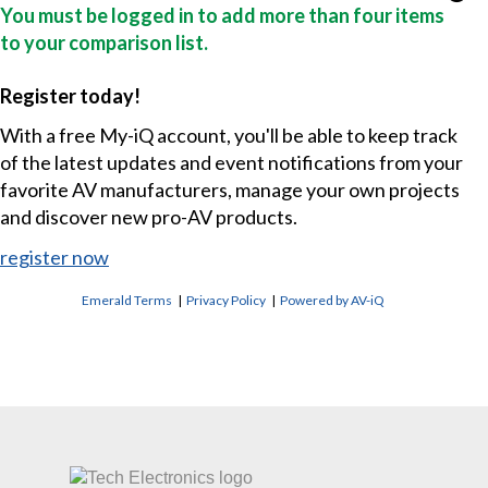
You must be logged in to add more than four items
to your comparison list.
Register today!
With a free My-iQ account, you'll be able to keep track
of the latest updates and event notifications from your
favorite AV manufacturers, manage your own projects
and discover new pro-AV products.
register now
Emerald Terms
|
Privacy Policy
|
Powered by AV-iQ
CONTACT US