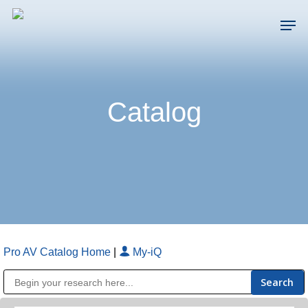
Skip
Men
to
main
Close
content
Menu
Catalog
Pro AV Catalog Home
|
My-iQ
Public Address (PA), Paging & Background Music Systems