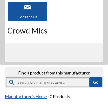
Contact Us
Crowd Mics
Find a product from this manufacturer
Manufacturer's Home
:
0
Products