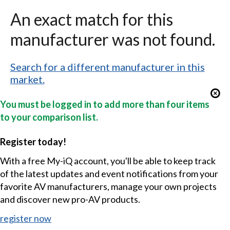
An exact match for this
manufacturer was not found.
Search for a different manufacturer in this
market.
You must be logged in to add more than four items
to your comparison list.
Register today!
With a free My-iQ account, you'll be able to keep track
of the latest updates and event notifications from your
favorite AV manufacturers, manage your own projects
and discover new pro-AV products.
register now