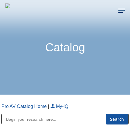
Skip
Men
to
main
Close
content
Menu
Catalog
Pro AV Catalog Home
|
My-iQ
Public Address (PA), Paging & Background Music Systems