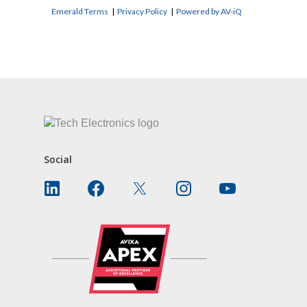
Emerald Terms
|
Privacy Policy
|
Powered by AV-iQ
CONTACT US
Social