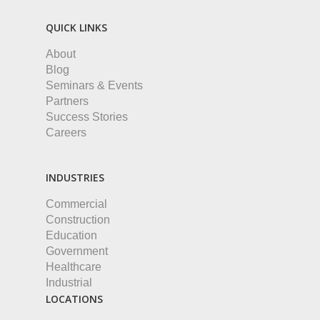
QUICK LINKS
About
Blog
Seminars & Events
Partners
Success Stories
Careers
INDUSTRIES
Commercial
Construction
Education
Government
Healthcare
Industrial
LOCATIONS