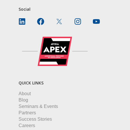
Social
QUICK LINKS
About
Blog
Seminars & Events
Partners
Success Stories
Careers