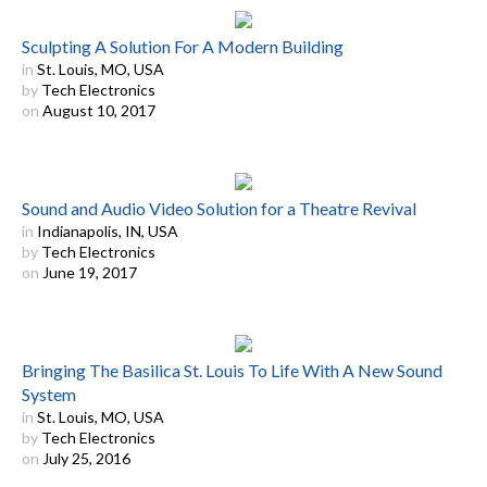
Sculpting A Solution For A Modern Building
in
St. Louis, MO, USA
by
Tech Electronics
on
August 10, 2017
Sound and Audio Video Solution for a Theatre Revival
in
Indianapolis, IN, USA
by
Tech Electronics
on
June 19, 2017
Bringing The Basilica St. Louis To Life With A New Sound
System
in
St. Louis, MO, USA
by
Tech Electronics
on
July 25, 2016