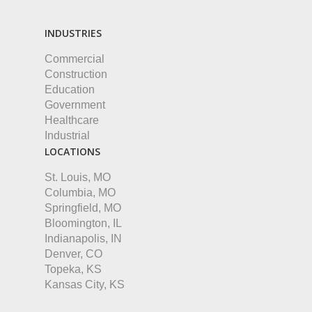
INDUSTRIES
Commercial
Construction
Education
Government
Healthcare
Industrial
LOCATIONS
St. Louis, MO
Columbia, MO
Springfield, MO
Bloomington, IL
Indianapolis, IN
Denver, CO
Topeka, KS
Kansas City, KS