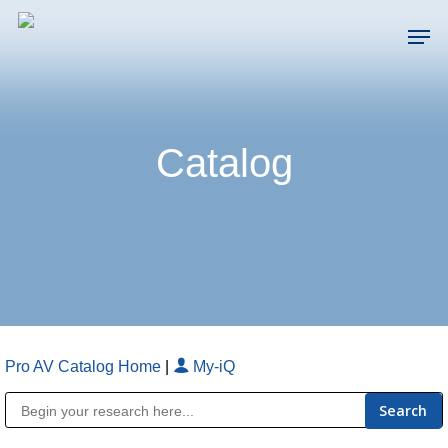
Skip
Men
to
main
Close
content
Menu
Catalog
Pro AV Catalog Home
|
My-iQ
Public Address (PA), Paging & Background Music Systems