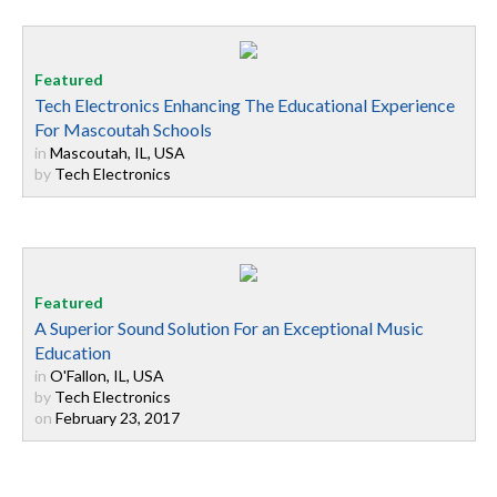
Tech Electronics Enhancing The Educational Experience
For Mascoutah Schools
in
Mascoutah, IL, USA
by
Tech Electronics
A Superior Sound Solution For an Exceptional Music
Education
in
O'Fallon, IL, USA
by
Tech Electronics
on
February 23, 2017