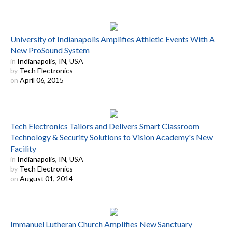
University of Indianapolis Amplifies Athletic Events With A
New ProSound System
in
Indianapolis, IN, USA
by
Tech Electronics
on
April 06, 2015
Tech Electronics Tailors and Delivers Smart Classroom
Technology & Security Solutions to Vision Academy's New
Facility
in
Indianapolis, IN, USA
by
Tech Electronics
on
August 01, 2014
Immanuel Lutheran Church Amplifies New Sanctuary