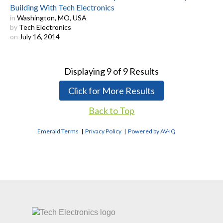
Building With Tech Electronics
in
Washington, MO, USA
by
Tech Electronics
on
July 16, 2014
Displaying
9
of
9
Results
Click for More Results
Back to Top
Emerald Terms
|
Privacy Policy
|
Powered by AV-iQ
CONTACT US