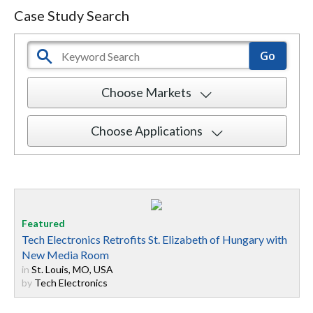
Case Study Search
Choose Markets
Choose Applications
Tech Electronics Retrofits St. Elizabeth of Hungary with
New Media Room
in
St. Louis, MO, USA
by
Tech Electronics