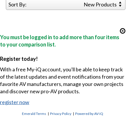
Sort By:
New Products
You must be logged in to add more than four items
to your comparison list.
Register today!
With a free My-iQ account, you'll be able to keep track
of the latest updates and event notifications from your
favorite AV manufacturers, manage your own projects
and discover new pro-AV products.
register now
Emerald Terms
|
Privacy Policy
|
Powered by AV-iQ
CONTACT US