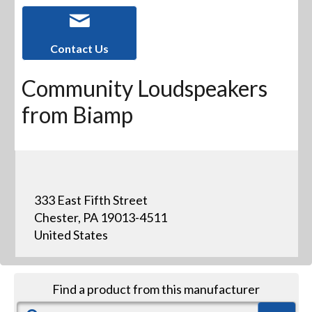
Contact Us
Community Loudspeakers
from Biamp
333 East Fifth Street
Chester, PA 19013-4511
United States
Find a product from this manufacturer