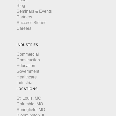
Blog
Seminars & Events
Partners
Success Stories
Careers
INDUSTRIES
Commercial
Construction
Education
Government
Healthcare
Industrial
LOCATIONS
St. Louis, MO
Columbia, MO
Springfield, MO
Bloomington, IL