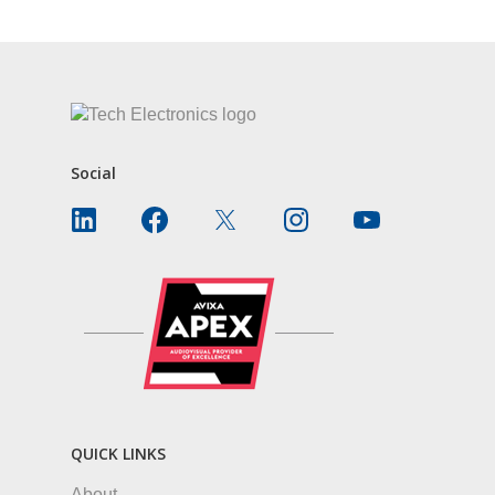
Social
QUICK LINKS
About