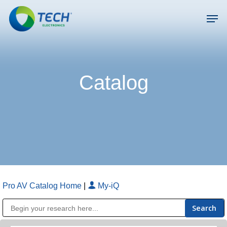
Skip
Men
to
main
Close
content
Menu
Catalog
Pro AV Catalog Home
|
My-iQ
Public Address (PA), Paging & Background Music Systems