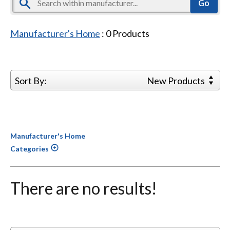
Manufacturer's Home
:
0
Products
Sort By:
New Products
Manufacturer's Home
Categories
There are no results!