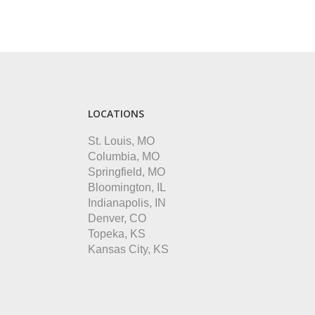
LOCATIONS
St. Louis, MO
Columbia, MO
Springfield, MO
Bloomington, IL
Indianapolis, IN
Denver, CO
Topeka, KS
Kansas City, KS