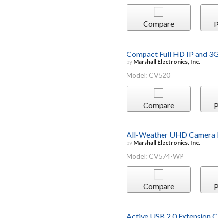
Compare
P
Compact Full HD IP and 3
by
Marshall Electronics, Inc.
Model: CV520
Compare
P
All-Weather UHD Camera
by
Marshall Electronics, Inc.
Model: CV574-WP
Compare
P
Active USB 2.0 Extension 