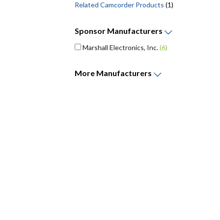
Related Camcorder Products
(1)
Sponsor
Manufacturers
Marshall Electronics, Inc.
(6)
More
Manufacturers