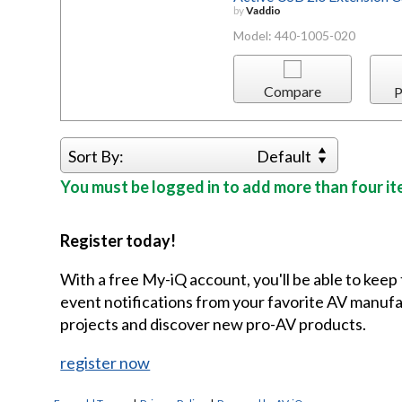
by
Vaddio
Model: 440-1005-020
Compare
P
Sort By:
Default
You must be logged in to add more than four it
Register today!
With a free My-iQ account, you'll be able to keep
event notifications from your favorite AV manu
projects and discover new pro-AV products.
register now