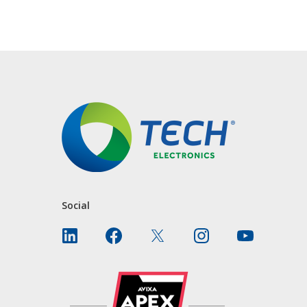
CONTACT US
Social