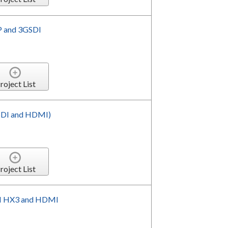
P and 3GSDI
roject List
SDI and HDMI)
roject List
I HX3 and HDMI