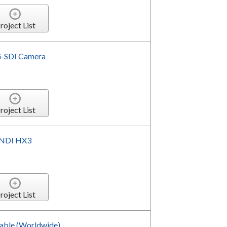
roject List
G-SDI Camera
roject List
 NDI HX3
roject List
Cable (Worldwide)