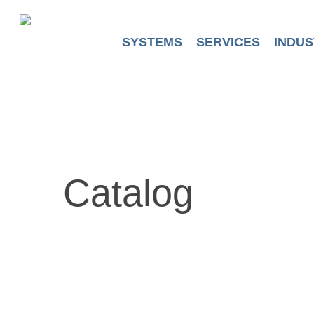
Skip
to
main
SYSTEMS
SERVICES
INDUS
content
Catalog