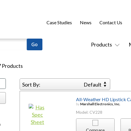
Case Studies
News
Contact Us
Products
7
Products
Sort By:
Default
All-Weather HD Lipstick 
by
Marshall Electronics, Inc.
Model: CV228
)
Compare
P