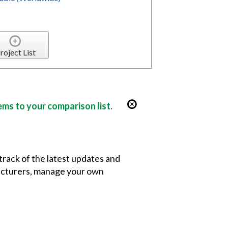
roject List
ems to your comparison list.
 track of the latest updates and
facturers, manage your own