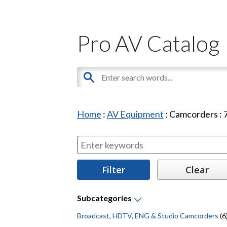
Pro AV Catalog
Home
:
AV Equipment
:
Camcorders
:
Subcategories
Broadcast, HDTV, ENG & Studio Camcorders
(6