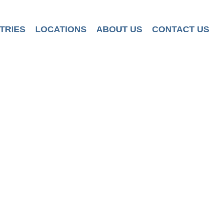
TRIES
LOCATIONS
ABOUT US
CONTACT US