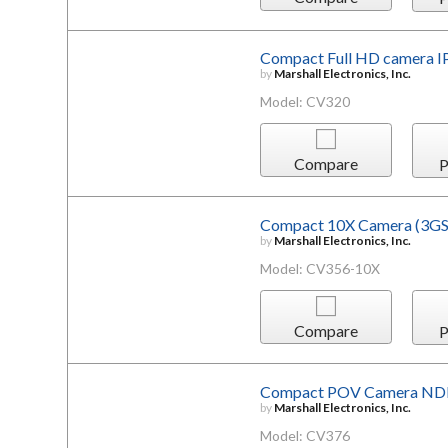
Compact Full HD camera I
by
Marshall Electronics, Inc.
Model: CV320
Compare
P
Compact 10X Camera (3G
by
Marshall Electronics, Inc.
Model: CV356-10X
Compare
P
Compact POV Camera ND
by
Marshall Electronics, Inc.
Model: CV376