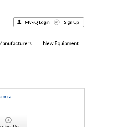
My-iQ Login
Sign Up
Manufacturers
New Equipment
Camera
roject List