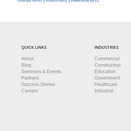
Emerald Terms
|
Privacy Policy
|
Powered by AV-iQ
QUICK LINKS
INDUSTRIES
About
Commercial
Blog
Construction
Seminars & Events
Education
Partners
Government
Success Stories
Healthcare
Careers
Industrial