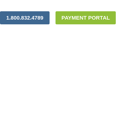
1.800.832.4789
PAYMENT PORTAL