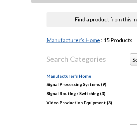
Find a product from this 
Manufacturer's Home
:
15
Products
Search Categories
S
Manufacturer's Home
Signal Processing Systems (9)
Signal Routing / Switching (3)
Video Production Equipment (3)