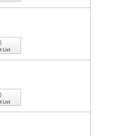
t List
t List