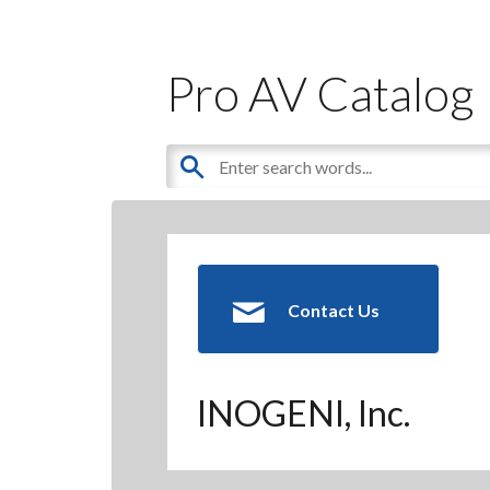
Pro AV Catalog
Contact Us
INOGENI, Inc.