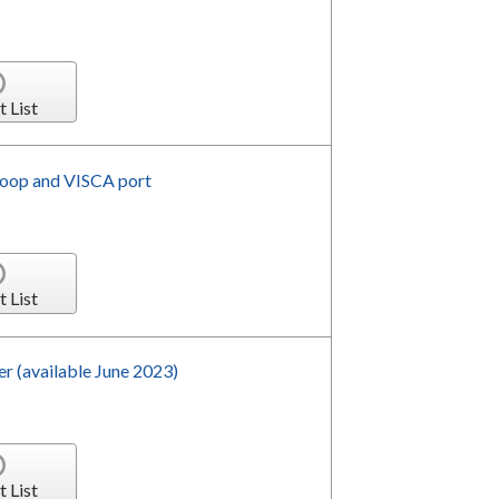
t List
loop and VISCA port
t List
 (available June 2023)
t List