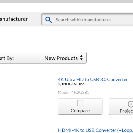
manufacturer
ort By:
New Products
4K Ultra HD to USB 3.0 Converter
by
INOGENI, Inc.
Model: 4K2USB3
Compare
Projec
HDMI-4K to USB Converter (+Loop, 