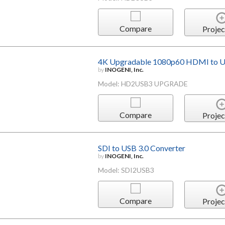
Compare
Projec
4K Upgradable 1080p60 HDMI to US
by
INOGENI, Inc.
Model: HD2USB3 UPGRADE
Compare
Projec
SDI to USB 3.0 Converter
by
INOGENI, Inc.
Model: SDI2USB3
Compare
Projec