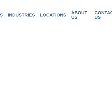
ABOUT
CONTA
S
INDUSTRIES
LOCATIONS
US
US