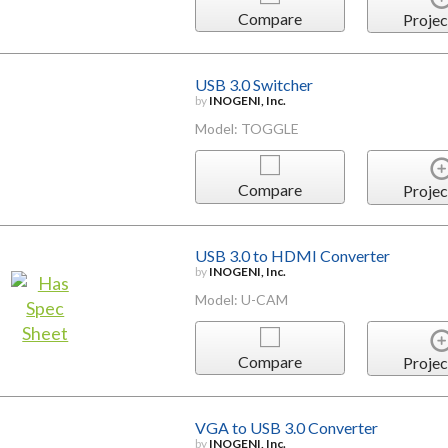
Compare
Projec
USB 3.0 Switcher
by
INOGENI, Inc.
Model: TOGGLE
Compare
Projec
USB 3.0 to HDMI Converter
by
INOGENI, Inc.
Model: U-CAM
Compare
Projec
VGA to USB 3.0 Converter
by
INOGENI, Inc.