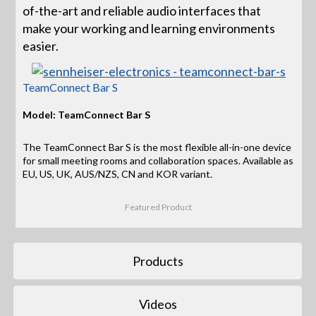
of-the-art and reliable audio interfaces that
make your working and learning environments
easier.
TeamConnect Bar S
Model: TeamConnect Bar S
The TeamConnect Bar S is the most flexible all-in-one device
for small meeting rooms and collaboration spaces. Available as
EU, US, UK, AUS/NZS, CN and KOR variant.
Featured Product
Products
Videos