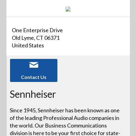
One Enterprise Drive
Old Lyme, CT 06371
United States
Contact Us
Sennheiser
Since 1945, Sennheiser has been known as one
of the leading Professional Audio companies in
the world. Our Business Communications
division is here to be your first choice for state-