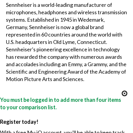
Sennheiser is a world-leading manufacturer of
microphones, headphones and wireless transmission
systems. Established in 1945 in Wedemark,
Germany, Sennheiser is now a global brand
represented in 60 countries around the world with
U.S. headquarters in Old Lyme, Connecticut.
Sennheiser's pioneering excellence in technology
has rewarded the company with numerous awards
and accolades including an Emmy, a Grammy, and the
Scientific and Engineering Award of the Academy of
Motion Picture Arts and Sciences.
You must be logged in to add more than four items
to your comparison list.
Register today!
With a free My-iQ account, you'll be able to keep track