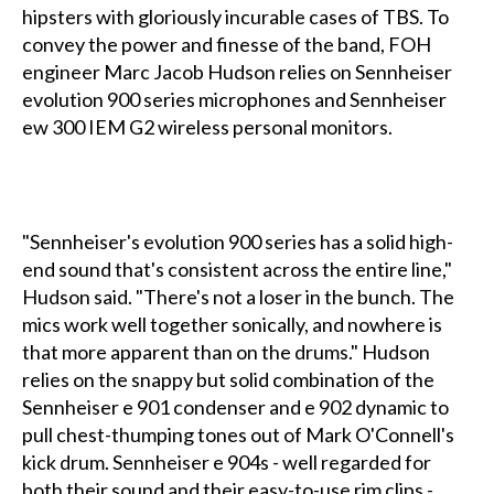
hipsters with gloriously incurable cases of TBS. To
convey the power and finesse of the band, FOH
engineer Marc Jacob Hudson relies on Sennheiser
evolution 900 series microphones and Sennheiser
ew 300 IEM G2 wireless personal monitors.
"Sennheiser's evolution 900 series has a solid high-
end sound that's consistent across the entire line,"
Hudson said. "There's not a loser in the bunch. The
mics work well together sonically, and nowhere is
that more apparent than on the drums." Hudson
relies on the snappy but solid combination of the
Sennheiser e 901 condenser and e 902 dynamic to
pull chest-thumping tones out of Mark O'Connell's
kick drum. Sennheiser e 904s - well regarded for
both their sound and their easy-to-use rim clips -