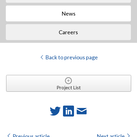
News
Careers
Back to previous page
Project List
Previous article
Next article