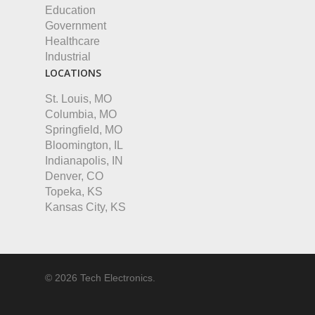
Education
Government
Healthcare
Industrial
LOCATIONS
St. Louis, MO
Columbia, MO
Springfield, MO
Bloomington, IL
Indianapolis, IN
Denver, CO
Topeka, KS
Kansas City, KS
© 2026 Tech Electronics.