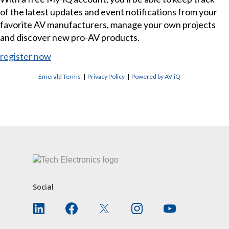
of the latest updates and event notifications from your
favorite AV manufacturers, manage your own projects
and discover new pro-AV products.
register now
Emerald Terms
|
Privacy Policy
|
Powered by AV-iQ
CONTACT US
Social