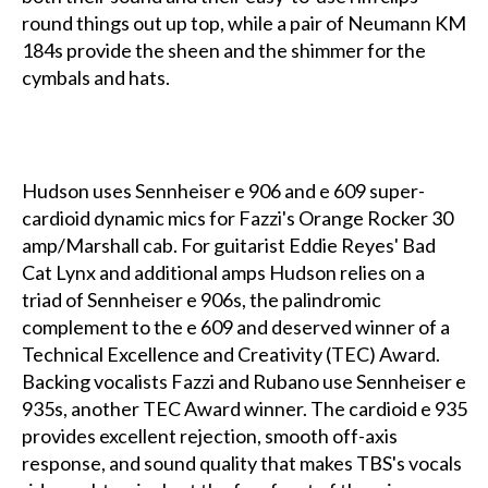
round things out up top, while a pair of Neumann KM
184s provide the sheen and the shimmer for the
cymbals and hats.
Hudson uses Sennheiser e 906 and e 609 super-
cardioid dynamic mics for Fazzi's Orange Rocker 30
amp/Marshall cab. For guitarist Eddie Reyes' Bad
Cat Lynx and additional amps Hudson relies on a
triad of Sennheiser e 906s, the palindromic
complement to the e 609 and deserved winner of a
Technical Excellence and Creativity (TEC) Award.
Backing vocalists Fazzi and Rubano use Sennheiser e
935s, another TEC Award winner. The cardioid e 935
provides excellent rejection, smooth off-axis
response, and sound quality that makes TBS's vocals