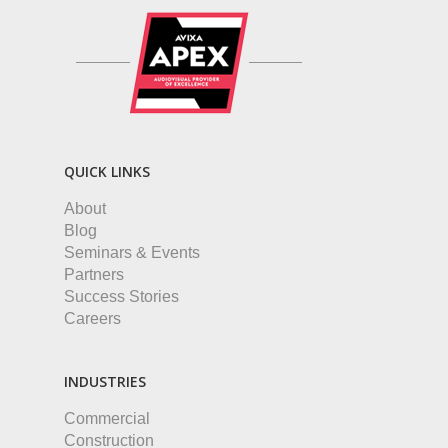
QUICK LINKS
About
Blog
Seminars & Events
Partners
Success Stories
Careers
INDUSTRIES
Commercial
Construction