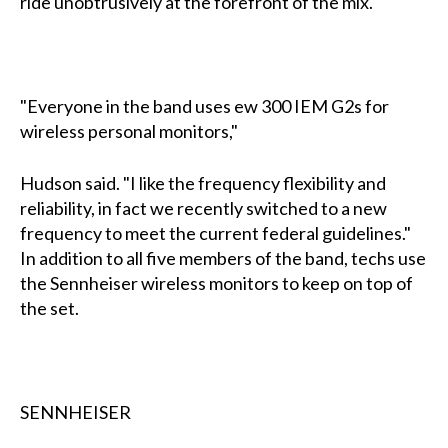
ride unobtrusively at the forefront of the mix.
"Everyone in the band uses ew 300 IEM G2s for
wireless personal monitors,"
Hudson said. "I like the frequency flexibility and
reliability, in fact we recently switched to a new
frequency to meet the current federal guidelines."
In addition to all five members of the band, techs use
the Sennheiser wireless monitors to keep on top of
the set.
SENNHEISER