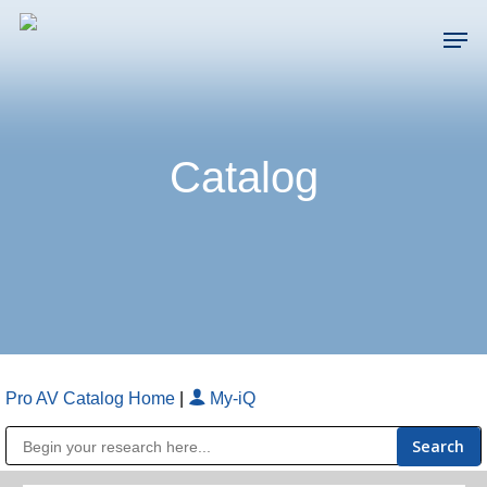
Skip
Men
to
main
Close
content
Menu
Catalog
Pro AV Catalog Home
|
My-iQ
Public Address (PA), Paging & Background Music Systems