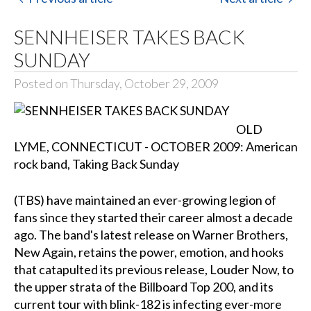
SENNHEISER TAKES BACK
SUNDAY
Posted on Thursday, October 29, 2009
OLD
LYME, CONNECTICUT - OCTOBER 2009: American
rock band, Taking Back Sunday
(TBS) have maintained an ever-growing legion of
fans since they started their career almost a decade
ago. The band's latest release on Warner Brothers,
New Again, retains the power, emotion, and hooks
that catapulted its previous release, Louder Now, to
the upper strata of the Billboard Top 200, and its
current tour with blink-182 is infecting ever-more