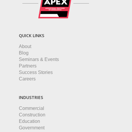
QUICK LINKS
About
Blog
Seminars & Events
Partners
Success Stories
Careers
INDUSTRIES
Commercial
Construction
Education
Government