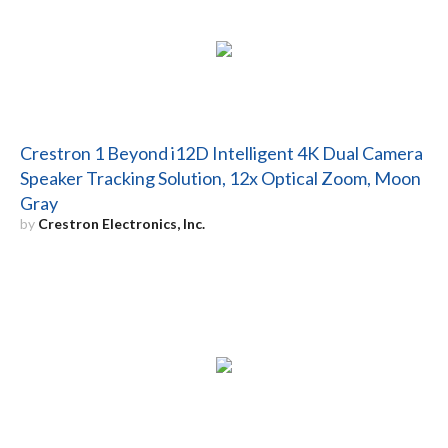
Crestron 1 Beyond i12D Intelligent 4K Dual Camera
Speaker Tracking Solution, 12x Optical Zoom, Moon
Gray
by
Crestron Electronics, Inc.