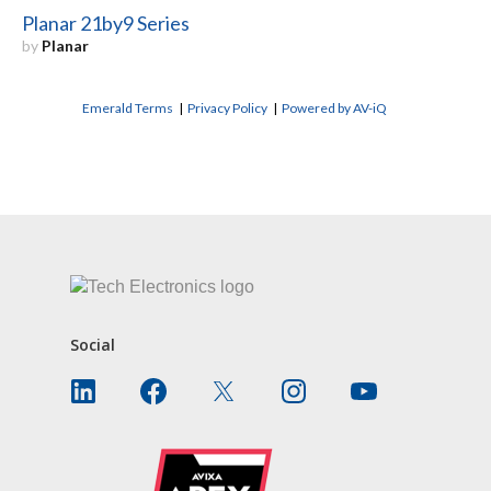
Planar 21by9 Series
by
Planar
Emerald Terms
|
Privacy Policy
|
Powered by AV-iQ
CONTACT US
Social