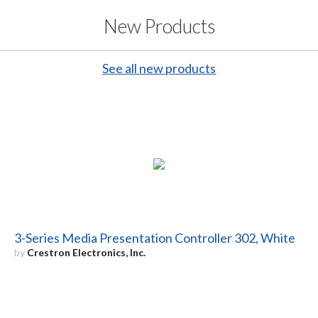
New Products
See all new products
3-Series Media Presentation Controller 302, White
by
Crestron Electronics, Inc.