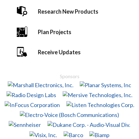
Research New Products
Plan Projects
Receive Updates
Sponsors