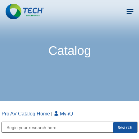
Skip
Men
to
main
Close
content
Menu
Catalog
Pro AV Catalog Home
|
My-iQ
Public Address (PA), Paging & Background Music Systems