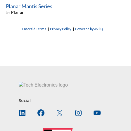
Planar Mantis Series
by
Planar
Emerald Terms
|
Privacy Policy
|
Powered by AV-iQ
CONTACT US
Social