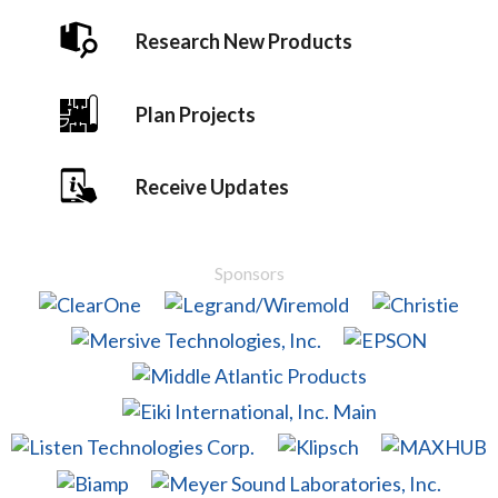
Research New Products
Plan Projects
Receive Updates
Sponsors