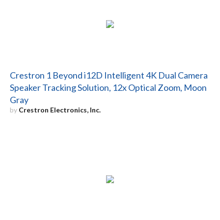
Crestron 1 Beyond i12D Intelligent 4K Dual Camera
Speaker Tracking Solution, 12x Optical Zoom, Moon
Gray
by
Crestron Electronics, Inc.