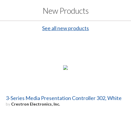
New Products
See all new products
3-Series Media Presentation Controller 302, White
by
Crestron Electronics, Inc.