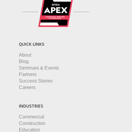
QUICK LINKS
About
Blog
Seminars & Events
Partners
Success Stories
Careers
INDUSTRIES
Commercial
Construction
Education