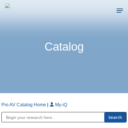
Skip
Men
to
main
Close
content
Menu
Catalog
Pro AV Catalog Home
|
My-iQ
Public Address (PA), Paging & Background Music Systems