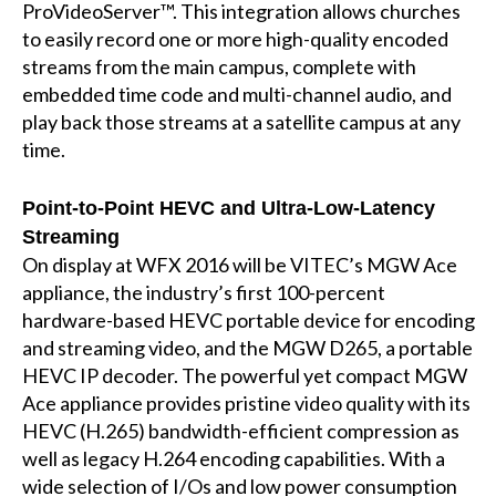
ProVideoServer™. This integration allows churches
to easily record one or more high-quality encoded
streams from the main campus, complete with
embedded time code and multi-channel audio, and
play back those streams at a satellite campus at any
time.
Point-to-Point HEVC and Ultra-Low-Latency
Streaming
On display at WFX 2016 will be VITEC’s MGW Ace
appliance, the industry’s first 100-percent
hardware-based HEVC portable device for encoding
and streaming video, and the MGW D265, a portable
HEVC IP decoder. The powerful yet compact MGW
Ace appliance provides pristine video quality with its
HEVC (H.265) bandwidth-efficient compression as
well as legacy H.264 encoding capabilities. With a
wide selection of I/Os and low power consumption