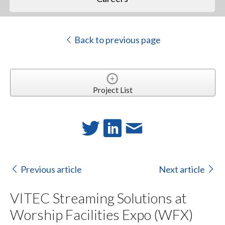
Back to previous page
Project List
Previous article
Next article
VITEC Streaming Solutions at
Worship Facilities Expo (WFX)