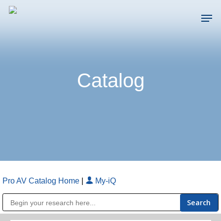
Skip
Men
to
main
Close
content
Menu
Catalog
Pro AV Catalog Home
|
My-iQ
Public Address (PA), Paging & Background Music Systems