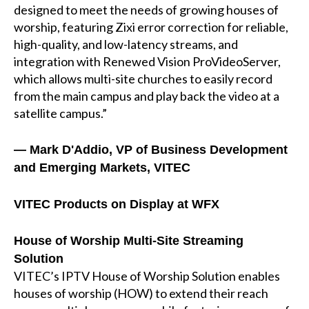
designed to meet the needs of growing houses of
worship, featuring Zixi error correction for reliable,
high-quality, and low-latency streams, and
integration with Renewed Vision ProVideoServer,
which allows multi-site churches to easily record
from the main campus and play back the video at a
satellite campus.”
— Mark D'Addio, VP of Business Development
and Emerging Markets, VITEC
VITEC Products on Display at WFX
House of Worship Multi-Site Streaming
Solution
VITEC’s IPTV House of Worship Solution enables
houses of worship (HOW) to extend their reach