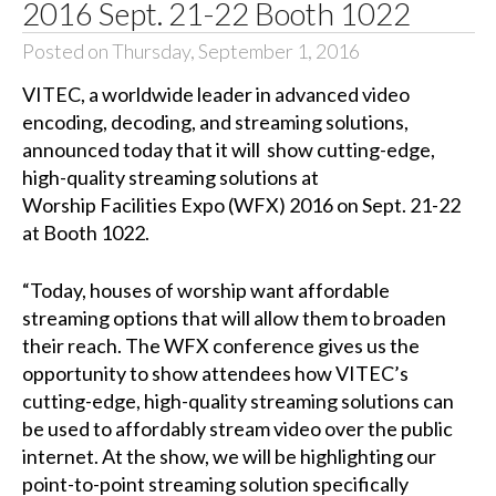
2016 Sept. 21-22 Booth 1022
Posted on Thursday, September 1, 2016
VITEC, a worldwide leader in advanced video
encoding, decoding, and streaming solutions,
announced today that it will show cutting-edge,
high-quality streaming solutions at
Worship Facilities Expo (WFX) 2016 on Sept. 21-22
at Booth 1022.
“Today, houses of worship want affordable
streaming options that will allow them to broaden
their reach. The WFX conference gives us the
opportunity to show attendees how VITEC’s
cutting-edge, high-quality streaming solutions can
be used to affordably stream video over the public
internet. At the show, we will be highlighting our
point-to-point streaming solution specifically