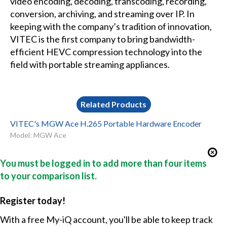
video encoding, decoding, transcoding, recording,
conversion, archiving, and streaming over IP. In
keeping with the company’s tradition of innovation,
VITEC is the first company to bring bandwidth-
efficient HEVC compression technology into the
field with portable streaming appliances.
Related Products
VITEC's MGW Ace H.265 Portable Hardware Encoder
Model: MGW Ace
You must be logged in to add more than four items
to your comparison list.
Register today!
With a free My-iQ account, you'll be able to keep track