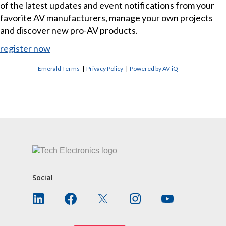
of the latest updates and event notifications from your
favorite AV manufacturers, manage your own projects
and discover new pro-AV products.
register now
Emerald Terms
|
Privacy Policy
|
Powered by AV-iQ
CONTACT US
Social