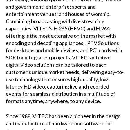
and government; enterprise; sports and
entertainment venues; and houses of worship.
Combining broadcasting with live streaming
capabilities, VITEC’s H.265 (HEVC) and H.264
offering is the most extensive on the market with
encoding and decoding appliances, IPTV Solutions
for desktops and mobile devices, and PCI cards with
SDK for integration projects. VITEC's intuitive
digital video solutions can be tailored to each
customer's unique market needs, delivering easy-to-
use technology that ensures high-quality, low-
latency HD video, capturing live and recorded
events for seamless distribution in a multitude of
formats anytime, anywhere, to any device.
Since 1988, VITEC has been a pioneer in the design
and manufacture of hardware and software for