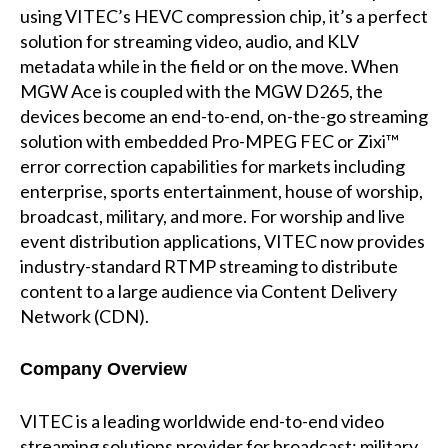
using VITEC’s HEVC compression chip, it’s a perfect
solution for streaming video, audio, and KLV
metadata while in the field or on the move. When
MGW Ace is coupled with the MGW D265, the
devices become an end-to-end, on-the-go streaming
solution with embedded Pro-MPEG FEC or Zixi™
error correction capabilities for markets including
enterprise, sports entertainment, house of worship,
broadcast, military, and more. For worship and live
event distribution applications, VITEC now provides
industry-standard RTMP streaming to distribute
content to a large audience via Content Delivery
Network (CDN).
Company Overview
VITEC is a leading worldwide end-to-end video
streaming solutions provider for broadcast; military