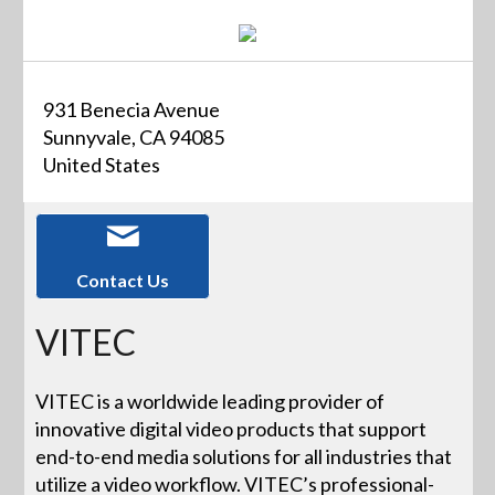
931 Benecia Avenue
Sunnyvale, CA 94085
United States
Contact Us
VITEC
VITEC is a worldwide leading provider of
innovative digital video products that support
end-to-end media solutions for all industries that
utilize a video workflow. VITEC’s professional-