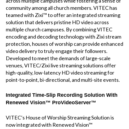
across multiple campuses while fostering a sense of
community among all church members. VITEC has
teamed with Zixi™ to offer an integrated streaming
solution that delivers pristine HD video across
multiple church campuses. By combining VITEC
encoding and decoding technology with Zixi stream
protection, houses of worship can provide enhanced
video delivery to truly engage their followers.
Developed to meet the demands of large-scale
venues, VITEC/Zixi live streaming solutions offer
high-quality, low-latency HD video streaming for
point-to-point, bi-directional, and multi-site events.
Integrated Time-Slip Recording Solution
With
Renewed Vision™ ProVideoServer™
VITEC’s House of Worship Streaming Solution is
now integrated with Renewed Vision™