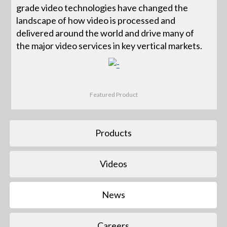
grade video technologies have changed the
landscape of how video is processed and
delivered around the world and drive many of
the major video services in key vertical markets.
Featured Product
Products
Videos
News
Careers