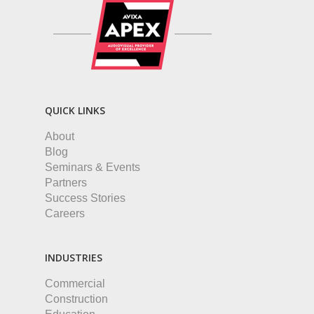
QUICK LINKS
About
Blog
Seminars & Events
Partners
Success Stories
Careers
INDUSTRIES
Commercial
Construction