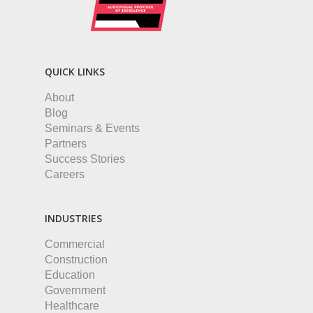
QUICK LINKS
About
Blog
Seminars & Events
Partners
Success Stories
Careers
INDUSTRIES
Commercial
Construction
Education
Government
Healthcare