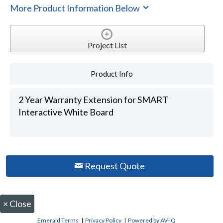
More Product Information Below
Project List
Product Info
2 Year Warranty Extension for SMART
Interactive White Board
Request Quote
×
Close
Emerald Terms
|
Privacy Policy
|
Powered by AV-iQ