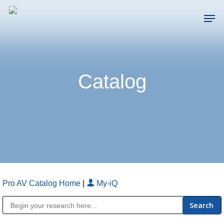
Skip
Men
to
main
Close
content
Menu
Catalog
Pro AV Catalog Home
|
My-iQ
Public Address (PA), Paging & Background Music Systems