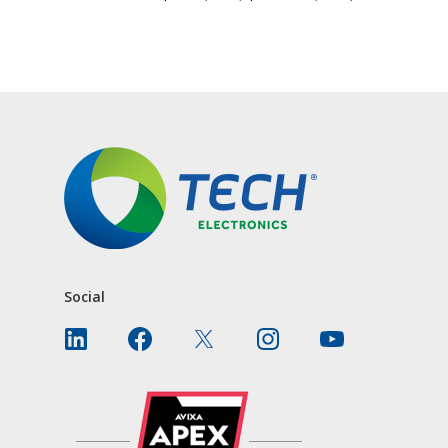
CONTACT US
Social