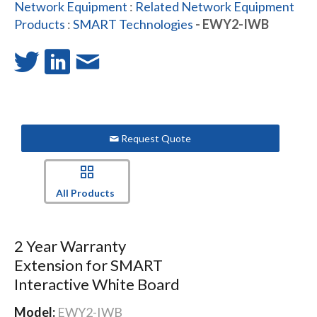
Network Equipment
:
Related Network Equipment
Products
:
SMART Technologies
- EWY2-IWB
Request Quote
All Products
2 Year Warranty
Extension for SMART
Interactive White Board
Model:
EWY2-IWB