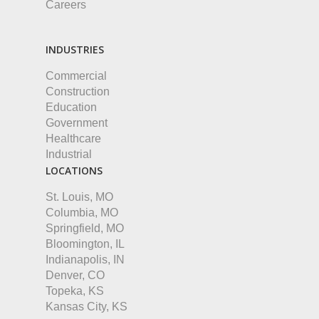
Careers
INDUSTRIES
Commercial
Construction
Education
Government
Healthcare
Industrial
LOCATIONS
St. Louis, MO
Columbia, MO
Springfield, MO
Bloomington, IL
Indianapolis, IN
Denver, CO
Topeka, KS
Kansas City, KS