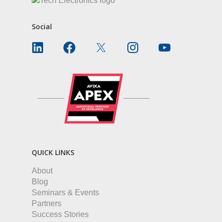
Social
QUICK LINKS
About
Blog
Seminars & Events
Partners
Success Stories