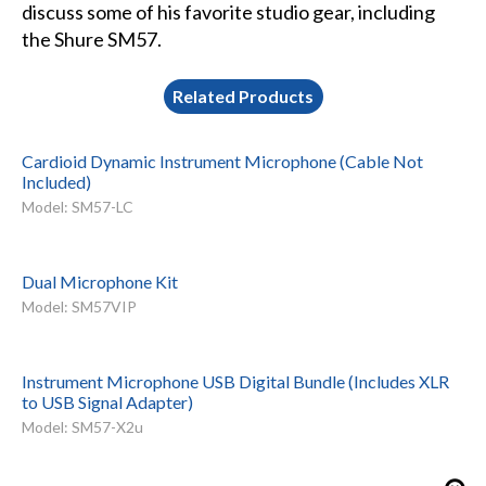
discuss some of his favorite studio gear, including
the Shure SM57.
Related Products
Cardioid Dynamic Instrument Microphone (Cable Not
Included)
Model: SM57-LC
Dual Microphone Kit
Model: SM57VIP
Instrument Microphone USB Digital Bundle (Includes XLR
to USB Signal Adapter)
Model: SM57-X2u