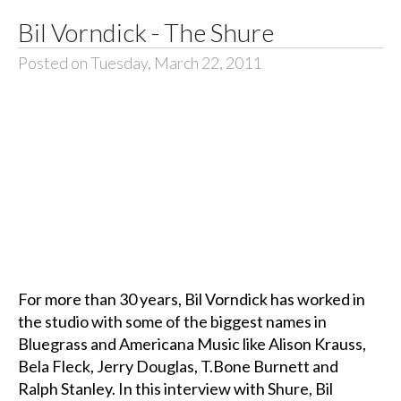
Bil Vorndick - The Shure
Posted on Tuesday, March 22, 2011
For more than 30 years, Bil Vorndick has worked in
the studio with some of the biggest names in
Bluegrass and Americana Music like Alison Krauss,
Bela Fleck, Jerry Douglas, T.Bone Burnett and
Ralph Stanley. In this interview with Shure, Bil