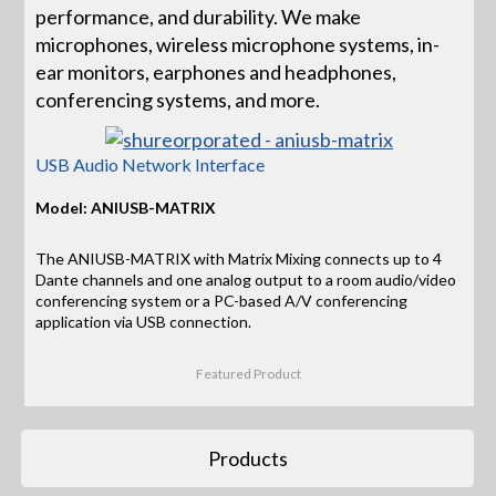
performance, and durability. We make
microphones, wireless microphone systems, in-
ear monitors, earphones and headphones,
conferencing systems, and more.
USB Audio Network Interface
Model: ANIUSB-MATRIX
The ANIUSB-MATRIX with Matrix Mixing connects up to 4
Dante channels and one analog output to a room audio/video
conferencing system or a PC-based A/V conferencing
application via USB connection.
Featured Product
Products