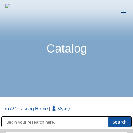
Skip
Men
to
main
Close
content
Menu
Catalog
Pro AV Catalog Home
|
My-iQ
Public Address (PA), Paging & Background Music Systems