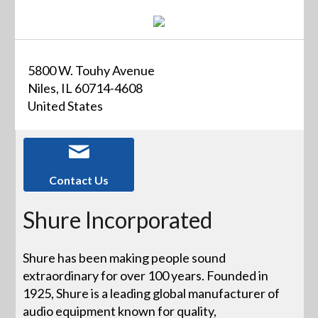
5800 W. Touhy Avenue
Niles, IL 60714-4608
United States
Contact Us
Shure Incorporated
Shure has been making people sound
extraordinary for over 100 years. Founded in
1925, Shure is a leading global manufacturer of
audio equipment known for quality,