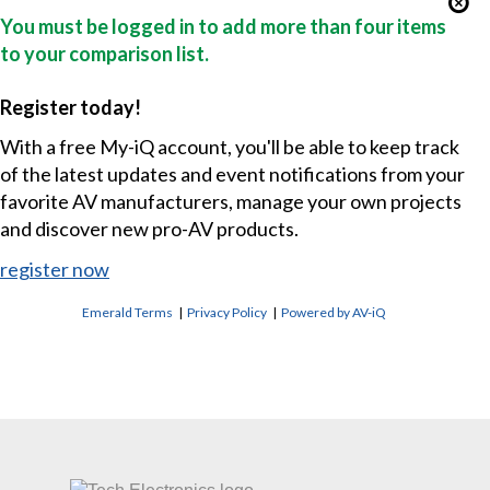
You must be logged in to add more than four items
to your comparison list.
Register today!
With a free My-iQ account, you'll be able to keep track
of the latest updates and event notifications from your
favorite AV manufacturers, manage your own projects
and discover new pro-AV products.
register now
Emerald Terms
|
Privacy Policy
|
Powered by AV-iQ
CONTACT US