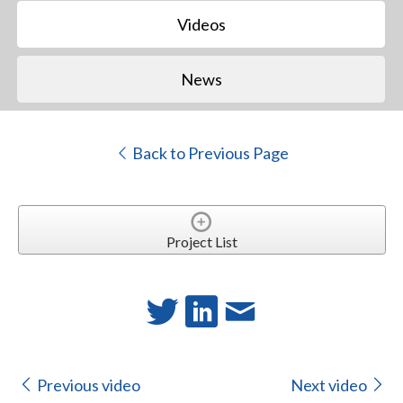
Videos
News
Back to Previous Page
Project List
Previous video
Next video