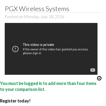
PGX Wireless Systems
Posted on Monday, July 18, 2016
You must be logged in to add more than four items
to your comparison list.
Register today!