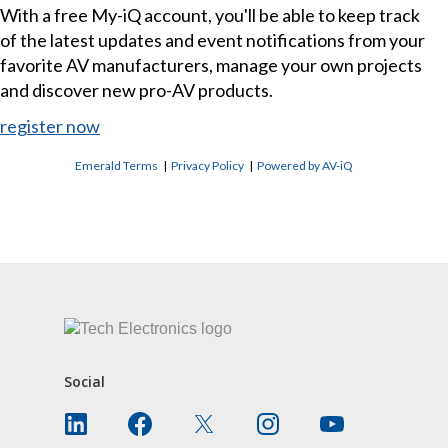
With a free My-iQ account, you'll be able to keep track
of the latest updates and event notifications from your
favorite AV manufacturers, manage your own projects
and discover new pro-AV products.
register now
Emerald Terms
|
Privacy Policy
|
Powered by AV-iQ
CONTACT US
Social