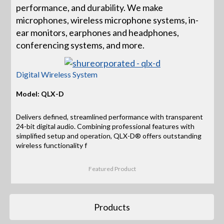
performance, and durability. We make
microphones, wireless microphone systems, in-
ear monitors, earphones and headphones,
conferencing systems, and more.
Digital Wireless System
Model: QLX-D
Delivers defined, streamlined performance with transparent
24-bit digital audio. Combining professional features with
simplified setup and operation, QLX-D® offers outstanding
wireless functionality f
Featured Product
Products