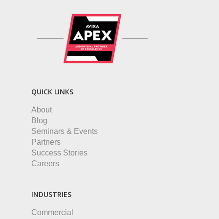
QUICK LINKS
About
Blog
Seminars & Events
Partners
Success Stories
Careers
INDUSTRIES
Commercial