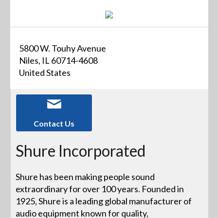
5800 W. Touhy Avenue
Niles, IL 60714-4608
United States
Contact Us
Shure Incorporated
Shure has been making people sound
extraordinary for over 100 years. Founded in
1925, Shure is a leading global manufacturer of
audio equipment known for quality,