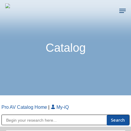
Skip
Men
to
main
Close
content
Menu
Catalog
Pro AV Catalog Home
|
My-iQ
Public Address (PA), Paging & Background Music Systems