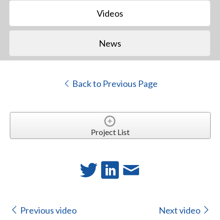
Videos
News
Back to Previous Page
Project List
Previous video
Next video