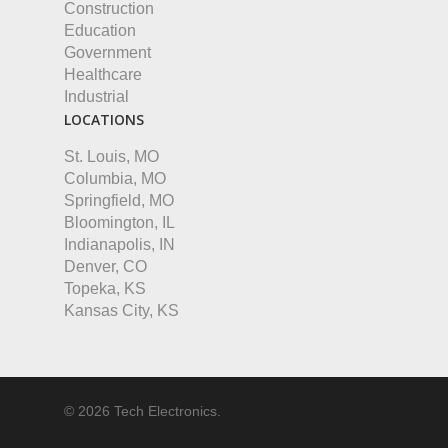
Construction
Education
Government
Healthcare
Industrial
LOCATIONS
St. Louis, MO
Columbia, MO
Springfield, MO
Bloomington, IL
Indianapolis, IN
Denver, CO
Topeka, KS
Kansas City, KS
© 2026 Tech Electronics.