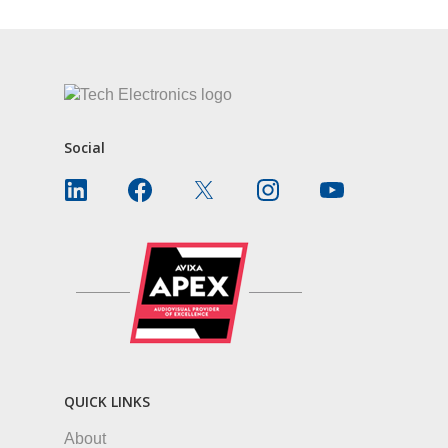
Social
QUICK LINKS
About