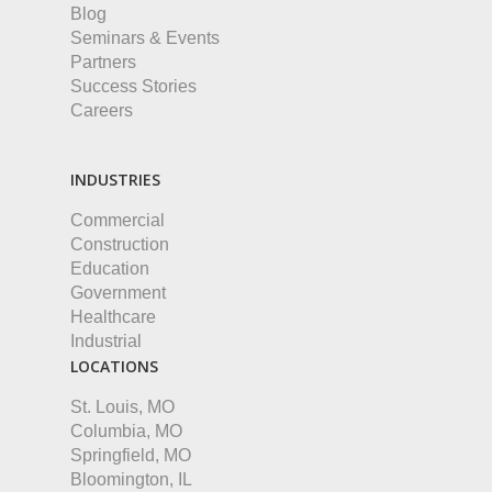
Blog
Seminars & Events
Partners
Success Stories
Careers
INDUSTRIES
Commercial
Construction
Education
Government
Healthcare
Industrial
LOCATIONS
St. Louis, MO
Columbia, MO
Springfield, MO
Bloomington, IL