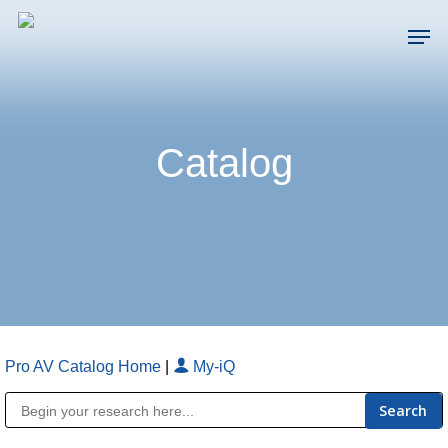
Skip
Men
to
main
Close
content
Menu
Catalog
Pro AV Catalog Home
|
My-iQ
Public Address (PA), Paging & Background Music Systems