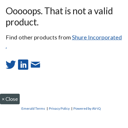
Ooooops. That is not a valid
product.
Find other products from
Shure Incorporated
.
×
Close
Emerald Terms
|
Privacy Policy
|
Powered by AV-iQ
CONTACT US