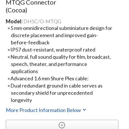
MTQG Connector
(Cocoa)
Model:
DH5C/O-MTQG
5 mm omnidirectional subminiature design for
discrete placement and improved gain-
before-feedback
IP57 dust-resistant, waterproof rated
Neutral, full sound quality for film, broadcast,
speech, theater, and performance
applications
Advanced 1.6 mm Shure Plex cable:
Dual redundant ground in cable serves as
secondary shield for unprecedented
longevity
More Product Information Below