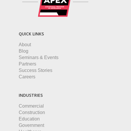
QUICK LINKS
About
Blog
Seminars & Events
Partners
Success Stories
Careers
INDUSTRIES
Commercial
Construction
Education
Government