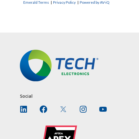
Emerald Terms
|
Privacy Policy
|
Powered by AV-iQ
CONTACT US
Social