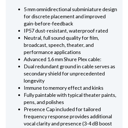
5 mm omnidirectional subminiature design
for discrete placement and improved
gain-before-feedback
IP57 dust-resistant, waterproof rated
Neutral, full sound quality for film,
broadcast, speech, theater, and
performance applications
Advanced 1.6 mm Shure Plex cable:
Dual redundant ground in cable serves as
secondary shield for unprecedented
longevity
Immune to memory effect and kinks
Fully paintable with typical theater paints,
pens, and polishes
Presence Cap included for tailored
frequency response provides additional
vocal clarity and presence (3-4 dB boost