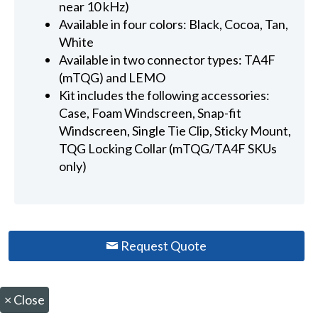
near 10 kHz)
Available in four colors: Black, Cocoa, Tan,
White
Available in two connector types: TA4F
(mTQG) and LEMO
Kit includes the following accessories:
Case, Foam Windscreen, Snap-fit
Windscreen, Single Tie Clip, Sticky Mount,
TQG Locking Collar (mTQG/TA4F SKUs
only)
Request Quote
×
Close