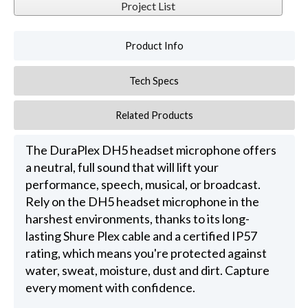
Project List
Product Info
Tech Specs
Related Products
The DuraPlex DH5 headset microphone offers
a neutral, full sound that will lift your
performance, speech, musical, or broadcast.
Rely on the DH5 headset microphone in the
harshest environments, thanks to its long-
lasting Shure Plex cable and a certified IP57
rating, which means you're protected against
water, sweat, moisture, dust and dirt. Capture
every moment with confidence.