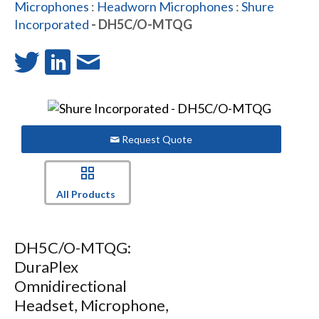
Microphones
:
Headworn Microphones
:
Shure
Incorporated
- DH5C/O-MTQG
Request Quote
All Products
DH5C/O-MTQG:
DuraPlex
Omnidirectional
Headset, Microphone,