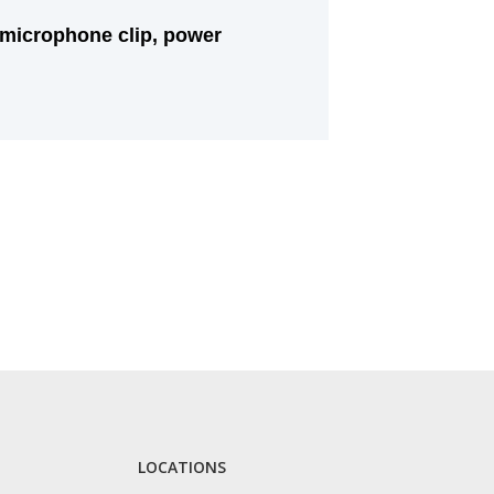
 microphone clip, power
LOCATIONS