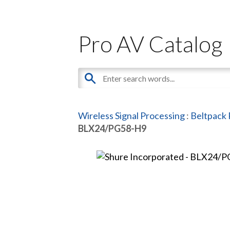
Pro AV Catalog
Wireless Signal Processing
:
Beltpack 
BLX24/PG58-H9