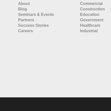
About
Commercial
Blog
Construction
Seminars & Events
Education
Partners
Government
Success Stories
Healthcare
Careers
Industrial