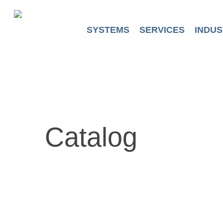
Skip
to
main
SYSTEMS
SERVICES
INDUS
content
Catalog