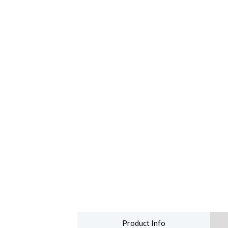
Product Info