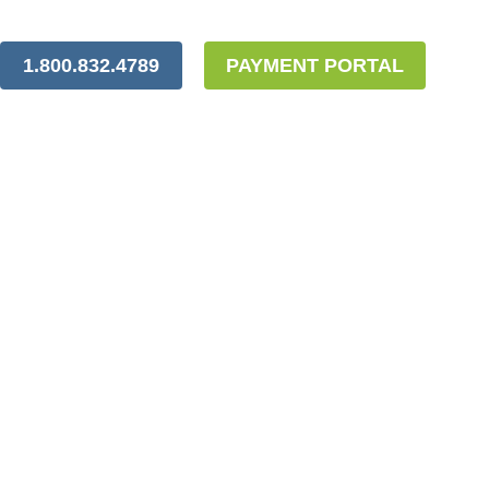
1.800.832.4789
PAYMENT PORTAL