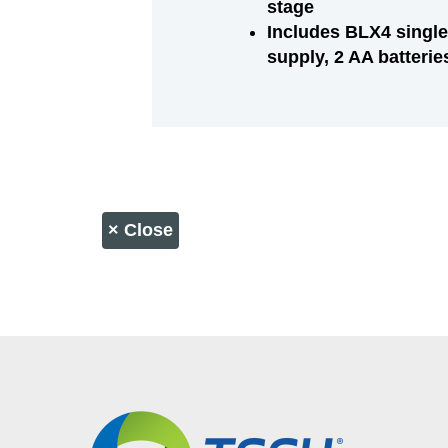
stage
Includes BLX4 single
supply, 2 AA batterie
×
Close
CONTACT US