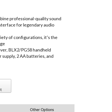
ine professional-quality sound
interface for legendary audio
iety of configurations, it’s the
age
eiver, BLX2/PG58 handheld
 supply, 2 AA batteries, and
t
Other Options