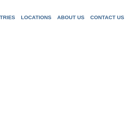
TRIES
LOCATIONS
ABOUT US
CONTACT US