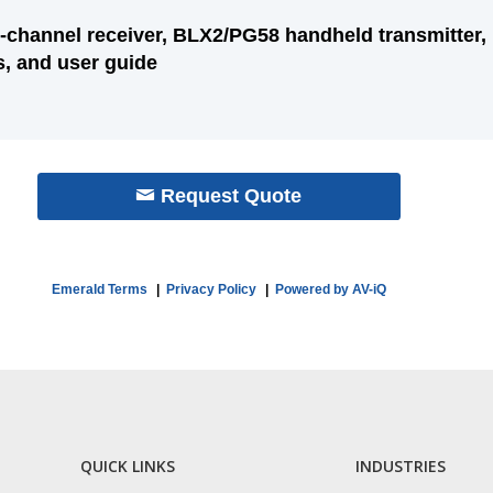
-channel receiver, BLX2/PG58 handheld transmitter,
s, and user guide
Request Quote
Emerald Terms
|
Privacy Policy
|
Powered by AV-iQ
QUICK LINKS
INDUSTRIES