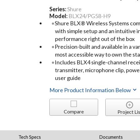
Series:
Shure
Model:
BLX24/PG58-H9
Shure BLX® Wireless Systems comb
with simple setup and an intuitive 
performance right out of the box
Precision-built and available in a var
most accessible way to own the st
Includes BLX4 single-channel rec
transmitter, microphone clip, power
user guide
More Product Information Below
Compare
Project Lis
Tech Specs
Documents