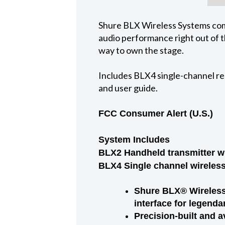
Shure BLX Wireless Systems comb
audio performance right out of th
way to own the stage.
Includes BLX4 single-channel re
and user guide.
FCC Consumer Alert (U.S.)
System Includes
BLX2 Handheld transmitter wi
BLX4 Single channel wireless 
Shure BLX® Wireless 
interface for legenda
Precision-built and a