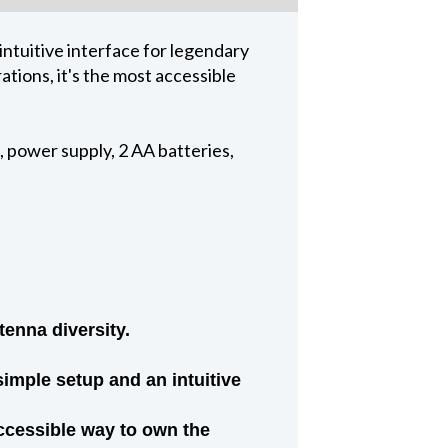
ntuitive interface for legendary
ations, it's the most accessible
 power supply, 2 AA batteries,
tenna diversity.
mple setup and an intuitive
 accessible way to own the