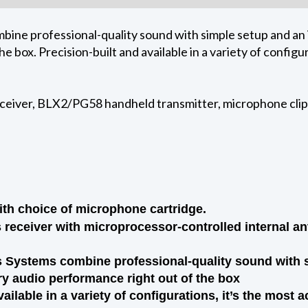
ine professional-quality sound with simple setup and an i
e box. Precision-built and available in a variety of configur
ceiver, BLX2/PG58 handheld transmitter, microphone clip,
th choice of microphone cartridge.
receiver with microprocessor-controlled internal an
Systems combine professional-quality sound with si
ry audio performance right out of the box
vailable in a variety of configurations, it’s the most