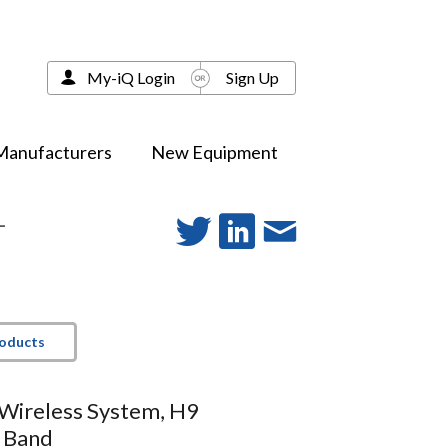
My-iQ Login
Sign Up
Manufacturers
New Equipment
-
roducts
Wireless System, H9
 Band