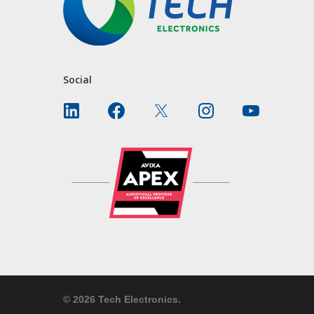
Social
© 2026 Tech Electronics.