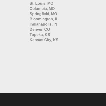
St. Louis, MO
Columbia, MO
Springfield, MO
Bloomington, IL
Indianapolis, IN
Denver, CO
Topeka, KS
Kansas City, KS