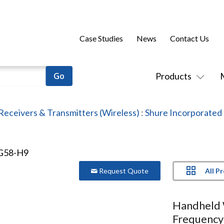
Case Studies
News
Contact Us
Products
Receivers & Transmitters (Wireless)
:
Shure Incorporated
All P
Request Quote
Handheld 
Frequency