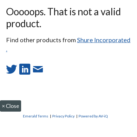
Ooooops. That is not a valid
product.
Find other products from
Shure Incorporated
.
×
Close
Emerald Terms
|
Privacy Policy
|
Powered by AV-iQ
CONTACT US