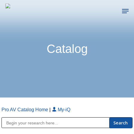
Skip
Men
to
main
Close
content
Menu
Catalog
Pro AV Catalog Home
|
My-iQ
Public Address (PA), Paging & Background Music Systems