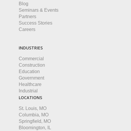
Blog
Seminars & Events
Partners
Success Stories
Careers
INDUSTRIES
Commercial
Construction
Education
Government
Healthcare
Industrial
LOCATIONS
St. Louis, MO
Columbia, MO
Springfield, MO
Bloomington, IL