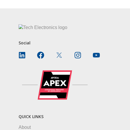
Social
QUICK LINKS
About