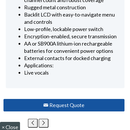
channel count and robust coverage
Rugged metal construction
Backlit LCD with easy-to-navigate menu
and controls
Low-profile, lockable power switch
Encryption-enabled, secure transmission
AA or SB900A lithium-ion rechargeable
batteries for convenient power options
External contacts for docked charging
Applications:
Live vocals
Request Quote
×
Close