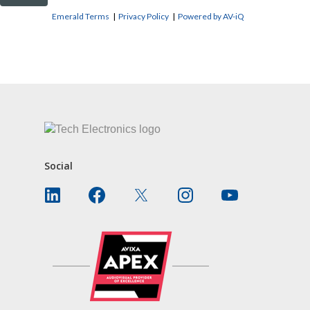
Emerald Terms
|
Privacy Policy
|
Powered by AV-iQ
CONTACT US
Social