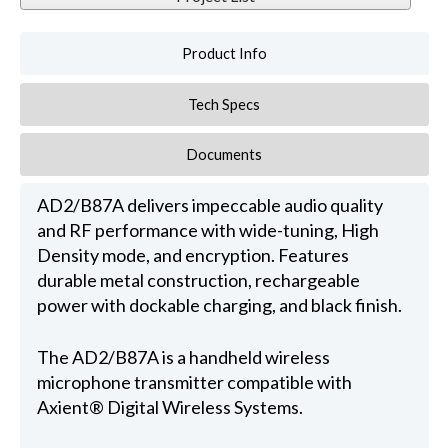
Product Info
Tech Specs
Documents
AD2/B87A delivers impeccable audio quality
and RF performance with wide-tuning, High
Density mode, and encryption. Features
durable metal construction, rechargeable
power with dockable charging, and black finish.
The AD2/B87A is a handheld wireless
microphone transmitter compatible with
Axient® Digital Wireless Systems.