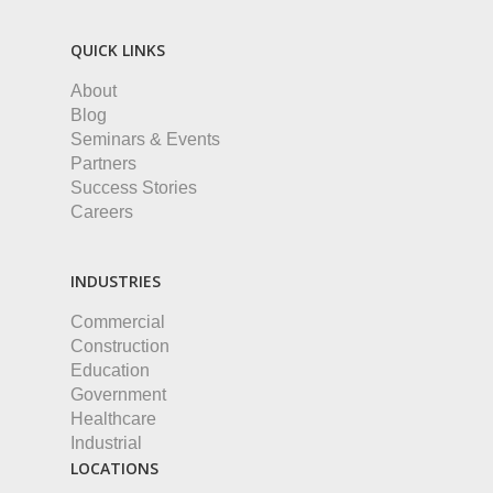
QUICK LINKS
About
Blog
Seminars & Events
Partners
Success Stories
Careers
INDUSTRIES
Commercial
Construction
Education
Government
Healthcare
Industrial
LOCATIONS