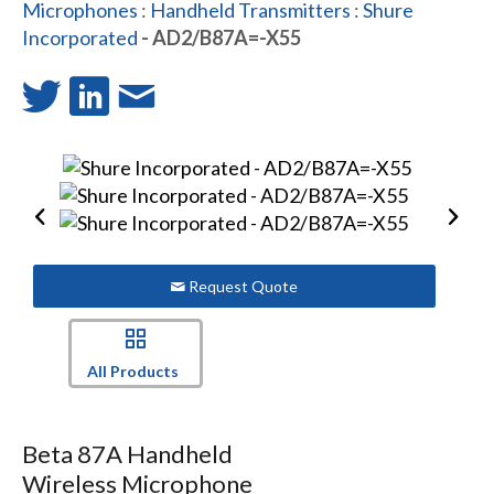
Microphones
:
Handheld Transmitters
:
Shure
Incorporated
- AD2/B87A=-X55
Request Quote
All Products
Beta 87A Handheld
Wireless Microphone