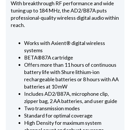
With breakthrough RF performance and wide
tuning up to 184 MHz, the AD2/B87A puts
professional-quality wireless digital audio within
reach.
Works with Axient® digital wireless
systems
BETA®87A cartridge
Offers more than 11 hours of continuous
battery life with Shure lithium-ion
rechargeable batteries or 8 hours with AA
batteries at 10 mW
Includes AD2/B87A, microphone clip,
zipper bag, 2 AA batteries, and user guide
Two transmission modes
Standard for optimal coverage
High Density for maximum system