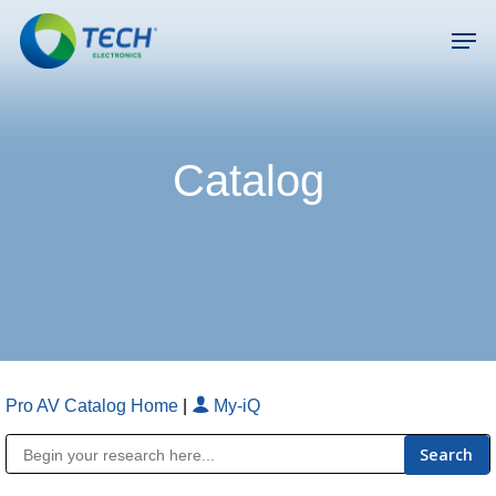
Skip
Men
to
main
Close
content
Menu
Catalog
Pro AV Catalog Home
|
My-iQ
Public Address (PA), Paging & Background Music Systems