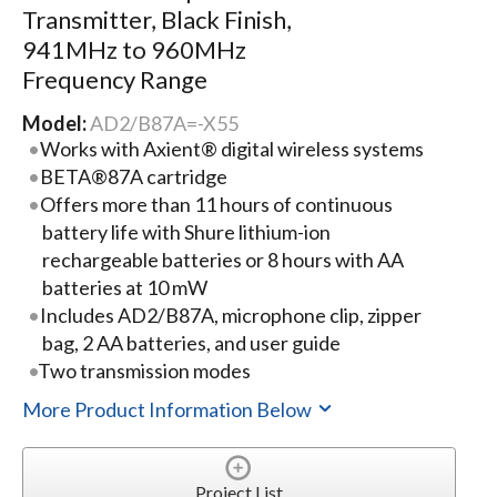
Transmitter, Black Finish,
941MHz to 960MHz
Frequency Range
Model:
AD2/B87A=-X55
Works with Axient® digital wireless systems
BETA®87A cartridge
Offers more than 11 hours of continuous
battery life with Shure lithium-ion
rechargeable batteries or 8 hours with AA
batteries at 10 mW
Includes AD2/B87A, microphone clip, zipper
bag, 2 AA batteries, and user guide
Two transmission modes
More Product Information Below
Project List