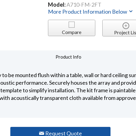
Model:
A710-FM-2FT
More Product Information Below
Compare
Project Lis
Product Info
o be mounted flush within a table, wall or hard ceiling su
oustic performance. Securely houses the array and provid
 template to simplify installation. The kit frame is paintabl
ith acoustically transparent cloth available from approved
Request Quote