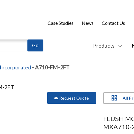
Case Studies
News
Contact Us
Products
 Incorporated
- A710-FM-2FT
All P
Request Quote
FLUSH M
MXA710-