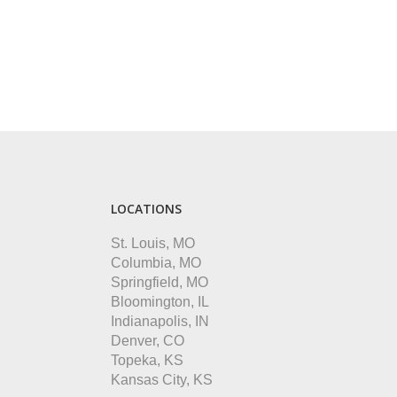
LOCATIONS
St. Louis, MO
Columbia, MO
Springfield, MO
Bloomington, IL
Indianapolis, IN
Denver, CO
Topeka, KS
Kansas City, KS