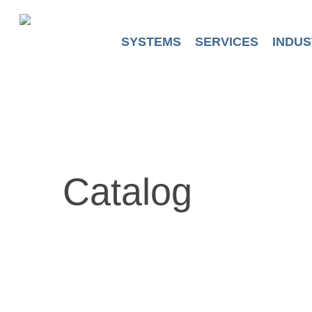
Skip
to
main
SYSTEMS
SERVICES
INDUS
content
Catalog