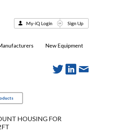
My-iQ Login
Sign Up
Manufacturers
New Equipment
roducts
OUNT HOUSING FOR
2FT