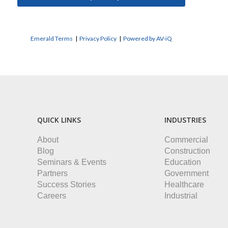
Emerald Terms
|
Privacy Policy
|
Powered by AV-iQ
QUICK LINKS
INDUSTRIES
About
Commercial
Blog
Construction
Seminars & Events
Education
Partners
Government
Success Stories
Healthcare
Careers
Industrial