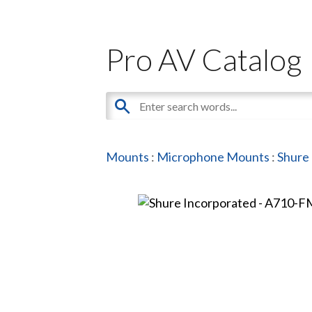
Pro AV Catalog
Mounts
:
Microphone Mounts
:
Shure