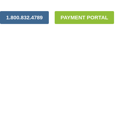
1.800.832.4789
PAYMENT PORTAL