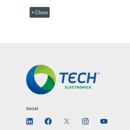
×
Close
CONTACT US
Social