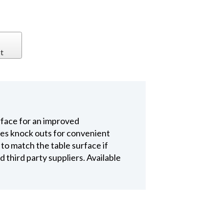
t
rface for an improved
es knock outs for convenient
e to match the table surface if
 third party suppliers. Available