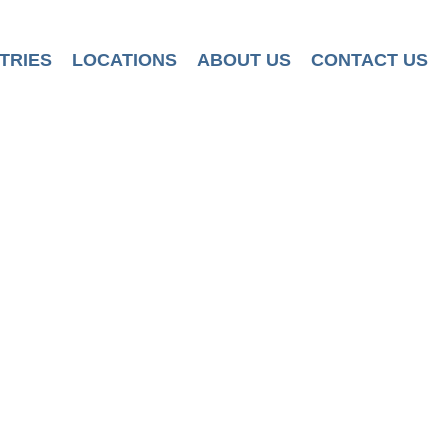
TRIES
LOCATIONS
ABOUT US
CONTACT US