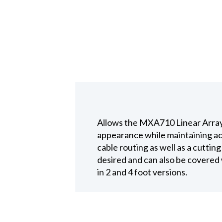
Allows the MXA710 Linear Array t
appearance while maintaining ac
cable routing as well as a cutting
desired and can also be covered w
in 2 and 4 foot versions.