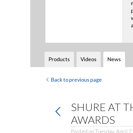
Products
Videos
News
Back to previous page
SHURE AT T
AWARDS
Posted on Tuesday, April 2