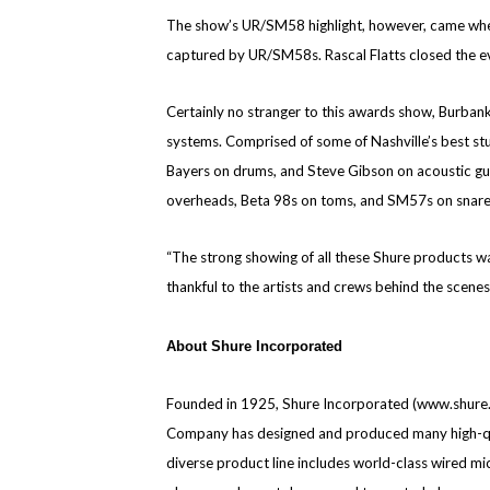
The show’s UR/SM58 highlight, however, came when 
captured by UR/SM58s. Rascal Flatts closed the 
Certainly no stranger to this awards show, Burban
systems. Comprised of some of Nashville’s best stu
Bayers on drums, and Steve Gibson on acoustic guit
overheads, Beta 98s on toms, and SM57s on snare
“The strong showing of all these Shure products was
thankful to the artists and crews behind the scen
About Shure Incorporated
Founded in 1925, Shure Incorporated (www.shure.c
Company has designed and produced many high-qual
diverse product line includes world-class wired 