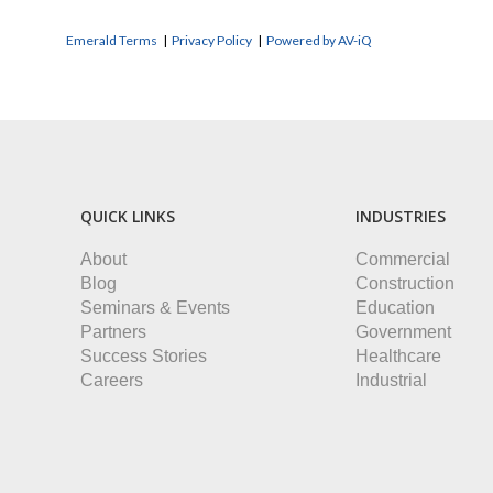
Emerald Terms
|
Privacy Policy
|
Powered by AV-iQ
QUICK LINKS
INDUSTRIES
About
Commercial
Blog
Construction
Seminars & Events
Education
Partners
Government
Success Stories
Healthcare
Careers
Industrial