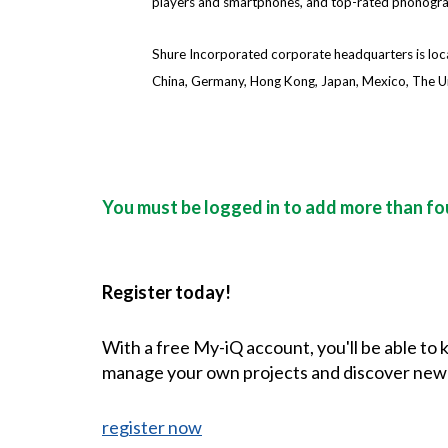
players and smartphones, and top-rated phonograph
Shure Incorporated corporate headquarters is locate
China, Germany, Hong Kong, Japan, Mexico, The U
You must be logged in to add more than fou
Register today!
With a free My-iQ account, you'll be able to
manage your own projects and discover new
register now