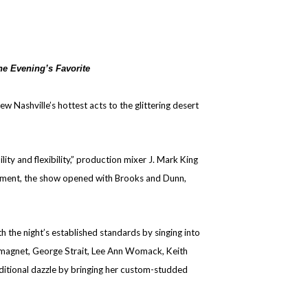
he Evening’s Favorite
Nashville’s hottest acts to the glittering desert
y and flexibility,” production mixer J. Mark King
atement, the show opened with Brooks and Dunn,
 the night’s established standards by singing into
ul magnet, George Strait, Lee Ann Womack, Keith
ditional dazzle by bringing her custom-studded