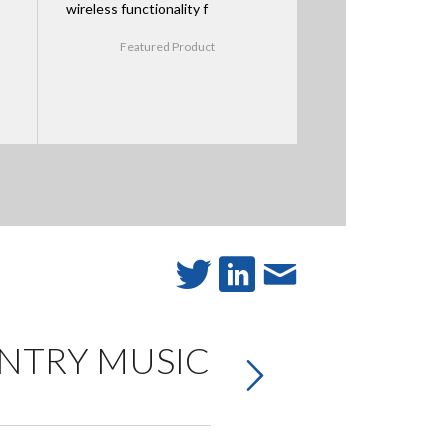
wireless functionality f
Featured Product
UNTRY MUSIC