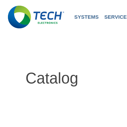
Skip
to
main
SYSTEMS
SERVICE
content
Catalog