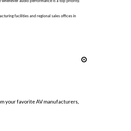
 whenever audio performance is a top priority.
uring facilities and regional sales offices in
from your favorite AV manufacturers,