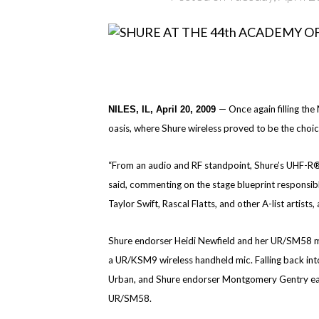
— Once again filling th
NILES, IL, April 20, 2009
oasis, where Shure wireless proved to be the choic
“From an audio and RF standpoint, Shure’s UHF-R® 
said, commenting on the stage blueprint responsib
Taylor Swift, Rascal Flatts, and other A-list artists
Shure endorser Heidi Newfield and her UR/SM58 mic 
a UR/KSM9 wireless handheld mic. Falling back into
Urban, and Shure endorser Montgomery Gentry each
UR/SM58.