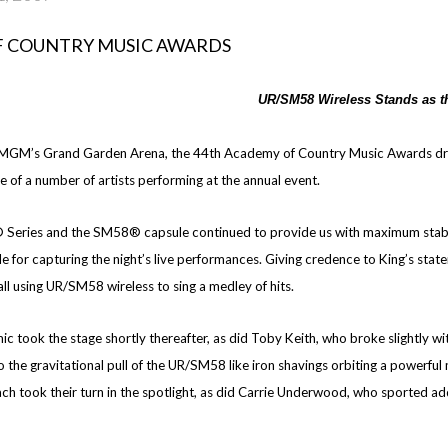
UR/SM58 Wireless Stands as t
e MGM’s Grand Garden Arena, the 44th Academy of Country Music Awards drew 
e of a number of artists performing at the annual event.
Series and the SM58® capsule continued to provide us with maximum stabilit
le for capturing the night’s live performances. Giving credence to King’s st
, all using UR/SM58 wireless to sing a medley of hits.
took the stage shortly thereafter, as did Toby Keith, who broke slightly with
 the gravitational pull of the UR/SM58 like iron shavings orbiting a powerf
 took their turn in the spotlight, as did Carrie Underwood, who sported ad