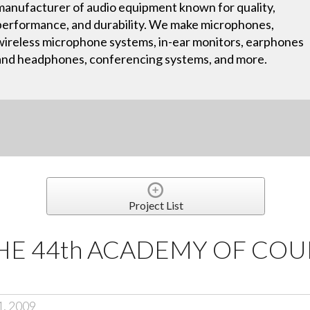
manufacturer of audio equipment known for quality,
performance, and durability. We make microphones,
wireless microphone systems, in-ear monitors, earphones
and headphones, conferencing systems, and more.
Project List
HE 44th ACADEMY OF CO
1, 2009