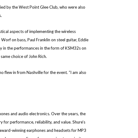
nied by the West Point Glee Club, who were also
.
tical aspects of implementing the wireless
Worf on bass, Paul Franklin on steel guitar, Eddie
tly in the performances in the form of KSM32s on
same choice of John Rich.
 flew in from Nashville for the event. “I am also
nes and audio electronics. Over the years, the
r performance, reliability, and value. Shure’s
, award-winning earphones and headsets for MP3