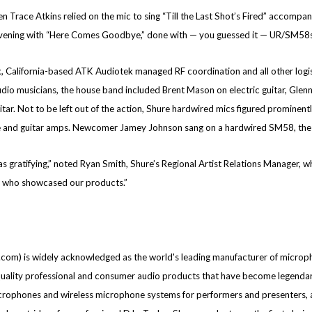
Trace Atkins relied on the mic to sing “Till the Last Shot’s Fired” accompa
evening with “Here Comes Goodbye,” done with — you guessed it — UR/SM58s
k, California-based ATK Audiotek managed RF coordination and all other logis
dio musicians, the house band included Brent Mason on electric guitar, Glenn 
ar. Not to be left out of the action, Shure hardwired mics figured prominen
 and guitar amps. Newcomer Jamey Johnson sang on a hardwired SM58, the 
 gratifying,” noted Ryan Smith, Shure’s Regional Artist Relations Manager, who
es who showcased our products.”
om) is widely acknowledged as the world's leading manufacturer of micropho
ity professional and consumer audio products that have become legendary fo
microphones and wireless microphone systems for performers and presenters