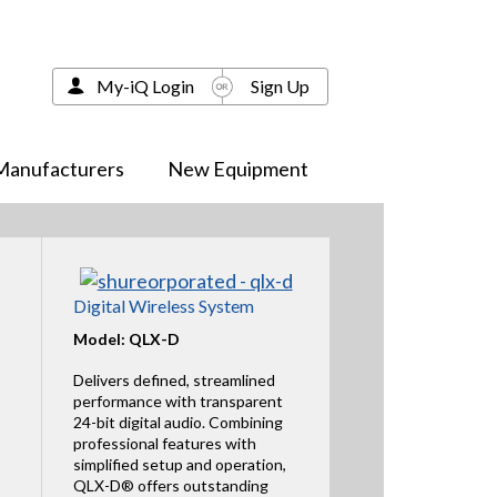
My-iQ Login
Sign Up
Manufacturers
New Equipment
Digital Wireless System
Model: QLX-D
Delivers defined, streamlined
performance with transparent
24-bit digital audio. Combining
professional features with
simplified setup and operation,
QLX-D® offers outstanding