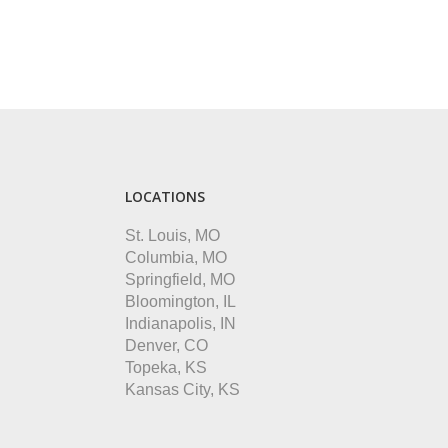
LOCATIONS
St. Louis, MO
Columbia, MO
Springfield, MO
Bloomington, IL
Indianapolis, IN
Denver, CO
Topeka, KS
Kansas City, KS