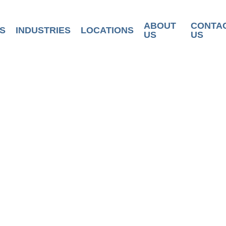
ABOUT
CONTA
S
INDUSTRIES
LOCATIONS
US
US