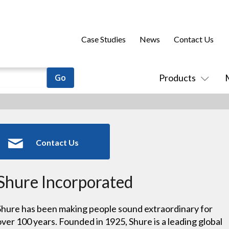
Case Studies
News
Contact Us
Products
Contact Us
Shure Incorporated
Shure has been making people sound extraordinary for
over 100 years. Founded in 1925, Shure is a leading global