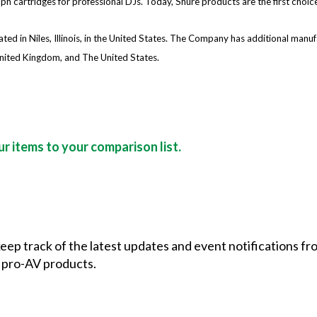
 cartridges for professional DJs. Today, Shure products are the first choice
d in Niles, Illinois, in the United States. The Company has additional manufact
nited Kingdom, and The United States.
r items to your comparison list.
 keep track of the latest updates and event notifications 
 pro-AV products.