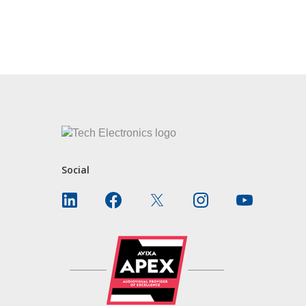
CONTACT US
Social