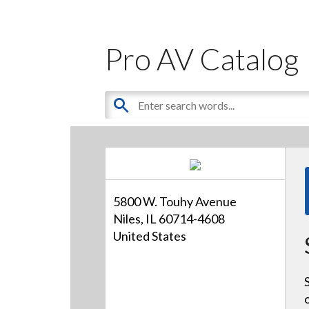
Pro AV Catalog
5800 W. Touhy Avenue
Niles, IL 60714-4608
United States