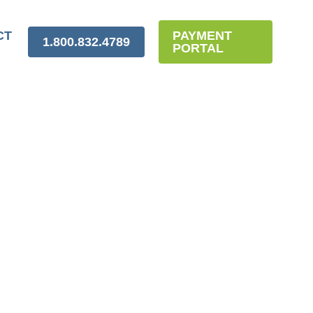
CT
PAYMENT
1.800.832.4789
PORTAL