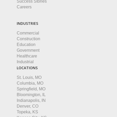
Success Stories
Careers
INDUSTRIES
Commercial
Construction
Education
Government
Healthcare
Industrial
LOCATIONS
St. Louis, MO
Columbia, MO
Springfield, MO
Bloomington, IL
Indianapolis, IN
Denver, CO
Topeka, KS