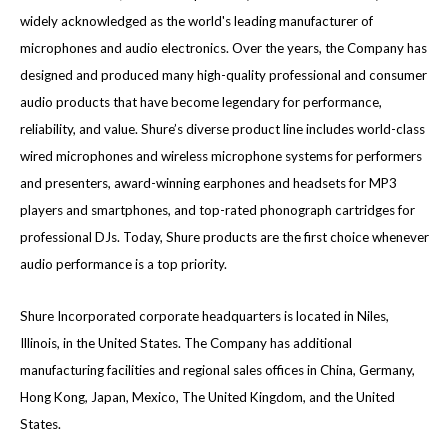
widely acknowledged as the world's leading manufacturer of
microphones and audio electronics. Over the years, the Company has
designed and produced many high-quality professional and consumer
audio products that have become legendary for performance,
reliability, and value. Shure’s diverse product line includes world-class
wired microphones and wireless microphone systems for performers
and presenters, award-winning earphones and headsets for MP3
players and smartphones, and top-rated phonograph cartridges for
professional DJs. Today, Shure products are the first choice whenever
audio performance is a top priority.
Shure Incorporated corporate headquarters is located in Niles,
Illinois, in the United States. The Company has additional
manufacturing facilities and regional sales offices in China, Germany,
Hong Kong, Japan, Mexico, The United Kingdom, and the United
States.