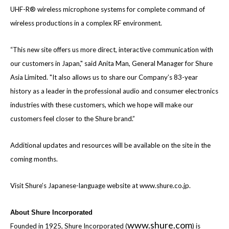
UHF-R® wireless microphone systems for complete command of
wireless productions in a complex RF environment.
“This new site offers us more direct, interactive communication with
our
customers in Japan,"
said Anita Man, General Manager for Shure
Asia Limited.
"It also allows us to share our Company’s 83-year
history as a leader in the professional audio and consumer electronics
industries with these customers, which we hope will make our
customers feel closer to the Shure brand.”
Additional updates and resources will be available on the site in the
coming months.
Visit Shure’s Japanese-language website at
www.shure.co.jp
.
About Shure Incorporated
www.shure.com
Founded in 1925, Shure Incorporated (
) is