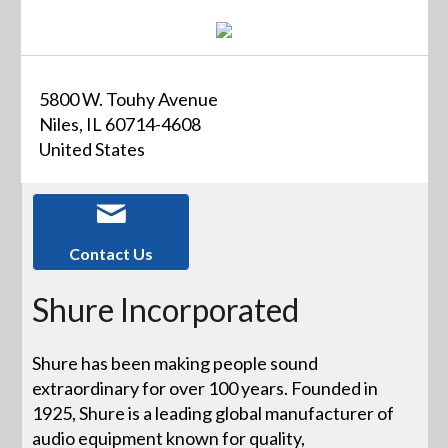
5800 W. Touhy Avenue
Niles, IL 60714-4608
United States
Contact Us
Shure Incorporated
Shure has been making people sound
extraordinary for over 100 years. Founded in
1925, Shure is a leading global manufacturer of
audio equipment known for quality,