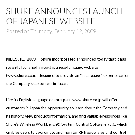
SHURE ANNOUNCES LAUNCH
OF JAPANESE WEBSITE
Posted on Thursday, February 12, 2009
— Shure Incorporated announced today
that it has
NILES, IL,
2009
recently launched a new Japanese-language website
(
www.shure.co.jp
) designed to provide an “in language” experience for
the Company’s customers in Japan.
Like its English-language counterpart,
www.shure.co.jp
will offer
customers in Japan the opportunity to learn about the Company and
its history, view product information, and find valuable resources like
Shure’s Wireless Workbench® System Control Software v5.0, which
enables users to coordinate and monitor RF frequencies and control