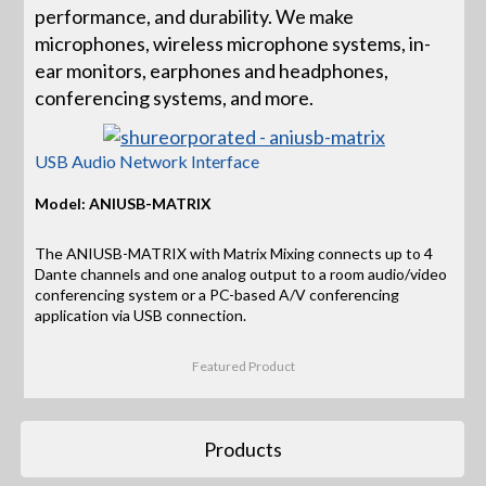
performance, and durability. We make
microphones, wireless microphone systems, in-
ear monitors, earphones and headphones,
conferencing systems, and more.
USB Audio Network Interface
Model: ANIUSB-MATRIX
The ANIUSB-MATRIX with Matrix Mixing connects up to 4
Dante channels and one analog output to a room audio/video
conferencing system or a PC-based A/V conferencing
application via USB connection.
Featured Product
Products