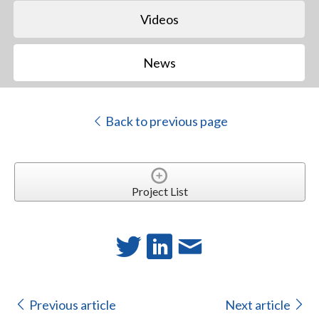
Videos
News
Back to previous page
Project List
Previous article
Next article