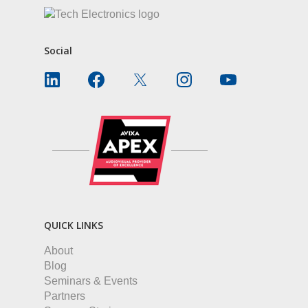
Social
QUICK LINKS
About
Blog
Seminars & Events
Partners