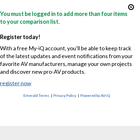
You must be logged in to add more than four items
to your comparison list.
Register today!
With a free My-iQ account, you'll be able to keep track
of the latest updates and event notifications from your
favorite AV manufacturers, manage your own projects
and discover new pro-AV products.
register now
Emerald Terms
|
Privacy Policy
|
Powered by AV-iQ
CONTACT US