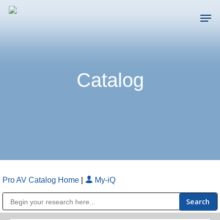
Skip
Men
to
main
Close
content
Menu
Catalog
Pro AV Catalog Home
|
My-iQ
Public Address (PA), Paging & Background Music Systems