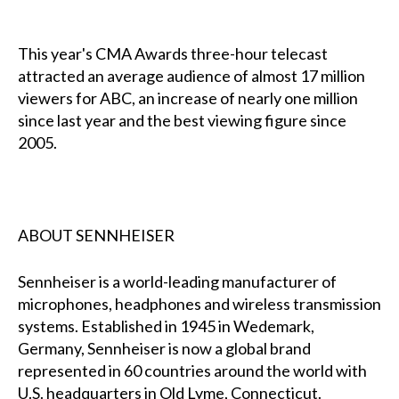
This year's CMA Awards three-hour telecast
attracted an average audience of almost 17 million
viewers for ABC, an increase of nearly one million
since last year and the best viewing figure since
2005.
ABOUT SENNHEISER
Sennheiser is a world-leading manufacturer of
microphones, headphones and wireless transmission
systems. Established in 1945 in Wedemark,
Germany, Sennheiser is now a global brand
represented in 60 countries around the world with
U.S. headquarters in Old Lyme, Connecticut.