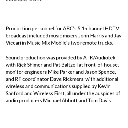
Production personnel for ABC's 5.1-channel HDTV
broadcast included music mixers John Harris and Jay
Viccari in Music Mix Mobile's two remote trucks.
Sound production was provided by ATK/Audiotek
with Rick Shimer and Pat Baltzell at front-of-house,
monitor engineers Mike Parker and Jason Spence,
and RF coordinator Dave Rickmers, with additional
wireless and communications supplied by Kevin
Sanford and Wireless First, all under the auspices of
audio producers Michael Abbott and Tom Davis.