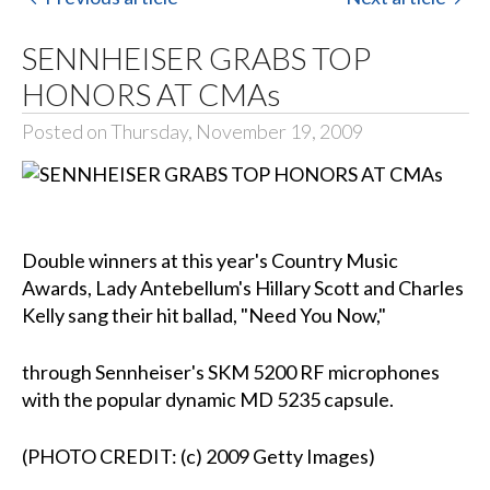
SENNHEISER GRABS TOP
HONORS AT CMAs
Posted on Thursday, November 19, 2009
Double winners at this year's Country Music
Awards, Lady Antebellum's Hillary Scott and Charles
Kelly sang their hit ballad, "Need You Now,"
through Sennheiser's SKM 5200 RF microphones
with the popular dynamic MD 5235 capsule.
(PHOTO CREDIT: (c) 2009 Getty Images)