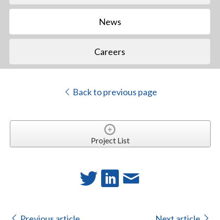
News
Careers
Back to previous page
Project List
Previous article
Next article