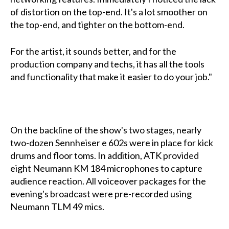
of distortion on the top-end. It's a lot smoother on
the top-end, and tighter on the bottom-end.
For the artist, it sounds better, and for the
production company and techs, it has all the tools
and functionality that make it easier to do your job."
On the backline of the show's two stages, nearly
two-dozen Sennheiser e 602s were in place for kick
drums and floor toms. In addition, ATK provided
eight Neumann KM 184 microphones to capture
audience reaction. All voiceover packages for the
evening's broadcast were pre-recorded using
Neumann TLM 49 mics.