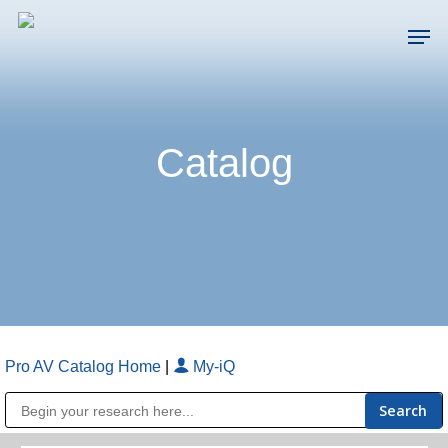
Skip
Men
to
main
Close
content
Menu
Catalog
Pro AV Catalog Home
|
My-iQ
Public Address (PA), Paging & Background Music Systems