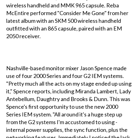
wireless handheld and MMK 965 capsule. Reba
McEntire performed "Consider Me Gone" from her
latest album with an SKM 500 wireless handheld
outfitted with an 865 capsule, paired with an EM
2050 receiver.
Nashville-based monitor mixer Jason Spence made
use of four 2000 Series and four G2 IEM systems.
"Pretty much all the acts on my stage ended up using
it," Spence reports, including Miranda Lambert, Lady
Antebellum, Daughtry and Brooks & Dunn. This was
Spence's first opportunity to use the new 2000
Series IEM system. "All around it's a huge step up
from the G2 systems I'm accustomed to using -
internal power supplies, the sync function, plus the
networking features. Immediately I noticed the lack