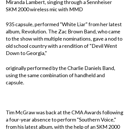
Miranda Lambert, singing through a Sennheiser
SKM 2000 wireless mic with MMD
935 capsule, performed "White Liar" from her latest
album, Revolution. The Zac Brown Band, who came
to the show with multiple nominations, gave a nod to
old school country with a rendition of "Devil Went
Down to Georgia,"
originally performed by the Charlie Daniels Band,
using the same combination of handheld and
capsule.
Tim McGraw was back at the CMA Awards following
a four-year absence to perform "Southern Voice,"
from his latest album, with the help of an SKM 2000