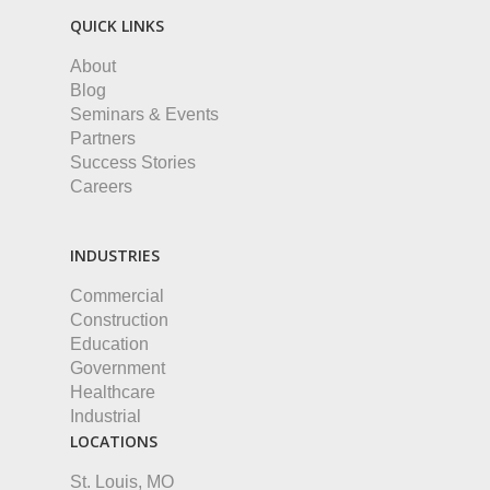
QUICK LINKS
About
Blog
Seminars & Events
Partners
Success Stories
Careers
INDUSTRIES
Commercial
Construction
Education
Government
Healthcare
Industrial
LOCATIONS
St. Louis, MO