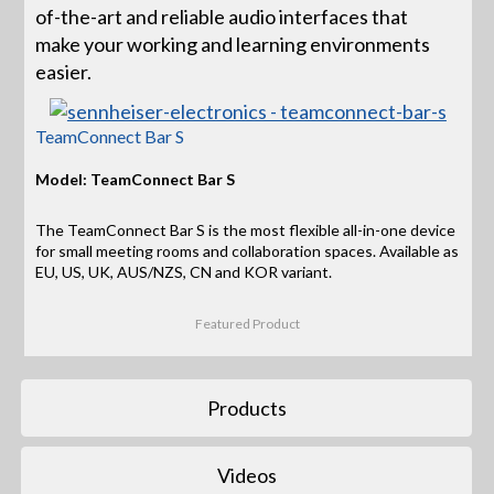
of-the-art and reliable audio interfaces that
make your working and learning environments
easier.
TeamConnect Bar S
Model: TeamConnect Bar S
The TeamConnect Bar S is the most flexible all-in-one device
for small meeting rooms and collaboration spaces. Available as
EU, US, UK, AUS/NZS, CN and KOR variant.
Featured Product
Products
Videos