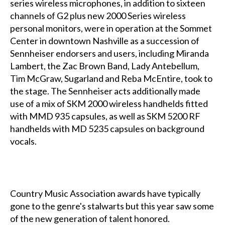
series wireless microphones, in addition to sixteen
channels of G2 plus new 2000 Series wireless
personal monitors, were in operation at the Sommet
Center in downtown Nashville as a succession of
Sennheiser endorsers and users, including Miranda
Lambert, the Zac Brown Band, Lady Antebellum,
Tim McGraw, Sugarland and Reba McEntire, took to
the stage. The Sennheiser acts additionally made
use of a mix of SKM 2000 wireless handhelds fitted
with MMD 935 capsules, as well as SKM 5200 RF
handhelds with MD 5235 capsules on background
vocals.
Country Music Association awards have typically
gone to the genre's stalwarts but this year saw some
of the new generation of talent honored.