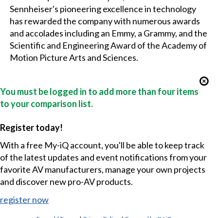
Sennheiser's pioneering excellence in technology
has rewarded the company with numerous awards
and accolades including an Emmy, a Grammy, and the
Scientific and Engineering Award of the Academy of
Motion Picture Arts and Sciences.
You must be logged in to add more than four items
to your comparison list.
Register today!
With a free My-iQ account, you'll be able to keep track
of the latest updates and event notifications from your
favorite AV manufacturers, manage your own projects
and discover new pro-AV products.
register now