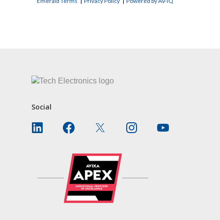
Emerald Terms
|
Privacy Policy
|
Powered by AV-iQ
CONTACT US
Social