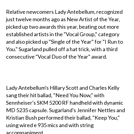
Relative newcomers Lady Antebellum, recognized
just twelve months ago as New Artist of the Year,
picked up two awards this year, beating out more
established artists in the "Vocal Group," category
and also picked up "Single of the Year" for "I Run to
You." Sugarland pulled off a hat trick, with a third
consecutive "Vocal Duo of the Year" award.
Lady Antebellum's Hillary Scott and Charles Kelly
sang their hit ballad, "Need You Now," with
Sennheiser's SKM 5200 RF handheld with dynamic
MD 5235 capsule. Sugarland's Jennifer Nettles and
Kristian Bush performed their ballad, "Keep You,"
using wired e 935 mics and with string
accompaniment.