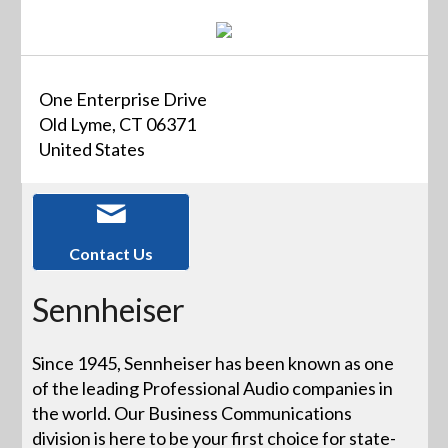
One Enterprise Drive
Old Lyme, CT 06371
United States
Contact Us
Sennheiser
Since 1945, Sennheiser has been known as one
of the leading Professional Audio companies in
the world. Our Business Communications
division is here to be your first choice for state-