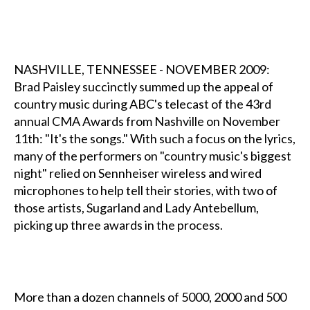
NASHVILLE, TENNESSEE - NOVEMBER 2009:
Brad Paisley succinctly summed up the appeal of
country music during ABC's telecast of the 43rd
annual CMA Awards from Nashville on November
11th: "It's the songs." With such a focus on the lyrics,
many of the performers on "country music's biggest
night" relied on Sennheiser wireless and wired
microphones to help tell their stories, with two of
those artists, Sugarland and Lady Antebellum,
picking up three awards in the process.
More than a dozen channels of 5000, 2000 and 500