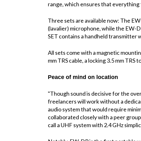
range, which ensures that everything f
Three sets are available now: The EW
(lavalier) microphone, while the EW-
SET contains a handheld transmitter
All sets come with a magnetic mounting
mm TRS cable, a locking 3.5 mm TRS to
Peace of mind on location
"Though sound is decisive for the overal
freelancers will work without a dedi
audio system that would require minima
collaborated closely with a peer grou
call a UHF system with 2.4 GHz simplici