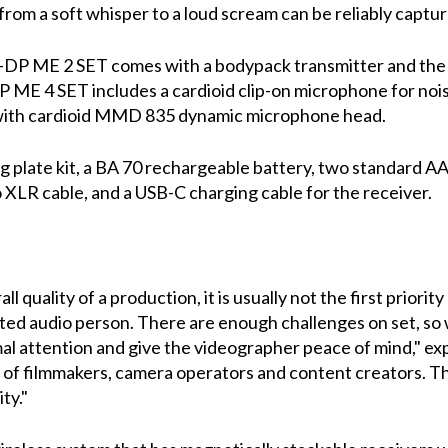
rom a soft whisper to a loud scream can be reliably captur
-DP ME 2 SET comes with a bodypack transmitter and the 
DP ME 4 SET includes a cardioid clip-on microphone for n
 with cardioid MMD 835 dynamic microphone head.
 plate kit, a BA 70 rechargeable battery, two standard AA 
 XLR cable, and a USB-C charging cable for the receiver.
l quality of a production, it is usually not the first priorit
cated audio person. There are enough challenges on set, 
l attention and give the videographer peace of mind," exp
p of filmmakers, camera operators and content creators. Th
ty."