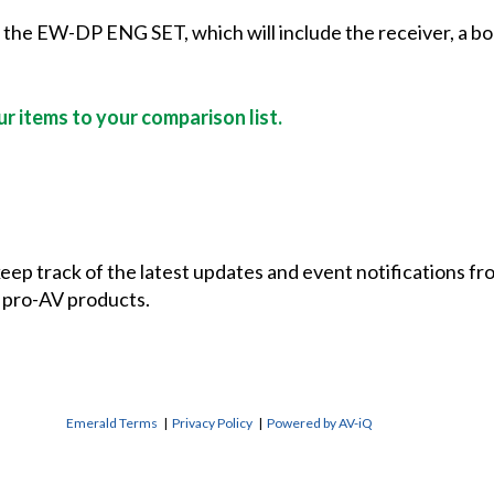
f the EW-DP ENG SET, which will include the receiver, a bo
r items to your comparison list.
 keep track of the latest updates and event notifications 
 pro-AV products.
Emerald Terms
|
Privacy Policy
|
Powered by AV-iQ