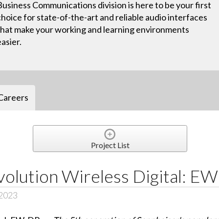
Business Communications division is here to be your first
choice for state-of-the-art and reliable audio interfaces
that make your working and learning environments
easier.
Careers
Project List
volution Wireless Digital: E
 2023