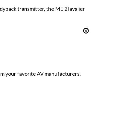
dypack transmitter, the ME 2 lavalier
from your favorite AV manufacturers,