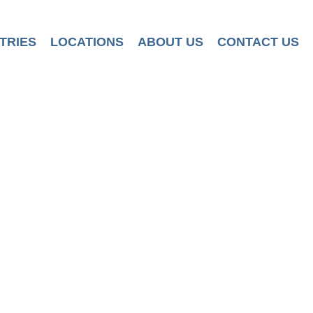
TRIES
LOCATIONS
ABOUT US
CONTACT US