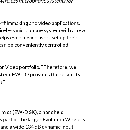
 wireless microphone systems for
r filmmaking and video applications.
 wireless microphone system with a new
helps even novice users set up their
can be conveniently controlled
for Video portfolio. "Therefore, we
ystem. EW-DP provides the reliability
s."
n mics (EW-D SK), a handheld
 part of the larger Evolution Wireless
s and a wide 134 dB dynamic input