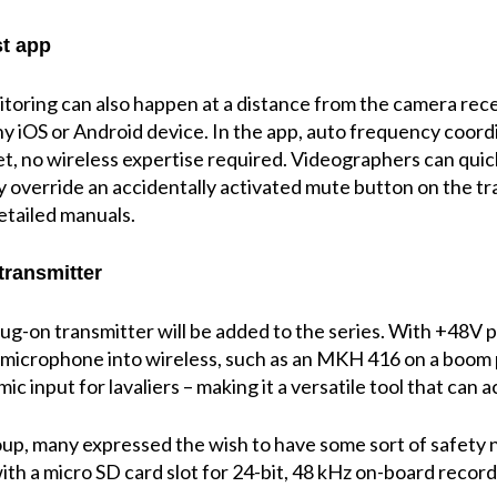
st app
oring can also happen at a distance from the camera rece
ny iOS or Android device. In the app, auto frequency coordi
t, no wireless expertise required. Videographers can quick
 override an accidentally activated mute button on the tra
etailed manuals.
transmitter
plug-on transmitter will be added to the series. With +4
 microphone into wireless, such as an MKH 416 on a boom p
c input for lavaliers – making it a versatile tool that can a
up, many expressed the wish to have some sort of safety ne
ith a micro SD card slot for 24-bit, 48 kHz on-board record