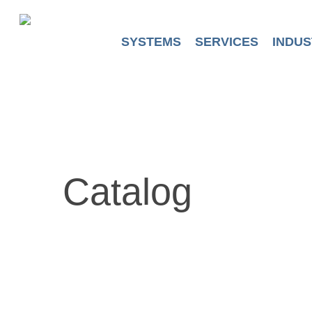
Skip
to
main
SYSTEMS
SERVICES
INDUS
content
Catalog