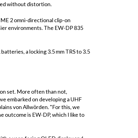
ed without distortion.
ME 2 omni-directional clip-on
oisier environments. The EW-DP 835
batteries, a locking 3.5 mm TRS to 3.5
y on set. More often than not,
so we embarked on developing a UHF
lains von Allwörden. "For this, we
e outcome is EW-DP, which I like to