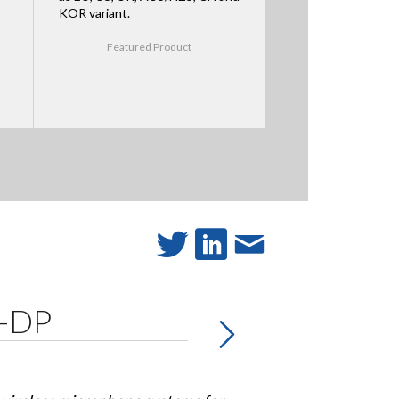
KOR variant.
Featured Product
W-DP