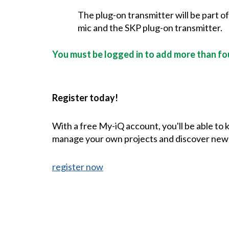
The plug-on transmitter will be part o
mic and the SKP plug-on transmitter.
You must be logged in to add more than fou
Register today!
With a free My-iQ account, you'll be able to
manage your own projects and discover new
register now
CONTACT US