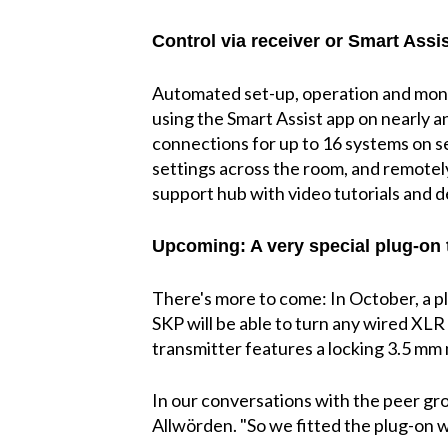
Control via receiver or Smart Assi
Automated set-up, operation and monit
using the Smart Assist app on nearly a
connections for up to 16 systems on se
settings across the room, and remotely
support hub with video tutorials and d
Upcoming: A very special plug-on 
There's more to come: In October, a 
SKP will be able to turn any wired XLR
transmitter features a locking 3.5 mm mi
In our conversations with the peer gro
Allwörden. "So we fitted the plug-on w