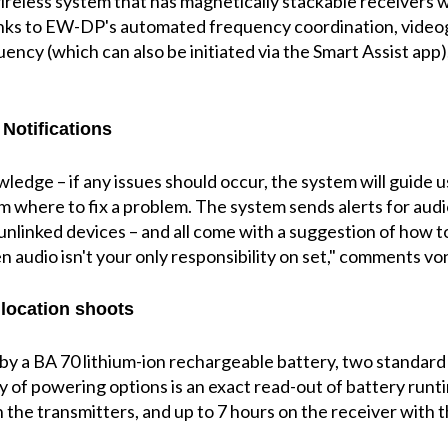
wireless system that has magnetically stackable receivers 
nks to EW-DP's automated frequency coordination, video
uency (which can also be initiated via the Smart Assist app)
Notifications
ledge – if any issues should occur, the system will guide u
 where to fix a problem. The system sends alerts for audio
nlinked devices – and all come with a suggestion of how to 
 audio isn't your only responsibility on set," comments vo
 location shoots
 a BA 70 lithium-ion rechargeable battery, two standard 
y of powering options is an exact read-out of battery runt
 on the transmitters, and up to 7 hours on the receiver wit