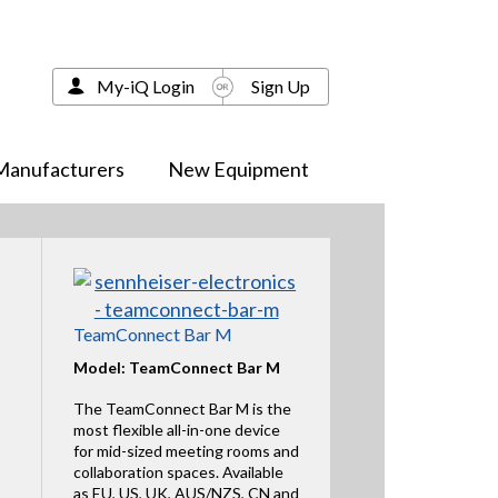
My-iQ Login
Sign Up
Manufacturers
New Equipment
TeamConnect Bar M
Model: TeamConnect Bar M
The TeamConnect Bar M is the
most flexible all-in-one device
for mid-sized meeting rooms and
collaboration spaces. Available
as EU, US, UK, AUS/NZS, CN and