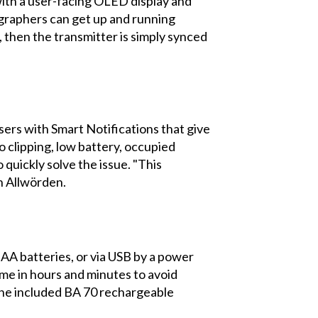
with a user-facing OLED display and
graphers can get up and running
, then the transmitter is simply synced
sers with Smart Notifications that give
 clipping, low battery, occupied
quickly solve the issue. "This
n Allwörden.
AA batteries, or via USB by a power
ime in hours and minutes to avoid
h the included BA 70 rechargeable