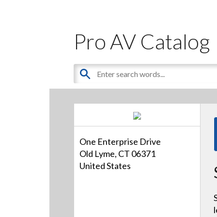
Pro AV Catalog
One Enterprise Drive
Old Lyme, CT 06371
United States