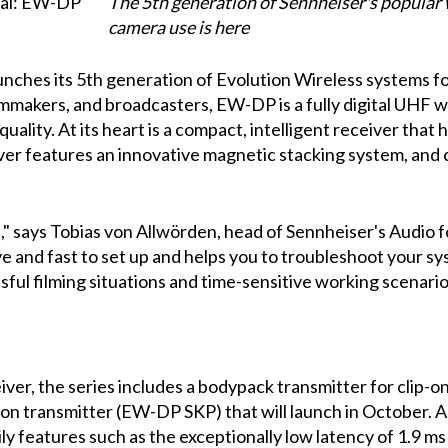
The 5th generation of Sennheiser's popular
camera use is here
unches its 5th generation of Evolution Wireless systems fo
ilmmakers, and broadcasters, EW-DP is a fully digital UHF
lity. At its heart is a compact, intelligent receiver that 
er features an innovative magnetic stacking system, and 
t," says Tobias von Allwörden, head of Sennheiser's Audio 
ve and fast to set up and helps you to troubleshoot your s
sful filming situations and time-sensitive working scenario
er, the series includes a bodypack transmitter for clip-o
n transmitter (EW-DP SKP) that will launch in October. As
ily features such as the exceptionally low latency of 1.9 m