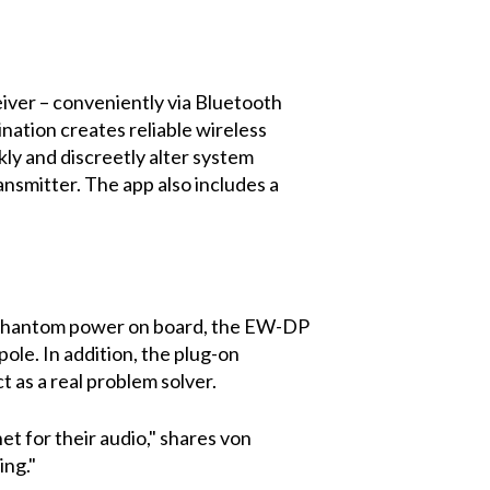
iver – conveniently via Bluetooth
nation creates reliable wireless
ly and discreetly alter system
nsmitter. The app also includes a
8V phantom power on board, the EW-DP
ole. In addition, the plug-on
ct as a real problem solver.
t for their audio," shares von
ing."