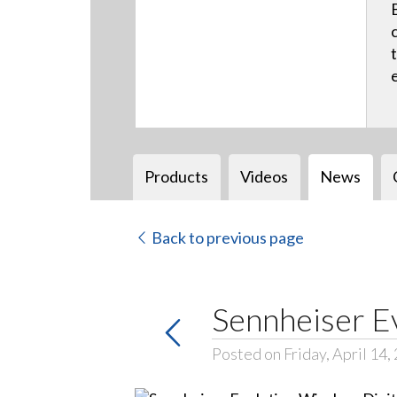
Products
Videos
News
Back to previous page
Sennheiser E
Posted on Friday, April 14,