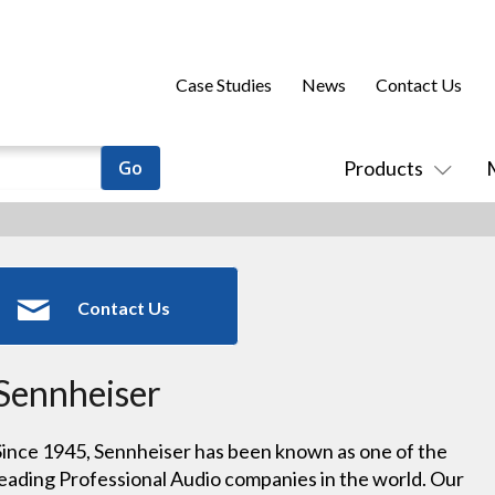
Case Studies
News
Contact Us
Products
Contact Us
Sennheiser
Since 1945, Sennheiser has been known as one of the
leading Professional Audio companies in the world. Our