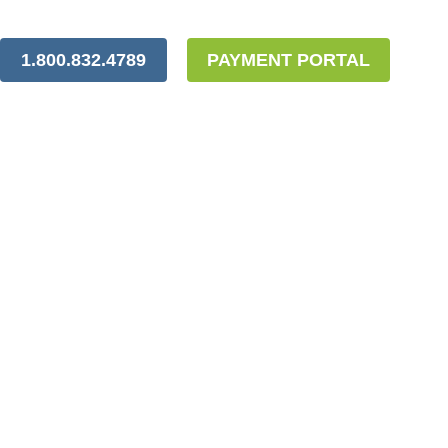
1.800.832.4789
PAYMENT PORTAL