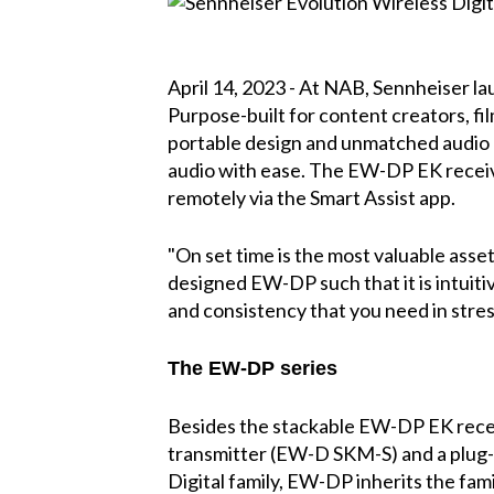
April 14, 2023 - At NAB, Sennheiser la
Purpose-built for content creators, f
portable design and unmatched audio qua
audio with ease. The EW-DP EK receiv
remotely via the Smart Assist app.
"On set time is the most valuable asse
designed EW-DP such that it is intuiti
and consistency that you need in stres
The EW-DP series
Besides the stackable EW-DP EK receiv
transmitter (EW-D SKM-S) and a plug-o
Digital family, EW-DP inherits the fam