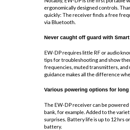
Notably, EW-DP is the first portable 
ergonomically designed controls. Tha
quickly: The receiver finds a free freq
via Bluetooth.
Never caught off guard with Smart 
EW-DP requires little RF or audio know
tips for troubleshooting and show them
frequencies, muted transmitters, and u
guidance makes all the difference when
Various powering options for long
The EW-DP receiver can be powered by
bank, for example. Added to the variet
surprises. Battery life is up to 12 hrs
battery.