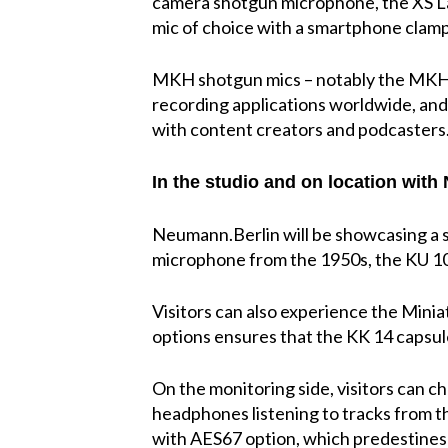
camera shotgun microphone, the XS Lav
mic of choice with a smartphone clamp a
MKH shotgun mics – notably the MKH
recording applications worldwide, and
with content creators and podcasters
In the studio and on location wit
Neumann.Berlin will be showcasing a s
microphone from the 1950s, the KU 10
Visitors can also experience the Mini
options ensures that the KK 14 capsul
On the monitoring side, visitors can 
headphones listening to tracks from 
with AES67 option, which predestines