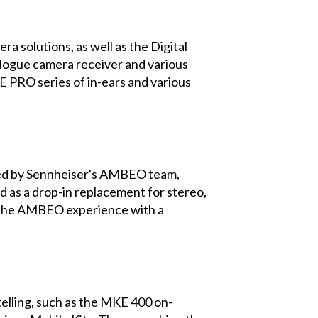
 solutions, as well as the Digital
logue camera receiver and various
E PRO series of in-ears and various
oped by Sennheiser's AMBEO team,
d as a drop-in replacement for stereo,
re the AMBEO experience with a
elling, such as the MKE 400 on-