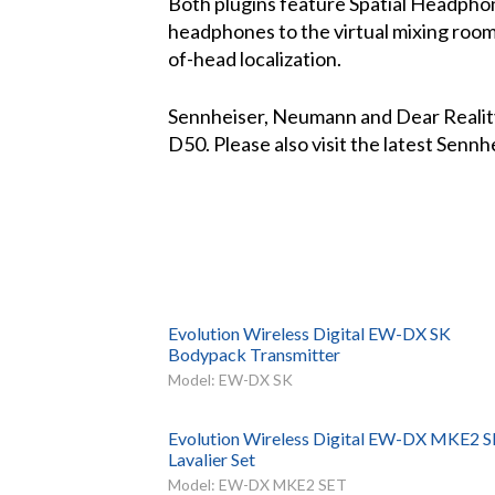
Both plugins feature Spatial Headpho
headphones to the virtual mixing room,
of-head localization.
Sennheiser, Neumann and Dear Reality
D50. Please also visit the latest Sen
Evolution Wireless Digital EW-DX SK
Bodypack Transmitter
Model: EW-DX SK
Evolution Wireless Digital EW-DX MKE2 
Lavalier Set
Model: EW-DX MKE2 SET