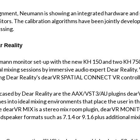
nment, Neumann is showing an integrated hardware and so
itors. The calibration algorithms have been jointly develo
essing.
r Reality
ann monitor set-up with the new KH 150 and two KH 750
al mixing sessions by immersive audio expert Dear Reality. V
sing Dear Reality's dearVR SPATIAL CONNECT VR controlle
wcased by Dear Reality are the AAX/VST3/AU plugins d
s into ideal mixing environments that place the user in t
e dearVR MIX is a stereo mix room plugin, dearVR MONIT
dspeaker formats such as 7.1.4 or 9.1.6 plus additional m