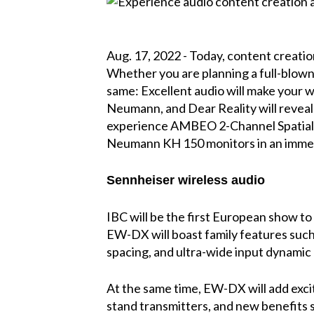
Aug. 17, 2022 - Today, content creatio
Whether you are planning a full-blown
same: Excellent audio will make your w
Neumann, and Dear Reality will reveal h
experience AMBEO 2-Channel Spatial 
Neumann KH 150 monitors in an immer
Sennheiser wireless audio
IBC will be the first European show to
EW-DX will boast family features suc
spacing, and ultra-wide input dynamic
At the same time, EW-DX will add exci
stand transmitters, and new benefits 