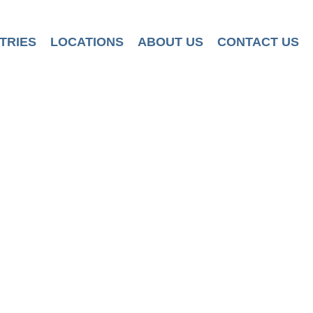
TRIES
LOCATIONS
ABOUT US
CONTACT US