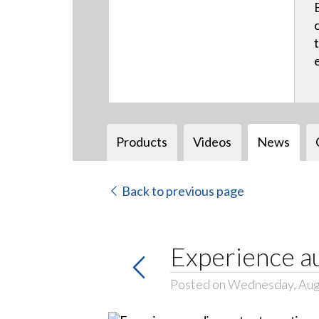
Products
Videos
News
Back to previous page
Experience au
Posted on Wednesday, Aug