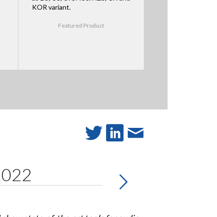
KOR variant.
Featured Product
 2022