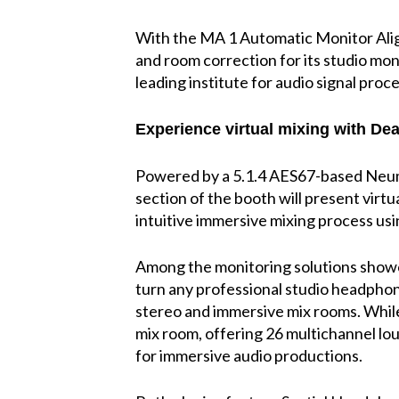
With the MA 1 Automatic Monitor Alig
and room correction for its studio mon
leading institute for audio signal proc
Experience virtual mixing with Dea
Powered by a 5.1.4 AES67-based Neum
section of the booth will present virtu
intuitive immersive mixing process u
Among the monitoring solutions sho
turn any professional studio headphone
stereo and immersive mix rooms. Whil
mix room, offering 26 multichannel lou
for immersive audio productions.