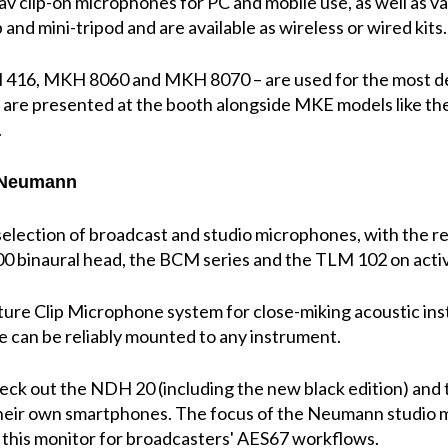
 clip-on microphones for PC and mobile use, as well as v
nd mini-tripod and are available as wireless or wired kits.
 416, MKH 8060 and MKH 8070 – are used for the most d
 are presented at the booth alongside MKE models like th
.
h Neumann
election of broadcast and studio microphones, with the r
0 binaural head, the BCM series and the TLM 102 on activ
ature Clip Microphone system for close-miking acoustic in
e can be reliably mounted to any instrument.
check out the NDH 20 (including the new black edition) an
their own smartphones. The focus of the Neumann studio 
 this monitor for broadcasters' AES67 workflows.