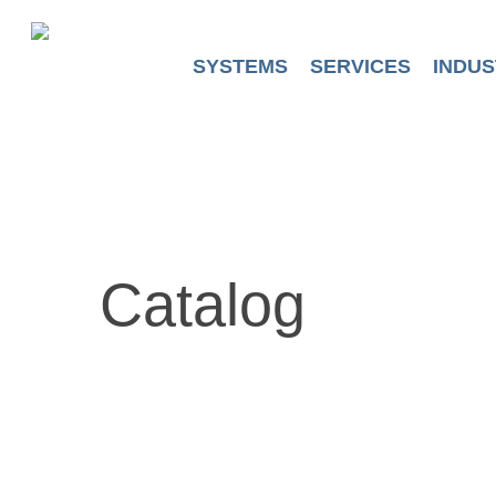
Skip
to
main
SYSTEMS
SERVICES
INDUS
content
Catalog