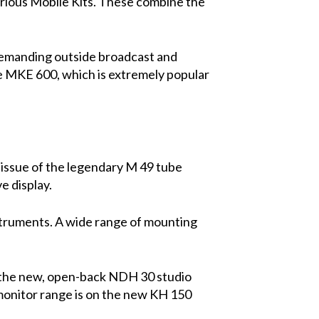
arious Mobile Kits. These combine the
emanding outside broadcast and
e MKE 600, which is extremely popular
eissue of the legendary M 49 tube
e display.
struments. A wide range of mounting
d the new, open-back NDH 30 studio
monitor range is on the new KH 150