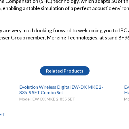
ne Compensation (SHC) technology, which adapts 50 of th
 enabling a stable simulation of a perfect acoustic envir
 are very much looking forward to welcoming you to IBC a
nheiser Group member, Merging Technologies, at stand 8F9
Related Products
Evolution Wireless Digital EW-DX MKE 2-
Ev
835-S SET Combo Set
Ha
Model: EW-DX MKE 2-835 SET
Mo
SET