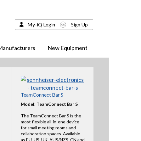
My-iQ Login
Sign Up
Manufacturers
New Equipment
TeamConnect Bar S
Model: TeamConnect Bar S
The TeamConnect Bar S is the
most flexible all-in-one device
for small meeting rooms and
collaboration spaces. Available
as EU, US, UK, AUS/NZS, CN and