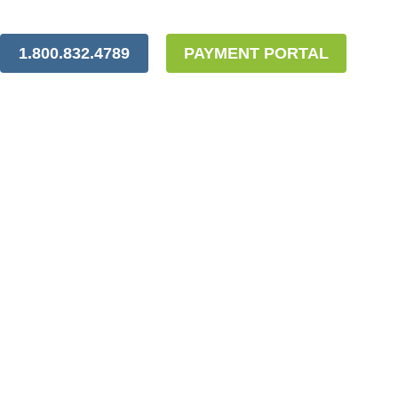
1.800.832.4789
PAYMENT PORTAL