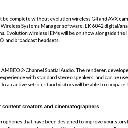
t be complete without evolution wireless G4 and AVX camera
e Wireless Systems Manager software, EK 6042 digital/ana
s. Evolution wireless IEMs will be on show alongside the I
O, and broadcast headsets.
ience AMBEO 2-Channel Spatial Audio. The renderer, devel
 experience with standard stereo speakers, and can be use
 In an active set-up, stand visitors will be able to compa
 content creators and cinematographers
icrophones that have been designed to improve your storyt