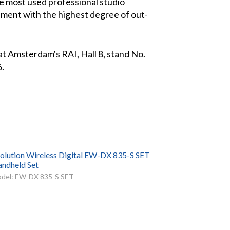
e most used professional studio
onment with the highest degree of out-
t Amsterdam's RAI, Hall 8, stand No.
6.
olution Wireless Digital EW-DX 835-S SET
ndheld Set
del: EW-DX 835-S SET