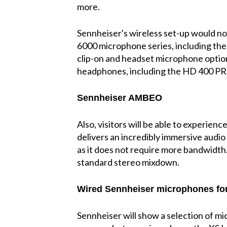
more.
Sennheiser's wireless set-up would no
6000 microphone series, including th
clip-on and headset microphone option
headphones, including the HD 400 PR
Sennheiser AMBEO
Also, visitors will be able to exper
delivers an incredibly immersive audio
as it does not require more bandwidth.
standard stereo mixdown.
Wired Sennheiser microphones for
Sennheiser will show a selection of m