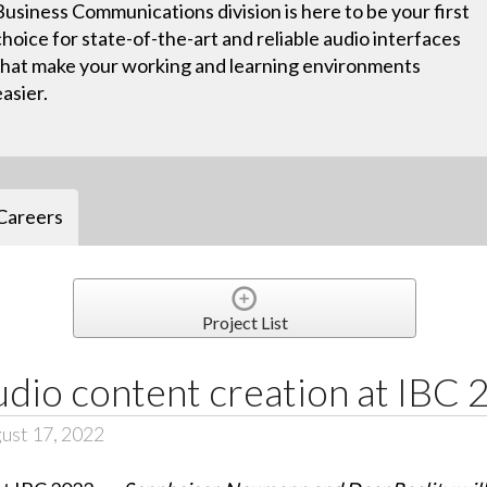
Business Communications division is here to be your first
choice for state-of-the-art and reliable audio interfaces
that make your working and learning environments
easier.
Careers
Project List
dio content creation at IBC
ust 17, 2022