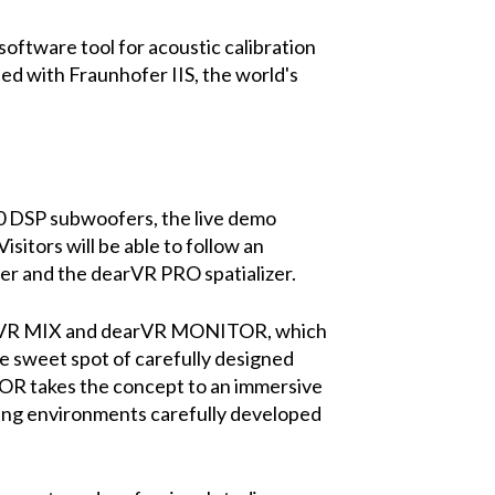
ftware tool for acoustic calibration
ped with Fraunhofer IIS, the world's
 DSP subwoofers, the live demo
isitors will be able to follow an
r and the dearVR PRO spatializer.
earVR MIX and dearVR MONITOR, which
he sweet spot of carefully designed
OR takes the concept to an immersive
ixing environments carefully developed