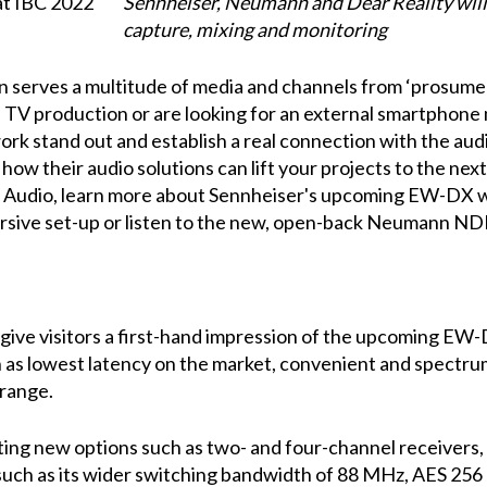
Sennheiser, Neumann and Dear Reality will 
capture, mixing and monitoring
n serves a multitude of media and channels from ‘prosumer'
 TV production or are looking for an external smartphone
ork stand out and establish a real connection with the au
ow their audio solutions can lift your projects to the next
Audio, learn more about Sennheiser's upcoming EW-DX w
sive set-up or listen to the new, open-back Neumann ND
 give visitors a first-hand impression of the upcoming EW-
h as lowest latency on the market, convenient and spectr
 range.
ting new options such as two- and four-channel receivers
such as its wider switching bandwidth of 88 MHz, AES 256 