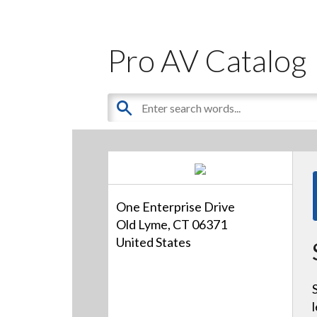
Pro AV Catalog
One Enterprise Drive
Old Lyme, CT 06371
United States