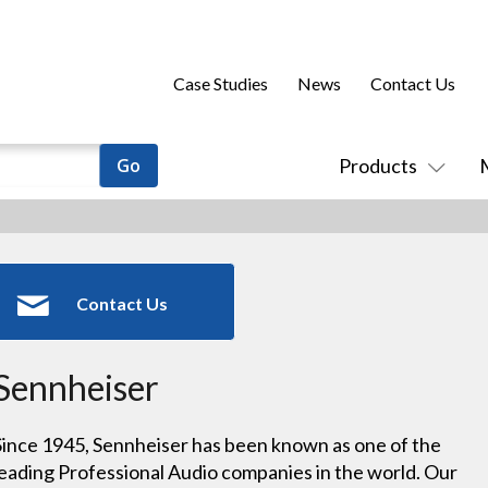
Case Studies
News
Contact Us
Products
Contact Us
Sennheiser
Since 1945, Sennheiser has been known as one of the
leading Professional Audio companies in the world. Our