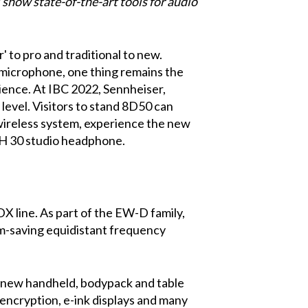
show state-of-the-art tools for audio
 to pro and traditional to new.
 microphone, one thing remains the
dience. At IBC 2022, Sennheiser,
 level. Visitors to stand 8D50 can
ireless system, experience the new
H 30 studio headphone.
DX line. As part of the EW-D family,
um-saving equidistant frequency
, new handheld, bodypack and table
encryption, e-ink displays and many