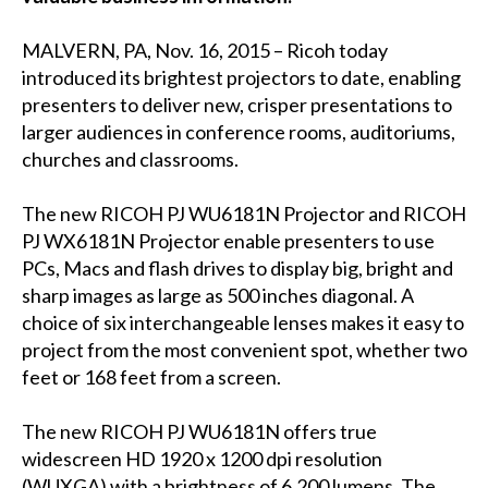
MALVERN, PA, Nov. 16, 2015 – Ricoh today
introduced its brightest projectors to date, enabling
presenters to deliver new, crisper presentations to
larger audiences in conference rooms, auditoriums,
churches and classrooms.
The new RICOH PJ WU6181N Projector and RICOH
PJ WX6181N Projector enable presenters to use
PCs, Macs and flash drives to display big, bright and
sharp images as large as 500 inches diagonal. A
choice of six interchangeable lenses makes it easy to
project from the most convenient spot, whether two
feet or 168 feet from a screen.
The new RICOH PJ WU6181N offers true
widescreen HD 1920 x 1200 dpi resolution
(WUXGA) with a brightness of 6,200 lumens. The