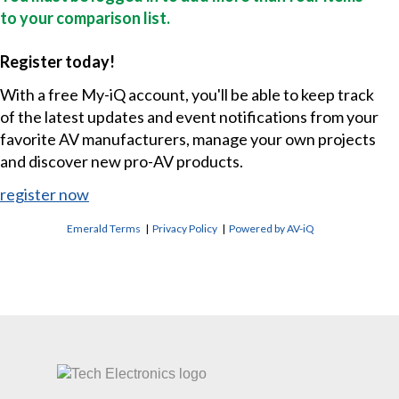
to your comparison list.
Register today!
With a free My-iQ account, you'll be able to keep track
of the latest updates and event notifications from your
favorite AV manufacturers, manage your own projects
and discover new pro-AV products.
register now
Emerald Terms
|
Privacy Policy
|
Powered by AV-iQ
CONTACT US