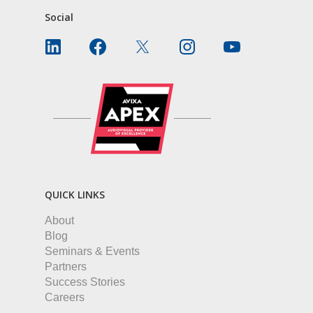
Social
QUICK LINKS
About
Blog
Seminars & Events
Partners
Success Stories
Careers