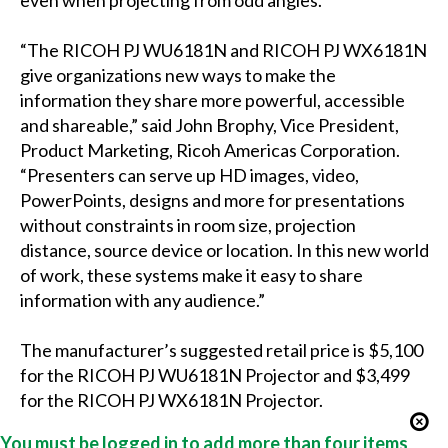
even when projecting from odd angles.
“The RICOH PJ WU6181N and RICOH PJ WX6181N
give organizations new ways to make the
information they share more powerful, accessible
and shareable,” said John Brophy, Vice President,
Product Marketing, Ricoh Americas Corporation.
“Presenters can serve up HD images, video,
PowerPoints, designs and more for presentations
without constraints in room size, projection
distance, source device or location. In this new world
of work, these systems make it easy to share
information with any audience.”
The manufacturer’s suggested retail price is $5,100
for the RICOH PJ WU6181N Projector and $3,499
for the RICOH PJ WX6181N Projector.
You must be logged in to add more than four items