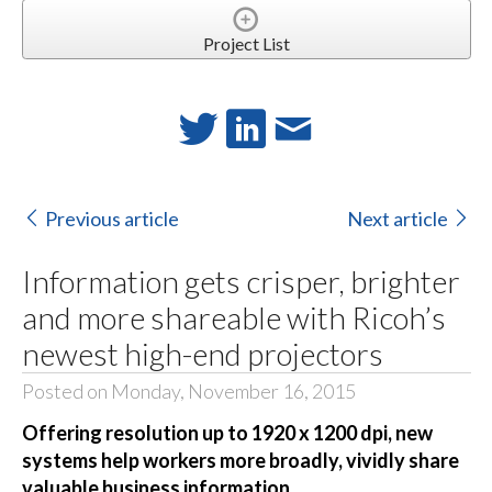
Project List
Previous article
Next article
Information gets crisper, brighter
and more shareable with Ricoh’s
newest high-end projectors
Posted on Monday, November 16, 2015
Offering resolution up to 1920 x 1200 dpi, new
systems help workers more broadly, vividly share
valuable business information.