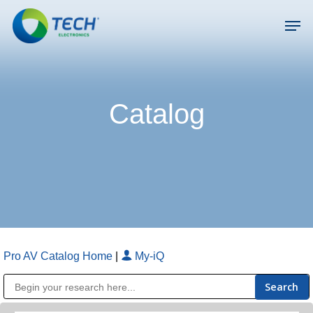
Skip
Men
to
main
Close
content
Menu
Catalog
Pro AV Catalog Home
|
My-iQ
Public Address (PA), Paging & Background Music Systems