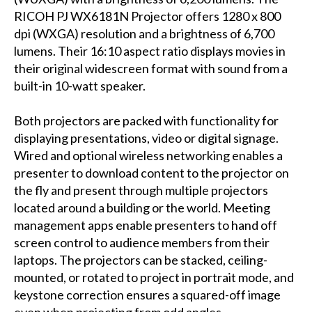
RICOH PJ WX6181N Projector offers 1280 x 800
dpi (WXGA) resolution and a brightness of 6,700
lumens. Their 16:10 aspect ratio displays movies in
their original widescreen format with sound from a
built-in 10-watt speaker.
Both projectors are packed with functionality for
displaying presentations, video or digital signage.
Wired and optional wireless networking enables a
presenter to download content to the projector on
the fly and present through multiple projectors
located around a building or the world. Meeting
management apps enable presenters to hand off
screen control to audience members from their
laptops. The projectors can be stacked, ceiling-
mounted, or rotated to project in portrait mode, and
keystone correction ensures a squared-off image