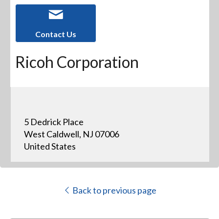
Contact Us
Ricoh Corporation
5 Dedrick Place
West Caldwell, NJ 07006
United States
Back to previous page