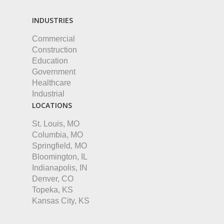
INDUSTRIES
Commercial
Construction
Education
Government
Healthcare
Industrial
LOCATIONS
St. Louis, MO
Columbia, MO
Springfield, MO
Bloomington, IL
Indianapolis, IN
Denver, CO
Topeka, KS
Kansas City, KS