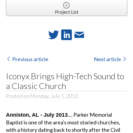
Project List
Previous article
Next article
Iconyx Brings High-Tech Sound to
a Classic Church
Posted on Monday, July 1, 2013
.... Parker Memorial
Anniston, AL - July 2013
Baptist is one of the area's most storied churches,
with a history dating back to shortly after the Civil