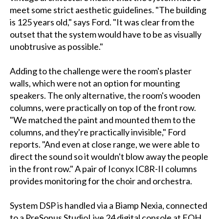
meet some strict aesthetic guidelines. "The building
is 125 years old," says Ford. "It was clear from the
outset that the system would have to be as visually
unobtrusive as possible."
Adding to the challenge were the room's plaster
walls, which were not an option for mounting
speakers. The only alternative, the room's wooden
columns, were practically on top of the front row.
"We matched the paint and mounted them to the
columns, and they're practically invisible," Ford
reports. "And even at close range, we were able to
direct the sound so it wouldn't blow away the people
in the front row." A pair of Iconyx IC8R-II columns
provides monitoring for the choir and orchestra.
System DSP is handled via a Biamp Nexia, connected
to a PreSonus StudioLive 24 digital console at FOH.