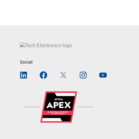
CONTACT US
Social