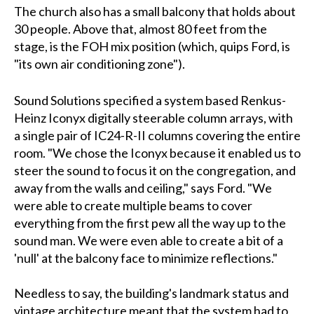
The church also has a small balcony that holds about
30 people. Above that, almost 80 feet from the
stage, is the FOH mix position (which, quips Ford, is
"its own air conditioning zone").
Sound Solutions specified a system based Renkus-
Heinz Iconyx digitally steerable column arrays, with
a single pair of IC24-R-II columns covering the entire
room. "We chose the Iconyx because it enabled us to
steer the sound to focus it on the congregation, and
away from the walls and ceiling," says Ford. "We
were able to create multiple beams to cover
everything from the first pew all the way up to the
sound man. We were even able to create a bit of a
'null' at the balcony face to minimize reflections."
Needless to say, the building's landmark status and
vintage architecture meant that the system had to