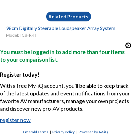
Related Products
98cm Digitally Steerable Loudspeaker Array System
Model: IC8-R-II
You must be logged in to add more than four items
to your comparison list.
Register today!
With a free My-iQ account, you'll be able to keep track
of the latest updates and event notifications from your
favorite AV manufacturers, manage your own projects
and discover new pro-AV products.
register now
Emerald Terms
|
Privacy Policy
|
Powered by AV-iQ