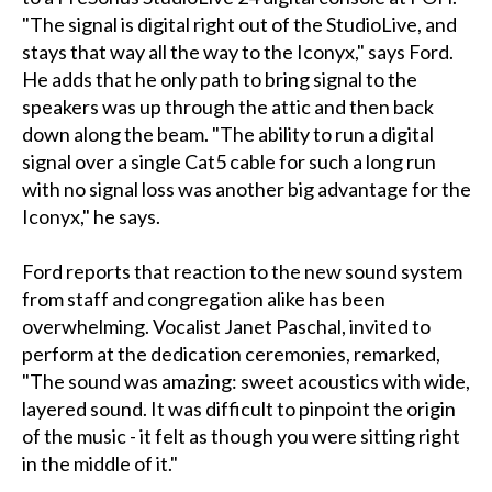
"The signal is digital right out of the StudioLive, and
stays that way all the way to the Iconyx," says Ford.
He adds that he only path to bring signal to the
speakers was up through the attic and then back
down along the beam. "The ability to run a digital
signal over a single Cat5 cable for such a long run
with no signal loss was another big advantage for the
Iconyx," he says.
Ford reports that reaction to the new sound system
from staff and congregation alike has been
overwhelming. Vocalist Janet Paschal, invited to
perform at the dedication ceremonies, remarked,
"The sound was amazing: sweet acoustics with wide,
layered sound. It was difficult to pinpoint the origin
of the music - it felt as though you were sitting right
in the middle of it."