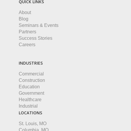
QUICK LINKS
About
Blog
Seminars & Events
Partners
Success Stories
Careers
INDUSTRIES
Commercial
Construction
Education
Government
Healthcare
Industrial
LOCATIONS
St. Louis, MO
Columbia, MO