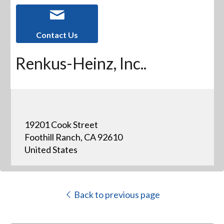
Contact Us
Renkus-Heinz, Inc..
19201 Cook Street
Foothill Ranch, CA 92610
United States
Back to previous page