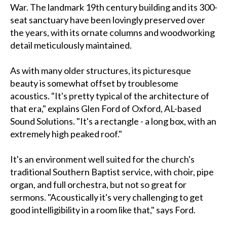
War. The landmark 19th century building and its 300-
seat sanctuary have been lovingly preserved over
the years, with its ornate columns and woodworking
detail meticulously maintained.
As with many older structures, its picturesque
beauty is somewhat offset by troublesome
acoustics. "It's pretty typical of the architecture of
that era," explains Glen Ford of Oxford, AL-based
Sound Solutions. "It's a rectangle - a long box, with an
extremely high peaked roof."
It's an environment well suited for the church's
traditional Southern Baptist service, with choir, pipe
organ, and full orchestra, but not so great for
sermons. "Acoustically it's very challenging to get
good intelligibility in a room like that," says Ford.