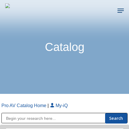
Skip
Men
to
main
Close
content
Menu
Catalog
Pro AV Catalog Home
|
My-iQ
Public Address (PA), Paging & Background Music Systems