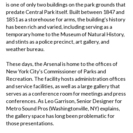
is one of only two buildings on the park grounds that
predate Central Park itself. Built between 1847 and
1851 as a storehouse for arms, the building's history
has been rich and varied, including serving as a
temporary home to the Museum of Natural History,
and stints as a police precinct, art gallery, and
weather bureau.
These days, the Arsenal is home to the offices of
New York City's Commissioner of Parks and
Recreation. The facility hosts administration offices
and service facilities, as well as a large gallery that
serves as a conference room for meetings and press
conferences. As Leo Garrison, Senior Designer for
Metro Sound Pros (Washingtonville, NY) explains,
the gallery space has long been problematic for
those presentations.