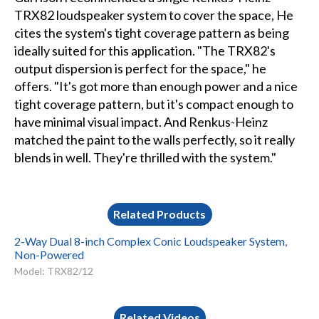
TRX82 loudspeaker system to cover the space, He
cites the system's tight coverage pattern as being
ideally suited for this application. "The TRX82's
output dispersion is perfect for the space," he
offers. "It's got more than enough power and a nice
tight coverage pattern, but it's compact enough to
have minimal visual impact. And Renkus-Heinz
matched the paint to the walls perfectly, so it really
blends in well. They're thrilled with the system."
Related Products
2-Way Dual 8-inch Complex Conic Loudspeaker System,
Non-Powered
Model: TRX82/12
Related Videos