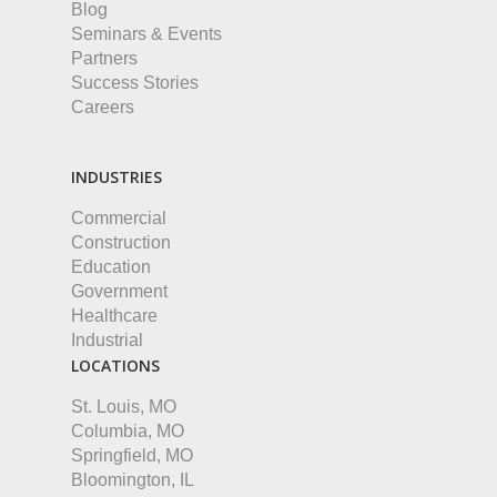
Blog
Seminars & Events
Partners
Success Stories
Careers
INDUSTRIES
Commercial
Construction
Education
Government
Healthcare
Industrial
LOCATIONS
St. Louis, MO
Columbia, MO
Springfield, MO
Bloomington, IL