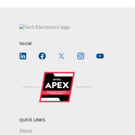
Social
QUICK LINKS
About