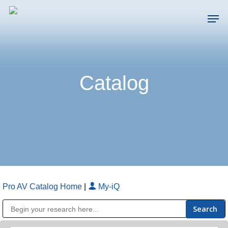
Skip
Men
to
main
Close
content
Menu
Catalog
Pro AV Catalog Home
|
My-iQ
Public Address (PA), Paging & Background Music Systems