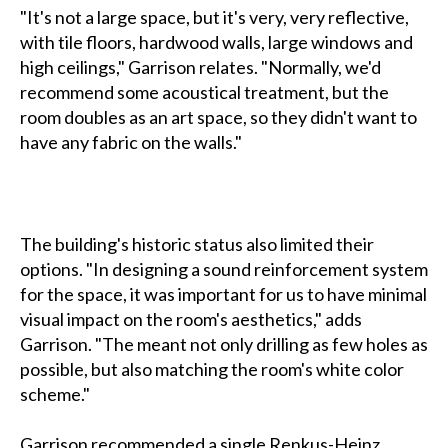
"It's not a large space, but it's very, very reflective,
with tile floors, hardwood walls, large windows and
high ceilings," Garrison relates. "Normally, we'd
recommend some acoustical treatment, but the
room doubles as an art space, so they didn't want to
have any fabric on the walls."
The building's historic status also limited their
options. "In designing a sound reinforcement system
for the space, it was important for us to have minimal
visual impact on the room's aesthetics," adds
Garrison. "The meant not only drilling as few holes as
possible, but also matching the room's white color
scheme."
Garrison recommended a single Renkus-Heinz