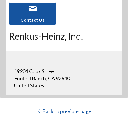
Contact Us
Renkus-Heinz, Inc..
19201 Cook Street
Foothill Ranch, CA 92610
United States
Back to previous page