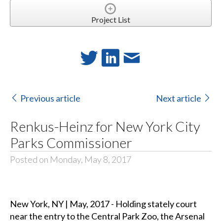
Project List
Previous article
Next article
Renkus-Heinz for New York City
Parks Commissioner
Posted on Monday, May 8, 2017
New York, NY | May, 2017 - Holding stately court
near the entry to the Central Park Zoo, the Arsenal