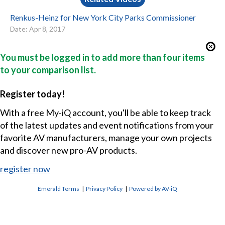
Renkus-Heinz for New York City Parks Commissioner
Date: Apr 8, 2017
You must be logged in to add more than four items
to your comparison list.
Register today!
With a free My-iQ account, you'll be able to keep track
of the latest updates and event notifications from your
favorite AV manufacturers, manage your own projects
and discover new pro-AV products.
register now
Emerald Terms
|
Privacy Policy
|
Powered by AV-iQ
CONTACT US