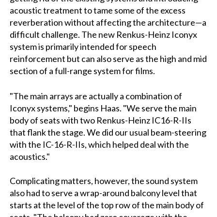
acoustic treatment to tame some of the excess
reverberation without affecting the architecture—a
difficult challenge. The new Renkus-Heinz Iconyx
system is primarily intended for speech
reinforcement but can also serve as the high and mid
section of a full-range system for films.
"The main arrays are actually a combination of
Iconyx systems," begins Haas. "We serve the main
body of seats with two Renkus-Heinz IC16-R-IIs
that flank the stage. We did our usual beam-steering
with the IC-16-R-IIs, which helped deal with the
acoustics."
Complicating matters, however, the sound system
also had to serve a wrap-around balcony level that
starts at the level of the top row of the main body of