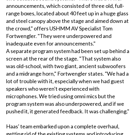
announcements, which consisted of three old, full-
range boxes, located about 40 feet up in a huge glass
and steel canopy above the stage and aimed down at
the crowd," offers USHMM AV Specialist Tom
Fortwengler. "They were underpowered and
inadequate even for announcements."
A separate program system had been set up behind a
screen at the rear of the stage. "That system also
was old-school, with two giant, ancient subwoofers
and a midrange horn," Fortwengler states. "We had a
lot of trouble with it, especially when we had guest
speakers who weren't experienced with
microphones. We tried using omni mics but the
program system was also underpowered, and if we
pushed it, it generated feedback. It was challenging."
Haas' team embarked upon a complete overhaul,
getting rid of the existing systems and introducing