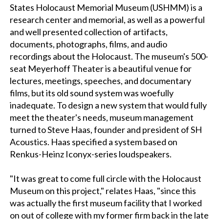
States Holocaust Memorial Museum (USHMM) is a
research center and memorial, as well as a powerful
and well presented collection of artifacts,
documents, photographs, films, and audio
recordings about the Holocaust. The museum's 500-
seat Meyerhoff Theater is a beautiful venue for
lectures, meetings, speeches, and documentary
films, but its old sound system was woefully
inadequate. To design a new system that would fully
meet the theater's needs, museum management
turned to Steve Haas, founder and president of SH
Acoustics. Haas specified a system based on
Renkus-Heinz Iconyx-series loudspeakers.
"It was great to come full circle with the Holocaust
Museum on this project," relates Haas, "since this
was actually the first museum facility that I worked
on out of college with my former firm back in the late