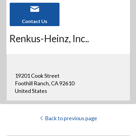
Contact Us
Renkus-Heinz, Inc..
19201 Cook Street
Foothill Ranch, CA 92610
United States
Back to previous page