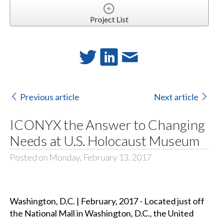
Project List
Previous article
Next article
ICONYX the Answer to Changing
Needs at U.S. Holocaust Museum
Posted on Monday, February 13, 2017
Washington, D.C. | February, 2017 - Located just off
the National Mall in Washington, D.C., the United