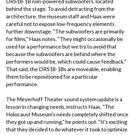
DRS18-1B non-powered subwoofers, located
behind the stage. To avoid detracting from the
architecture, the museum staff and Haas were
careful not to expose low-frequency elements
further downstage. "The subwoofers are primarily
for films," Haas notes. "They might occasionally be
used for a performance but we try to avoid that
because the subwoofers are behind where the
performers would be, which could cause feedback."
That said, the DRS18-1Bs are moveable, enabling
them to be repositioned for a particular
performance.
The Meyerhoff Theater sound system update is a
lesson in changing needs, instructs Haas. "The
Holocaust Museum's needs completely shifted once
they got up and running," he points out. "It's exciting
that they decided to do whatever it took to optimize