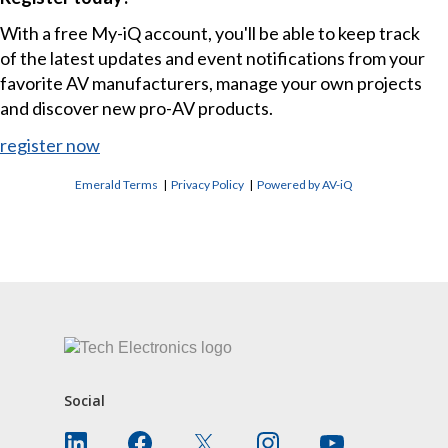
With a free My-iQ account, you'll be able to keep track
of the latest updates and event notifications from your
favorite AV manufacturers, manage your own projects
and discover new pro-AV products.
register now
Emerald Terms
|
Privacy Policy
|
Powered by AV-iQ
CONTACT US
Social