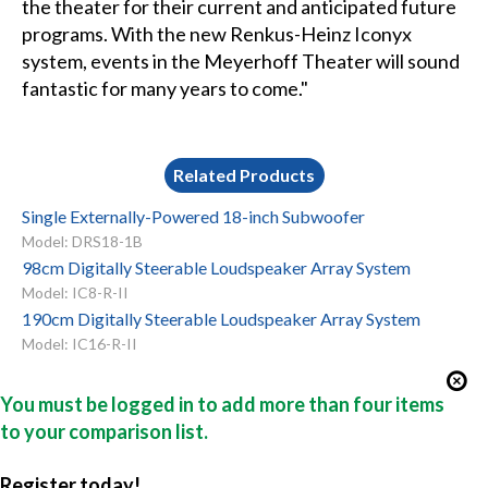
the theater for their current and anticipated future
programs. With the new Renkus-Heinz Iconyx
system, events in the Meyerhoff Theater will sound
fantastic for many years to come."
Related Products
Single Externally-Powered 18-inch Subwoofer
Model: DRS18-1B
98cm Digitally Steerable Loudspeaker Array System
Model: IC8-R-II
190cm Digitally Steerable Loudspeaker Array System
Model: IC16-R-II
You must be logged in to add more than four items
to your comparison list.
Register today!