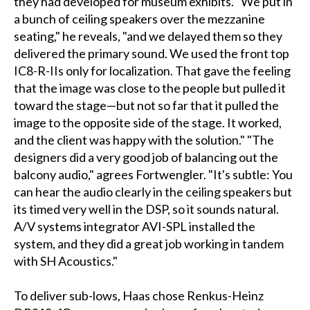
they had developed for museum exhibits. "We put in
a bunch of ceiling speakers over the mezzanine
seating," he reveals, "and we delayed them so they
delivered the primary sound. We used the front top
IC8-R-IIs only for localization. That gave the feeling
that the image was close to the people but pulled it
toward the stage—but not so far that it pulled the
image to the opposite side of the stage. It worked,
and the client was happy with the solution." "The
designers did a very good job of balancing out the
balcony audio," agrees Fortwengler. "It's subtle: You
can hear the audio clearly in the ceiling speakers but
its timed very well in the DSP, so it sounds natural.
A/V systems integrator AVI-SPL installed the
system, and they did a great job working in tandem
with SH Acoustics."
To deliver sub-lows, Haas chose Renkus-Heinz