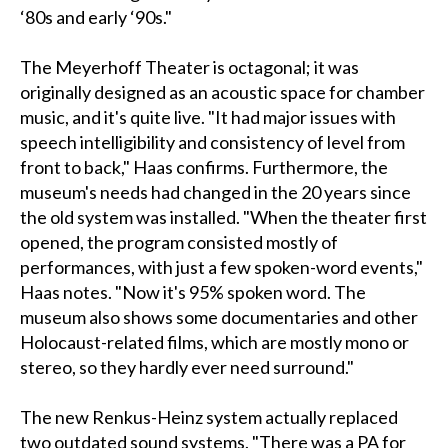
‘80s and early ‘90s."
The Meyerhoff Theater is octagonal; it was
originally designed as an acoustic space for chamber
music, and it's quite live. "It had major issues with
speech intelligibility and consistency of level from
front to back," Haas confirms. Furthermore, the
museum's needs had changed in the 20 years since
the old system was installed. "When the theater first
opened, the program consisted mostly of
performances, with just a few spoken-word events,"
Haas notes. "Now it's 95% spoken word. The
museum also shows some documentaries and other
Holocaust-related films, which are mostly mono or
stereo, so they hardly ever need surround."
The new Renkus-Heinz system actually replaced
two outdated sound systems. "There was a PA for