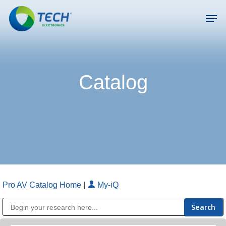
Skip
Men
to
main
Close
content
Menu
Catalog
Pro AV Catalog Home
|
My-iQ
Public Address (PA), Paging & Background Music Systems