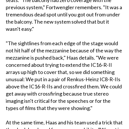
seats. "The balcony had zero coverage with the
previous system," Fortwengler remembers. "It was a
tremendous dead spot until you got out from under
the balcony. The new system solved that but it
wasn't easy."
"The sightlines from each edge of the stage would
not hit half of the mezzanine because of the way the
mezzanine is pushed back," Haas details. "We were
concerned about trying to extend the IC16-R-II
arrays up high to cover that, so we did something
unusual: We put in a pair of Renkus-Heinz IC8-R-IIs
above the IC16-R-IIs and crossfired them. We could
get away with crossfiring because true stereo
imaging isn't critical for the speeches or for the
types of films that they were showing."
At the same time, Haas and his team used a trick that