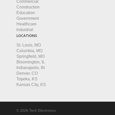
Commercial
Construction
Education
Government
Healthcare
Industrial
LOCATIONS
St. Louis, MO
Columbia, MO
Springfield, MO
Bloomington, IL
Indianapolis, IN
Denver, CO
Topeka, KS
Kansas City, KS
© 2026 Tech Electronics.