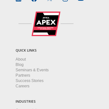
QUICK LINKS
About
Blog
Seminars & Events
Partners
Success Stories
Careers
INDUSTRIES