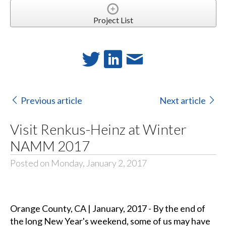
Project List
Previous article
Next article
Visit Renkus-Heinz at Winter
NAMM 2017
Posted on Monday, January 2, 2017
Orange County, CA | January, 2017 - By the end of
the long New Year's weekend, some of us may have