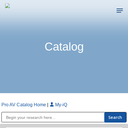
Skip
Men
to
main
Close
content
Menu
Catalog
Pro AV Catalog Home
|
My-iQ
Public Address (PA), Paging & Background Music Systems