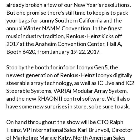
already broken a few of our New Year's resolutions.
But one promise there's still time to keep is to pack
your bags for sunny Southern California and the
annual Winter NAMM Convention. In the finest
music industry tradition, Renkus-Heinz kicks off
2017 at the Anaheim Convention Center, Hall A,
Booth 6420, from January 19-22, 2017.
Stop by the booth for info on Iconyx Gen5, the
newest generation of Renkus-Heinz Iconyx digitally
steerable array technology, as well as IC Live and IC2
Steerable Systems, VARIAi Modular Array System,
and the new RHAON II control software. We'll also
have some new surprises in store, so be sure to ask.
On hand throughout the show will be CTO Ralph
Heinz, VP International Sales Karl Brunvoll, Director
of Marketing Margie Kirby, North American Sales