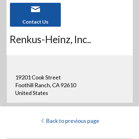
Contact Us
Renkus-Heinz, Inc..
19201 Cook Street
Foothill Ranch, CA 92610
United States
Back to previous page