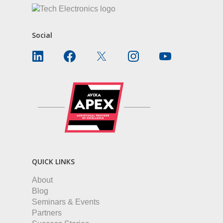
Social
QUICK LINKS
About
Blog
Seminars & Events
Partners