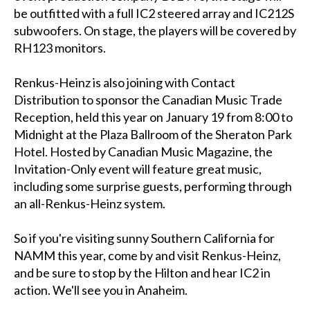
be outfitted with a full IC2 steered array and IC212S
subwoofers. On stage, the players will be covered by
RH123 monitors.
Renkus-Heinz is also joining with Contact
Distribution to sponsor the Canadian Music Trade
Reception, held this year on January 19 from 8:00 to
Midnight at the Plaza Ballroom of the Sheraton Park
Hotel. Hosted by Canadian Music Magazine, the
Invitation-Only event will feature great music,
including some surprise guests, performing through
an all-Renkus-Heinz system.
So if you're visiting sunny Southern California for
NAMM this year, come by and visit Renkus-Heinz,
and be sure to stop by the Hilton and hear IC2 in
action. We'll see you in Anaheim.