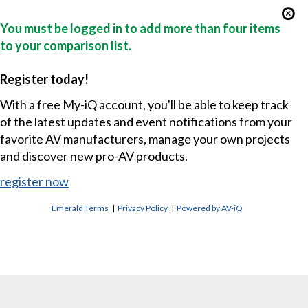
You must be logged in to add more than four items
to your comparison list.
Register today!
With a free My-iQ account, you'll be able to keep track
of the latest updates and event notifications from your
favorite AV manufacturers, manage your own projects
and discover new pro-AV products.
register now
Emerald Terms
|
Privacy Policy
|
Powered by AV-iQ
CONTACT US