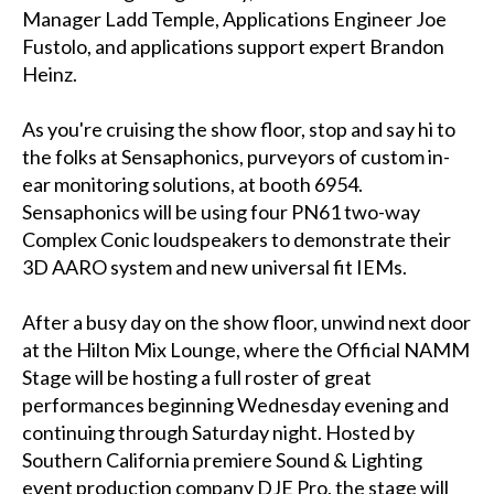
Manager Ladd Temple, Applications Engineer Joe
Fustolo, and applications support expert Brandon
Heinz.
As you're cruising the show floor, stop and say hi to
the folks at Sensaphonics, purveyors of custom in-
ear monitoring solutions, at booth 6954.
Sensaphonics will be using four PN61 two-way
Complex Conic loudspeakers to demonstrate their
3D AARO system and new universal fit IEMs.
After a busy day on the show floor, unwind next door
at the Hilton Mix Lounge, where the Official NAMM
Stage will be hosting a full roster of great
performances beginning Wednesday evening and
continuing through Saturday night. Hosted by
Southern California premiere Sound & Lighting
event production company DJE Pro, the stage will