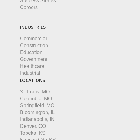
Success Stories
Careers
INDUSTRIES
Commercial
Construction
Education
Government
Healthcare
Industrial
LOCATIONS
St. Louis, MO
Columbia, MO
Springfield, MO
Bloomington, IL
Indianapolis, IN
Denver, CO
Topeka, KS
Kansas City, KS