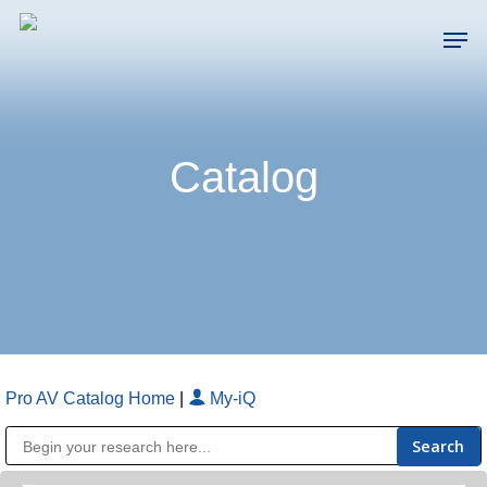
Skip
Men
to
main
Close
content
Menu
Catalog
Pro AV Catalog Home
|
My-iQ
Public Address (PA), Paging & Background Music Systems