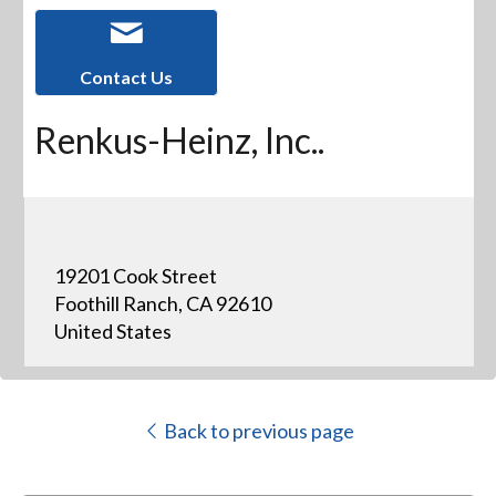
Contact Us
Renkus-Heinz, Inc..
19201 Cook Street
Foothill Ranch, CA 92610
United States
Back to previous page