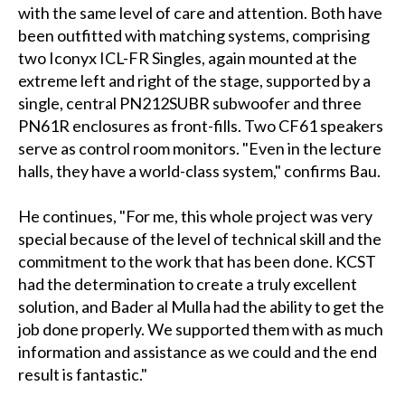
with the same level of care and attention. Both have
been outfitted with matching systems, comprising
two Iconyx ICL-FR Singles, again mounted at the
extreme left and right of the stage, supported by a
single, central PN212SUBR subwoofer and three
PN61R enclosures as front-fills. Two CF61 speakers
serve as control room monitors. "Even in the lecture
halls, they have a world-class system," confirms Bau.
He continues, "For me, this whole project was very
special because of the level of technical skill and the
commitment to the work that has been done. KCST
had the determination to create a truly excellent
solution, and Bader al Mulla had the ability to get the
job done properly. We supported them with as much
information and assistance as we could and the end
result is fantastic."