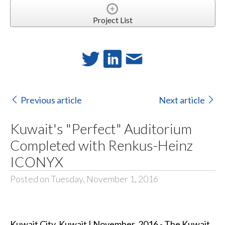
Project List
Previous article
Next article
Kuwait's "Perfect" Auditorium
Completed with Renkus-Heinz
ICONYX
Posted on Tuesday, November 1, 2016
Kuwait City, Kuwait | November, 2016 - The Kuwait