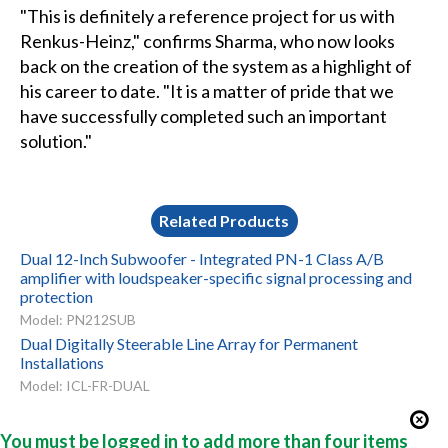
"This is definitely a reference project for us with
Renkus-Heinz," confirms Sharma, who now looks
back on the creation of the system as a highlight of
his career to date. "It is a matter of pride that we
have successfully completed such an important
solution."
Related Products
Dual 12-Inch Subwoofer - Integrated PN-1 Class A/B
amplifier with loudspeaker-specific signal processing and
protection
Model: PN212SUB
Dual Digitally Steerable Line Array for Permanent
Installations
Model: ICL-FR-DUAL
You must be logged in to add more than four items