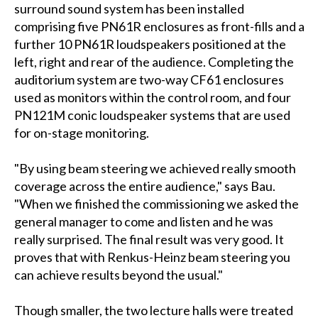
surround sound system has been installed
comprising five PN61R enclosures as front-fills and a
further 10 PN61R loudspeakers positioned at the
left, right and rear of the audience. Completing the
auditorium system are two-way CF61 enclosures
used as monitors within the control room, and four
PN121M conic loudspeaker systems that are used
for on-stage monitoring.
"By using beam steering we achieved really smooth
coverage across the entire audience," says Bau.
"When we finished the commissioning we asked the
general manager to come and listen and he was
really surprised. The final result was very good. It
proves that with Renkus-Heinz beam steering you
can achieve results beyond the usual."
Though smaller, the two lecture halls were treated