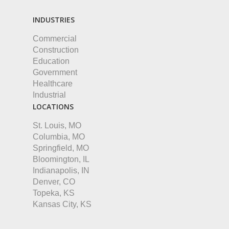
INDUSTRIES
Commercial
Construction
Education
Government
Healthcare
Industrial
LOCATIONS
St. Louis, MO
Columbia, MO
Springfield, MO
Bloomington, IL
Indianapolis, IN
Denver, CO
Topeka, KS
Kansas City, KS