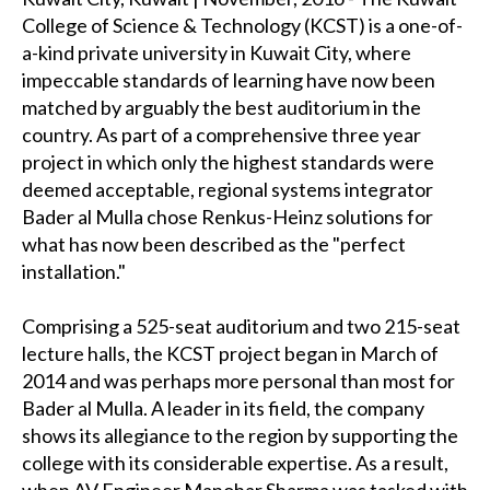
College of Science & Technology (KCST) is a one-of-
a-kind private university in Kuwait City, where
impeccable standards of learning have now been
matched by arguably the best auditorium in the
country. As part of a comprehensive three year
project in which only the highest standards were
deemed acceptable, regional systems integrator
Bader al Mulla chose Renkus-Heinz solutions for
what has now been described as the "perfect
installation."
Comprising a 525-seat auditorium and two 215-seat
lecture halls, the KCST project began in March of
2014 and was perhaps more personal than most for
Bader al Mulla. A leader in its field, the company
shows its allegiance to the region by supporting the
college with its considerable expertise. As a result,