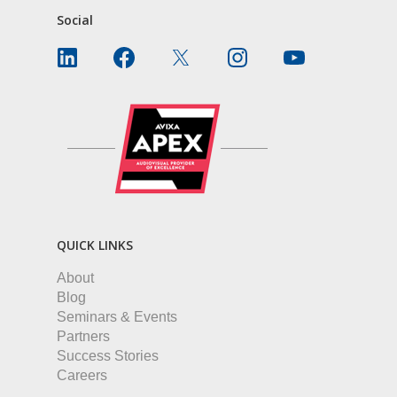
Social
QUICK LINKS
About
Blog
Seminars & Events
Partners
Success Stories
Careers