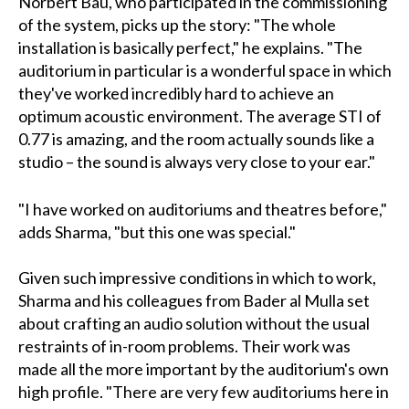
Norbert Bau, who participated in the commissioning
of the system, picks up the story: "The whole
installation is basically perfect," he explains. "The
auditorium in particular is a wonderful space in which
they've worked incredibly hard to achieve an
optimum acoustic environment. The average STI of
0.77 is amazing, and the room actually sounds like a
studio – the sound is always very close to your ear."
"I have worked on auditoriums and theatres before,"
adds Sharma, "but this one was special."
Given such impressive conditions in which to work,
Sharma and his colleagues from Bader al Mulla set
about crafting an audio solution without the usual
restraints of in-room problems. Their work was
made all the more important by the auditorium's own
high profile. "There are very few auditoriums here in