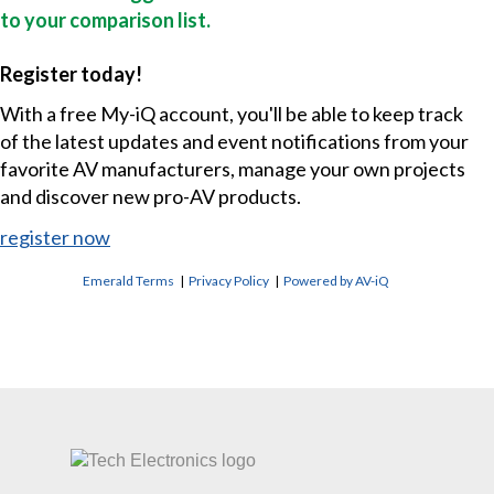
to your comparison list.
Register today!
With a free My-iQ account, you'll be able to keep track
of the latest updates and event notifications from your
favorite AV manufacturers, manage your own projects
and discover new pro-AV products.
register now
Emerald Terms
|
Privacy Policy
|
Powered by AV-iQ
CONTACT US