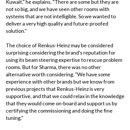
Kuwait," he explains. "There are some but they are
not so big, and we have seen other rooms with
systems that are not intelligible. So we wanted to
deliver a very high quality and future-proofed
solution."
The choice of Renkus-Heinz may be considered
surprising considering the brand's reputation for
using its beam steering expertise to rescue problem
rooms. But for Sharma, there was no other
alternative worth considering. "We have some
experience with other brands but we know from
previous projects that Renkus-Heinz is very
supportive, and that we could relax in the knowledge
that they would come on-board and support us by
certifying the commissioning and doing the fine
tuning."