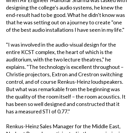
when AV Engineer Manohar Sharma was tasked with
designing the college's audio systems, he knew the
end-result had to be good. What he didn't know was
that he was setting out on a journey to create "one
of the best audio installations I have seen in my life."
"I was involved in the audio-visual design for the
entire KCST complex, the heart of which is the
auditorium, with the two lecture theatres," he
explains. "The technology is excellent throughout –
Christie projectors, Extron and Crestron switching
control, and of course Renkus-Heinz loudspeakers.
But what was remarkable from the beginning was
the quality of the room itself – the room acoustics. It
has been so well designed and constructed that it
has a measured STI of 0.77."
Renkus-Heinz Sales Manager for the Middle East,