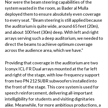
Nor were the beam steering capabilities of the
system wasted in the room, as Bader al Mulla
deployed them to ensure absolutely even coverage
to every seat. "Beam steering is still applied because
the auditorium is quite wide, around 65 feet (20m),
and about 100 feet (30m) deep. With left and right
arrays serving such a deep auditorium, we needed to
direct the beams to achieve optimum coverage
across the audience area, which we have."
Providing that coverage in the auditorium are two
Iconyx ICL-FR Dual arrays mounted at the far left
and right of the stage, with low-frequency support
from two PN 212 SUBR subwoofers installed into
the front of the stage. This core system is used for
speech reinforcement, delivering all-important
intelligibility for students and visiting dignitaries
alike. Meanwhile, for more ambitious productions, a