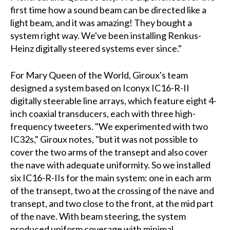
first time how a sound beam can be directed like a
light beam, and it was amazing! They bought a
system right way. We've been installing Renkus-
Heinz digitally steered systems ever since."
For Mary Queen of the World, Giroux's team
designed a system based on Iconyx IC16-R-II
digitally steerable line arrays, which feature eight 4-
inch coaxial transducers, each with three high-
frequency tweeters. "We experimented with two
IC32s," Giroux notes, "but it was not possible to
cover the two arms of the transept and also cover
the nave with adequate uniformity. So we installed
six IC16-R-IIs for the main system: one in each arm
of the transept, two at the crossing of the nave and
transept, and two close to the front, at the mid part
of the nave. With beam steering, the system
produced uniform coverage with minimal