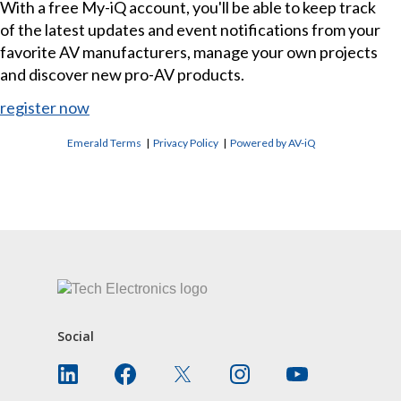
With a free My-iQ account, you'll be able to keep track
of the latest updates and event notifications from your
favorite AV manufacturers, manage your own projects
and discover new pro-AV products.
register now
Emerald Terms
|
Privacy Policy
|
Powered by AV-iQ
CONTACT US
Social