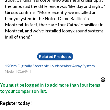
2009, Cardinal Turcotte, who was the archbishop at
the time, said the difference was ‘like day and night,'"
Giroux confirms. "More recently, we installed an
Iconyx system in the Notre-Dame Basilica in
Montreal. In fact, there are four Catholic basilicas in
Montreal, and we've installed Iconyx sound systems
in all of them!"
Related Products
190cm Digitally Steerable Loudspeaker Array System
Model: IC16-R-II
You must be logged in to add more than four items
to your comparison list.
Register today!