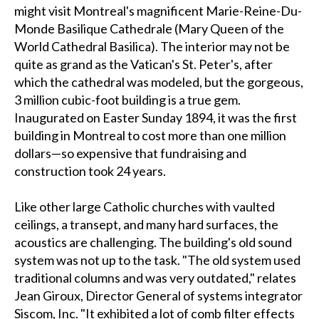
might visit Montreal's magnificent Marie-Reine-Du-
Monde Basilique Cathedrale (Mary Queen of the
World Cathedral Basilica). The interior may not be
quite as grand as the Vatican's St. Peter's, after
which the cathedral was modeled, but the gorgeous,
3 million cubic-foot building is a true gem.
Inaugurated on Easter Sunday 1894, it was the first
building in Montreal to cost more than one million
dollars—so expensive that fundraising and
construction took 24 years.
Like other large Catholic churches with vaulted
ceilings, a transept, and many hard surfaces, the
acoustics are challenging. The building's old sound
system was not up to the task. "The old system used
traditional columns and was very outdated," relates
Jean Giroux, Director General of systems integrator
Siscom, Inc. "It exhibited a lot of comb filter effects