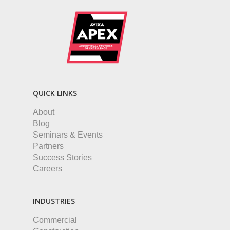
QUICK LINKS
About
Blog
Seminars & Events
Partners
Success Stories
Careers
INDUSTRIES
Commercial