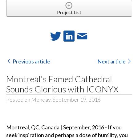
Project List
Previous article
Next article
Montreal's Famed Cathedral
Sounds Glorious with ICONYX
Posted on Monday, September 19, 2016
Montreal, QC, Canada | September, 2016 - If you
seek inspiration and perhaps a dose of humility, you