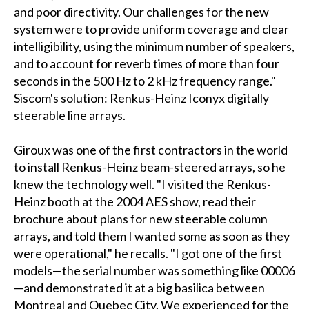
and poor directivity. Our challenges for the new
system were to provide uniform coverage and clear
intelligibility, using the minimum number of speakers,
and to account for reverb times of more than four
seconds in the 500 Hz to 2 kHz frequency range."
Siscom's solution: Renkus-Heinz Iconyx digitally
steerable line arrays.
Giroux was one of the first contractors in the world
to install Renkus-Heinz beam-steered arrays, so he
knew the technology well. "I visited the Renkus-
Heinz booth at the 2004 AES show, read their
brochure about plans for new steerable column
arrays, and told them I wanted some as soon as they
were operational," he recalls. "I got one of the first
models—the serial number was something like 00006
—and demonstrated it at a big basilica between
Montreal and Quebec City. We experienced for the