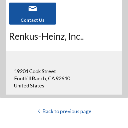
Contact Us
Renkus-Heinz, Inc..
19201 Cook Street
Foothill Ranch, CA 92610
United States
Back to previous page