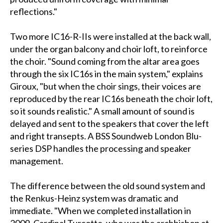
reflections."
Two more IC16-R-IIs were installed at the back wall,
under the organ balcony and choir loft, to reinforce
the choir. "Sound coming from the altar area goes
through the six IC16s in the main system," explains
Giroux, "but when the choir sings, their voices are
reproduced by the rear IC16s beneath the choir loft,
so it sounds realistic." A small amount of sound is
delayed and sent to the speakers that cover the left
and right transepts. A BSS Soundweb London Blu-
series DSP handles the processing and speaker
management.
The difference between the old sound system and
the Renkus-Heinz system was dramatic and
immediate. "When we completed installation in