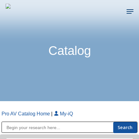
Skip
Men
to
main
Close
content
Menu
Catalog
Pro AV Catalog Home
|
My-iQ
Public Address (PA), Paging & Background Music Systems