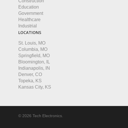
Construction
Education
Government
Healthcare
Industrial
LOCATIONS
St. Louis, MO
Columbia, MO
Springfield, MO
Bloomington, IL
Indianapolis, IN
Denver, CO
Topeka, KS
Kansas City, KS
© 2026 Tech Electronics.