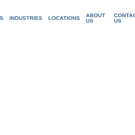
ABOUT
CONTA
S
INDUSTRIES
LOCATIONS
US
US