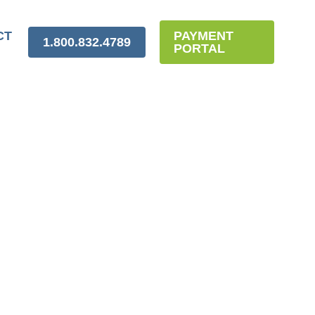
CT
PAYMENT
1.800.832.4789
PORTAL