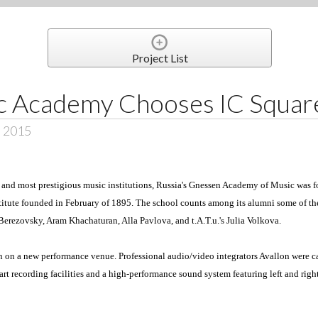
Project List
c Academy Chooses IC Squar
, 2015
st and most prestigious music institutions, Russia's Gnessen Academy of Music was 
nstitute founded in February of 1895. The school counts among its alumni some of t
 Berezovsky, Aram Khachaturan, Alla Pavlova, and t.A.T.u.'s Julia Volkova.
n a new performance venue. Professional audio/video integrators Avallon were cal
-art recording facilities and a high-performance sound system featuring left and ri