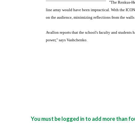
"The Renkus-He
line array would have been impractical. With the ICONY
on the audience, minimizing reflections from the walls
Avallon reports that the school's faculty and students
power," says Vashchenko.
You must be logged in to add more than fou