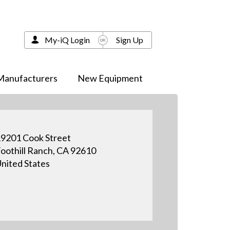
My-iQ Login
Sign Up
Manufacturers
New Equipment
9201 Cook Street
oothill Ranch, CA 92610
nited States