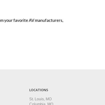
from your favorite AV manufacturers,
LOCATIONS
St. Louis, MO
Columbia, MO