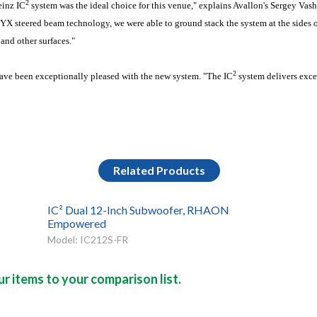
2
inz IC
system was the ideal choice for this venue," explains Avallon's Sergey Vash
X steered beam technology, we were able to ground stack the system at the sides of
 and other surfaces."
2
 have been exceptionally pleased with the new system. "The IC
system delivers exce
Related Products
IC² Dual 12-Inch Subwoofer, RHAON
Empowered
Model: IC212S-FR
r items to your comparison list.