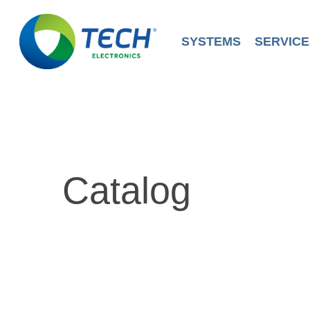
Skip
to
main
SYSTEMS
SERVICE
content
Catalog