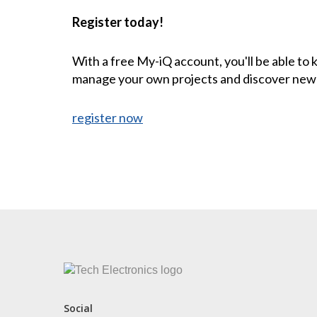
Register today!
With a free My-iQ account, you'll be able to
manage your own projects and discover new
register now
CONTACT US
Social