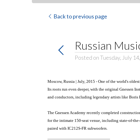
Back to previous page
Russian Musi
Posted on Tuesday, July 14
Moscow, Russia | July, 2015 - One of the world's olde
Its roots run even deeper, with the original Gnessen I
and conductors, including legendary artists like Boris
The Gnessen Academy recently completed construction o
for the intimate 150-seat venue, including state-of-the
paired with IC212S-FR subwoofers.