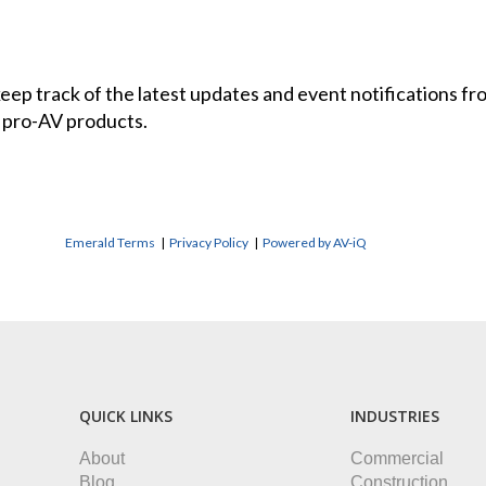
 keep track of the latest updates and event notifications 
 pro-AV products.
Emerald Terms
|
Privacy Policy
|
Powered by AV-iQ
QUICK LINKS
INDUSTRIES
About
Commercial
Blog
Construction