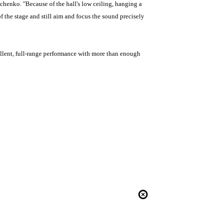
chenko. "Because of the hall's low ceiling, hanging a
 the stage and still aim and focus the sound precisely
llent, full-range performance with more than enough