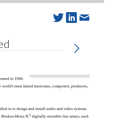
ed
formed in 1946.
he world's most famed musicians, composers, producers,
led in to design and install audio and video systems
2
ght Renkus-Heinz IC
digitally steerable line arrays, each