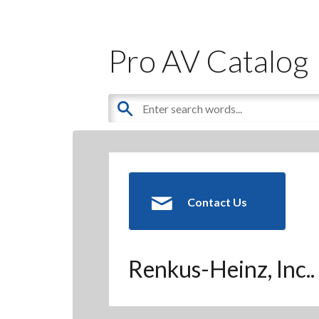
Pro AV Catalog
Contact Us
Renkus-Heinz, Inc..