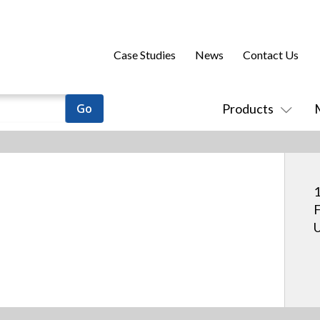
Case Studies
News
Contact Us
Products
1
F
U