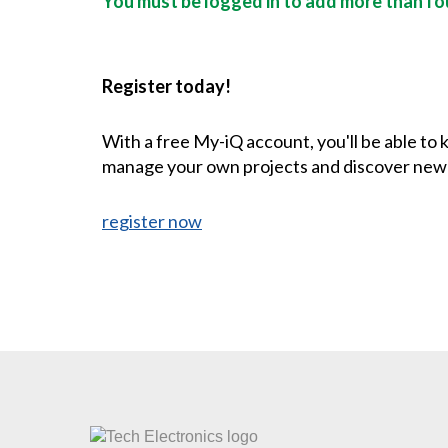
You must be logged in to add more than fou
Register today!
With a free My-iQ account, you'll be able to
manage your own projects and discover new
register now
CONTACT US