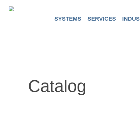
Skip
to
main
SYSTEMS
SERVICES
INDUS
content
Catalog