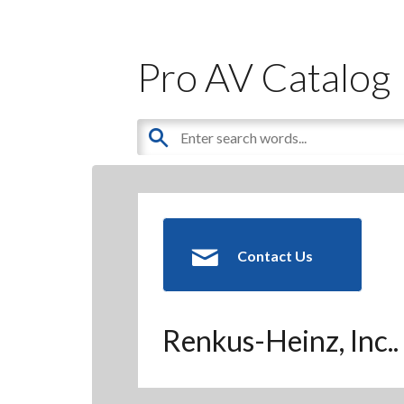
Pro AV Catalog
Contact Us
Renkus-Heinz, Inc..