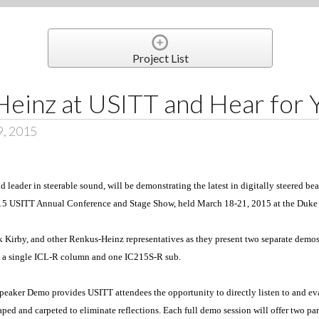
Project List
einz at USITT and Hear for 
9, 2015
 leader in steerable sound, will be demonstrating the latest in digitally steered b
015 USITT Annual Conference and Stage Show, held March 18-21, 2015 at the Duk
 Kirby, and other Renkus-Heinz representatives as they present two separate demo
h a single ICL-R column and one IC215S-R sub.
eaker Demo provides USITT attendees the opportunity to directly listen to and eva
ed and carpeted to eliminate reflections. Each full demo session will offer two part