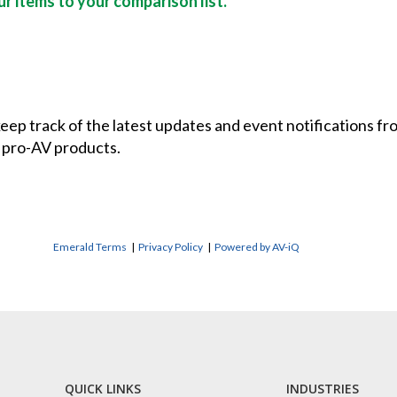
r items to your comparison list.
 keep track of the latest updates and event notifications 
 pro-AV products.
Emerald Terms
|
Privacy Policy
|
Powered by AV-iQ
QUICK LINKS
INDUSTRIES