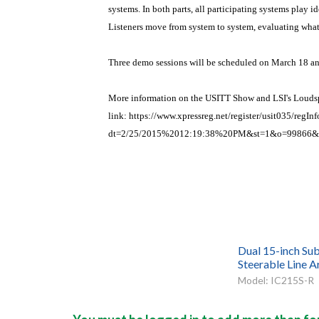
systems. In both parts, all participating systems play 
Listeners move from system to system, evaluating what 
Three demo sessions will be scheduled on March 18 an
More information on the USITT Show and LSI's Loudspe
link:
https://www.xpressreg.net/register/usit035/regInf
dt=2/25/2015%2012:19:38%20PM&st=1&o=99866
Dual 15-inch Sub
Steerable Line A
Model: IC215S-R