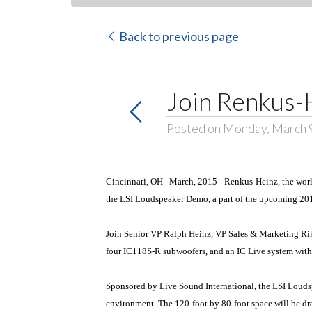
Back to previous page
Join Renkus-H
Posted on Monday, March 
Cincinnati, OH | March, 2015 - Renkus-Heinz, the world
the LSI Loudspeaker Demo, a part of the upcoming 2
Join Senior VP Ralph Heinz, VP Sales & Marketing Rik
four IC118S-R subwoofers, and an IC Live system wit
Sponsored by Live Sound International, the LSI Loudsp
environment. The 120-foot by 80-foot space will be drap