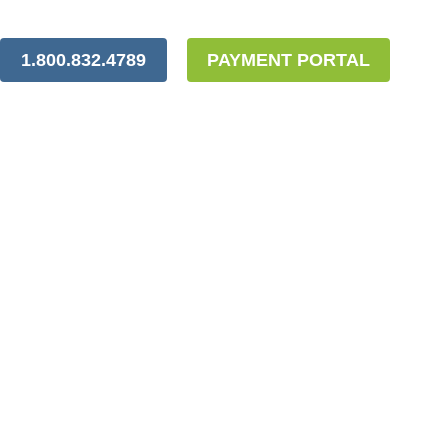
1.800.832.4789
PAYMENT PORTAL