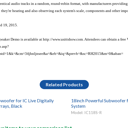
identical audio tracks in a random, round-robin format, with manufacturers providing
they're hearing and also observing each system's scale, components and other impor
d 19, 2015.
aker Demo is available at http://www.usittshow.com. Attendees can obtain a free 
o.asp?
&std=1&k=&cm=34jhnljnsee&a=&eb=&iq=&prevb=&sc=RH2015&m=0&aban=
Related Products
woofer for IC Live Digitally
18inch Powerful Subwoofer f
rrays, Black
System
Model: IC118S-R