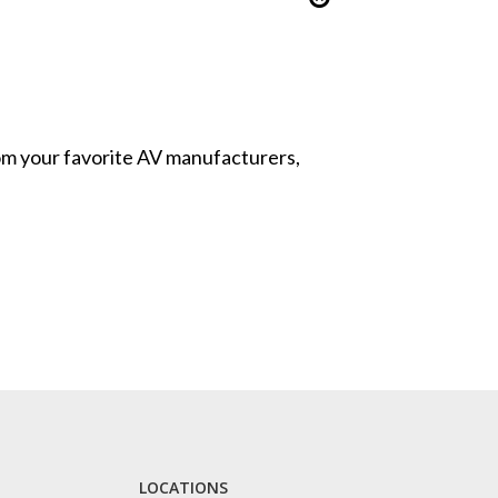
from your favorite AV manufacturers,
LOCATIONS