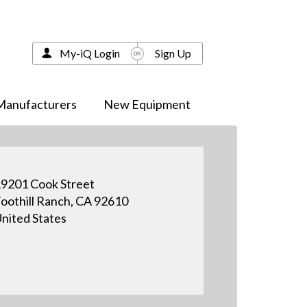
My-iQ Login
Sign Up
Manufacturers
New Equipment
9201 Cook Street
oothill Ranch, CA 92610
nited States