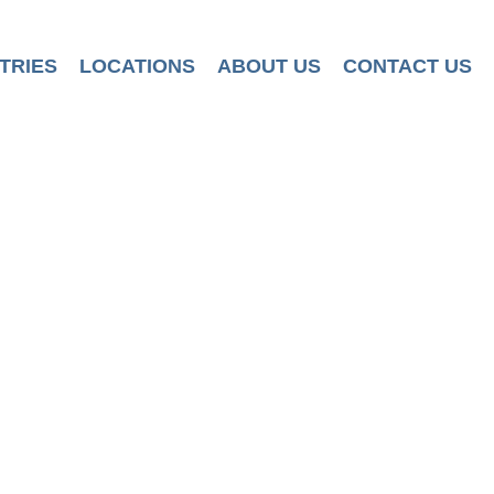
TRIES
LOCATIONS
ABOUT US
CONTACT US