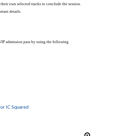
 their own selected tracks to conclude the session.
tant details.
VIP admission pass by using the following
or IC Squared