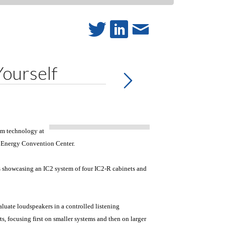
Yourself
eam technology at
e Energy Convention Center.
s showcasing an IC2 system of four IC2-R cabinets and
luate loudspeakers in a controlled listening
s, focusing first on smaller systems and then on larger