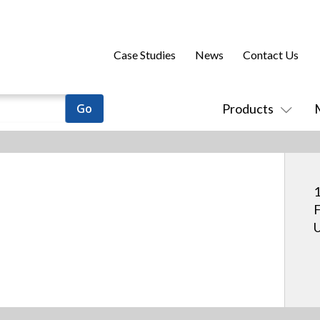
Case Studies
News
Contact Us
Products
1
F
U