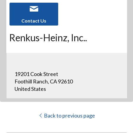
Contact Us
Renkus-Heinz, Inc..
19201 Cook Street
Foothill Ranch, CA 92610
United States
Back to previous page