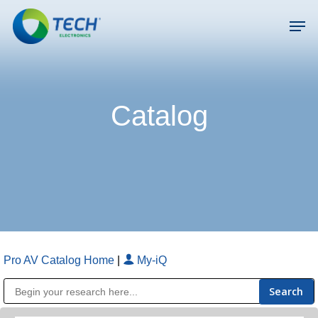
Skip
Men
to
main
Close
content
Menu
Catalog
Pro AV Catalog Home
|
My-iQ
Public Address (PA), Paging & Background Music Systems