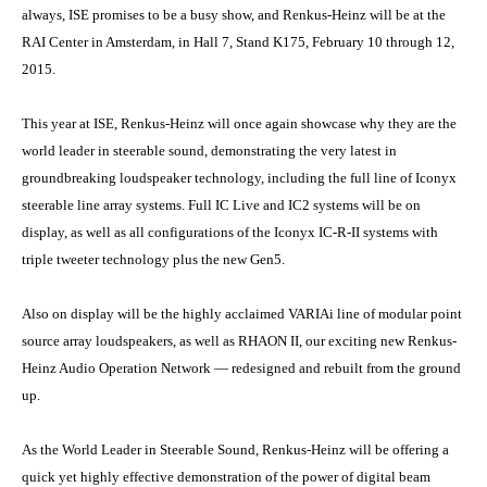
always, ISE promises to be a busy show, and Renkus-Heinz will be at the
RAI Center in Amsterdam, in Hall 7, Stand K175, February 10 through 12,
2015.
This year at ISE, Renkus-Heinz will once again showcase why they are the
world leader in steerable sound, demonstrating the very latest in
groundbreaking loudspeaker technology, including the full line of Iconyx
steerable line array systems. Full IC Live and IC2 systems will be on
display, as well as all configurations of the Iconyx IC-R-II systems with
triple tweeter technology plus the new Gen5.
Also on display will be the highly acclaimed VARIAi line of modular point
source array loudspeakers, as well as RHAON II, our exciting new Renkus-
Heinz Audio Operation Network — redesigned and rebuilt from the ground
up.
As the World Leader in Steerable Sound, Renkus-Heinz will be offering a
quick yet highly effective demonstration of the power of digital beam