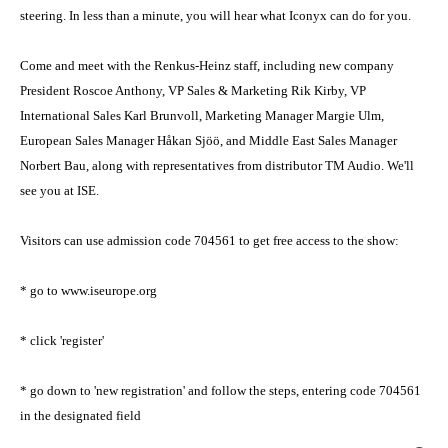
steering. In less than a minute, you will hear what Iconyx can do for you.
Come and meet with the Renkus-Heinz staff, including new company
President Roscoe Anthony, VP Sales & Marketing Rik Kirby, VP
International Sales Karl Brunvoll, Marketing Manager Margie Ulm,
European Sales Manager Håkan Sjöö, and Middle East Sales Manager
Norbert Bau, along with representatives from distributor TM Audio. We'll
see you at ISE.
Visitors can use admission code 704561 to get free access to the show:
* go to www.iseurope.org
* click 'register'
* go down to 'new registration' and follow the steps, entering code 704561
in the designated field