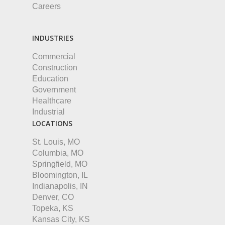
Careers
INDUSTRIES
Commercial
Construction
Education
Government
Healthcare
Industrial
LOCATIONS
St. Louis, MO
Columbia, MO
Springfield, MO
Bloomington, IL
Indianapolis, IN
Denver, CO
Topeka, KS
Kansas City, KS