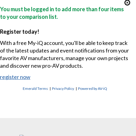
You must be logged in to add more than four items
to your comparison list.
Register today!
With a free My-iQ account, you'll be able to keep track
of the latest updates and event notifications from your
favorite AV manufacturers, manage your own projects
and discover new pro-AV products.
register now
Emerald Terms
|
Privacy Policy
|
Powered by AV-iQ
CONTACT US