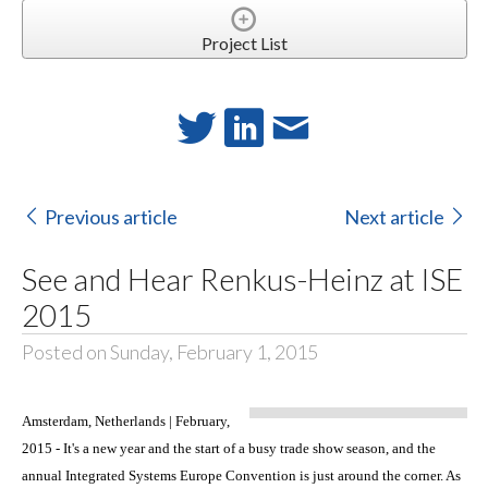
Project List
Previous article
Next article
See and Hear Renkus-Heinz at ISE
2015
Posted on Sunday, February 1, 2015
Amsterdam, Netherlands | February,
2015 - It's a new year and the start of a busy trade show season, and the
annual Integrated Systems Europe Convention is just around the corner. As