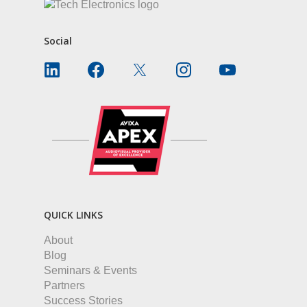
Social
QUICK LINKS
About
Blog
Seminars & Events
Partners
Success Stories