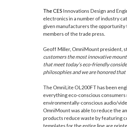
The CES
Innovations Design and Engi
electronics in a number of industry ca
given manufacturers the opportunity 
members of the trade press.
Geoff Miller, OmniMount president, s
customers the most innovative mount s
that meet today’s eco-friendly consid
philosophies and we are honored that 
The OmniLite OL200FT has been enginee
everything eco-conscious consumers ne
environmentally-conscious audio/vide
OmniMount was able to reduce the amou
products reduce waste by featuring c
templates for the entire line are prin