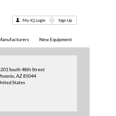
My-iQ Login
Sign Up
Manufacturers
New Equipment
201 South 48th Street
hoenix, AZ 85044
nited States