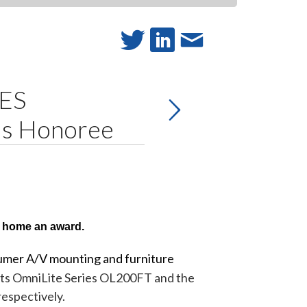
CES
ds Honoree
 home an award.
umer A/V mounting and furniture
 its OmniLite Series OL200FT and the
espectively.