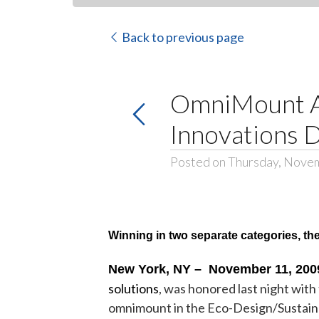
Back to previous page
OmniMount A
Innovations 
Posted on Thursday, Nove
Winning in two separate categories, t
New York, NY – November 11, 200
solutions
, was honored last night wi
omnimount in the Eco-Design/Sustaina