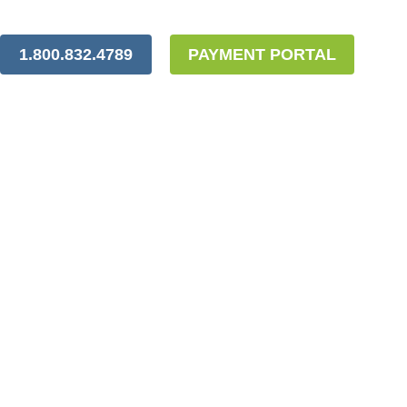
1.800.832.4789
PAYMENT PORTAL