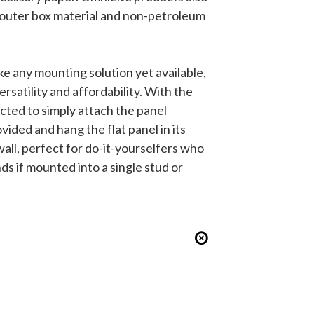
e outer box material and non-petroleum
ke any mounting solution yet available,
ersatility and affordability. With the
cted to simply attach the panel
ided and hang the flat panel in its
ll, perfect for do-it-yourselfers who
s if mounted into a single stud or