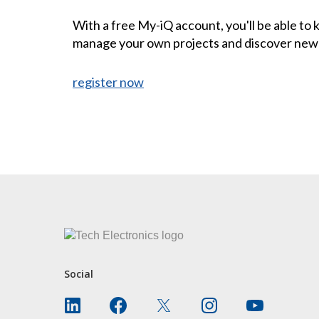
With a free My-iQ account, you'll be able to
manage your own projects and discover new
register now
CONTACT US
Social