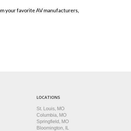
from your favorite AV manufacturers,
LOCATIONS
St. Louis, MO
Columbia, MO
Springfield, MO
Bloomington, IL