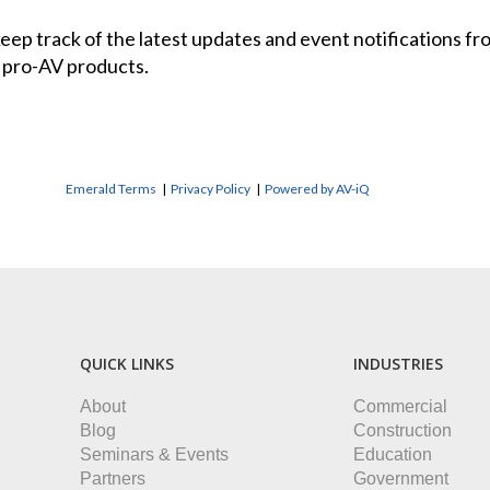
 keep track of the latest updates and event notifications 
 pro-AV products.
Emerald Terms
|
Privacy Policy
|
Powered by AV-iQ
QUICK LINKS
INDUSTRIES
About
Commercial
Blog
Construction
Seminars & Events
Education
Partners
Government