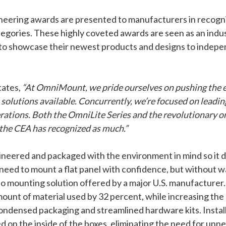
neering awards are presented to manufacturers in recogni
tegories. These highly coveted awards are seen as an indu
to showcase their newest products and designs to indepe
tates,
“At OmniMount, we pride ourselves on pushing the e
olutions available. Concurrently, we’re focused on leadin
erations. Both the OmniLite Series and the revolutionary
the CEA has recognized as much.”
red and packaged with the environment in mind so it does
ed to mount a flat panel with confidence, but without wa
o mounting solution offered by a major U.S. manufacturer
nt of material used by 32 percent, while increasing the 
ondensed packaging and streamlined hardware kits. Instal
ted on the inside of the boxes, eliminating the need for un