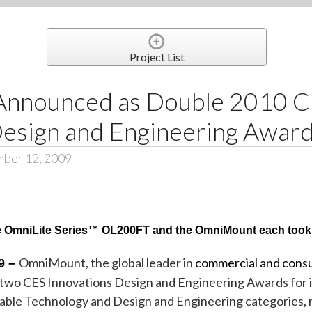
Project List
nnounced as Double 2010 
Design and Engineering Awar
mber 12, 2009
he OmniLite Series™ OL200FT and the
OmniMount
each took
OmniMount, the global leader in
commercial and cons
9 –
th two CES Innovations Design and Engineering Awards for
ble Technology and Design and Engineering categories, r