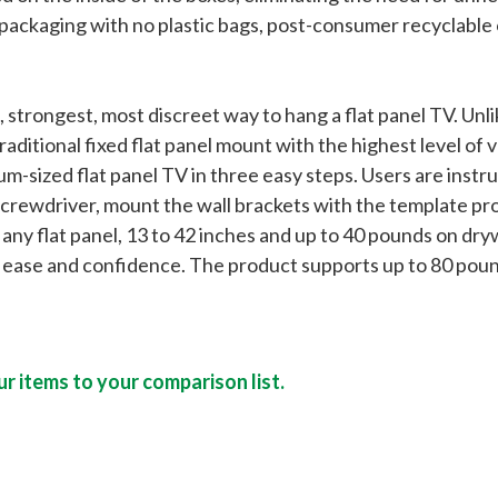
 packaging with no plastic bags, post-consumer recyclabl
strongest, most discreet way to hang a flat panel TV. Unli
raditional fixed flat panel mount with the highest level of v
sized flat panel TV in three easy steps. Users are instru
screwdriver, mount the wall brackets with the template prov
 flat panel, 13 to 42 inches and up to 40 pounds on drywa
l ease and confidence. The product supports up to 80 pound
r items to your comparison list.