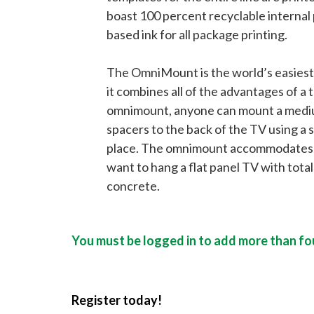
boast 100 percent recyclable internal
based ink for all package printing.
The OmniMount is the world’s easiest, 
it combines all of the advantages of a t
omnimount, anyone can mount a medium-
spacers to the back of the TV using a 
place. The omnimount accommodates any
want to hang a flat panel TV with tota
concrete.
You must be logged in to add more than fou
Register today!