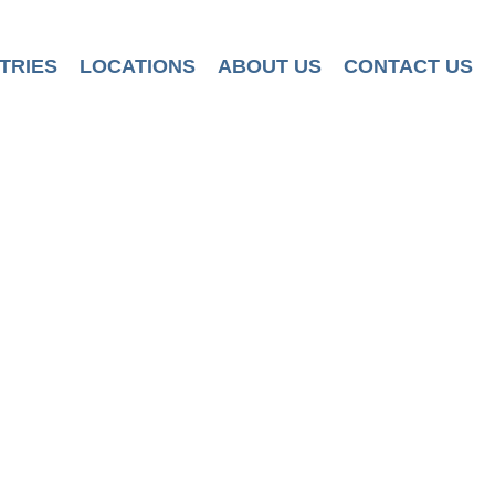
TRIES
LOCATIONS
ABOUT US
CONTACT US