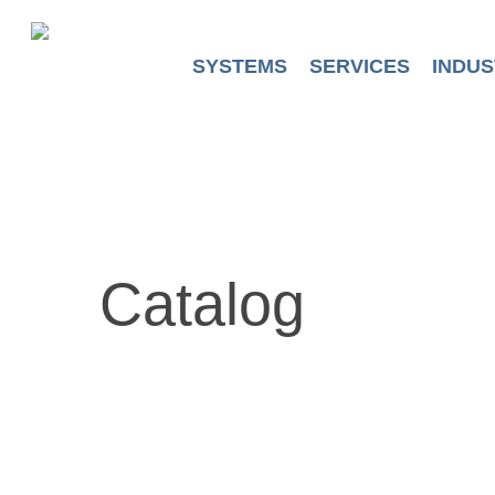
Skip
to
main
SYSTEMS
SERVICES
INDUS
content
Catalog