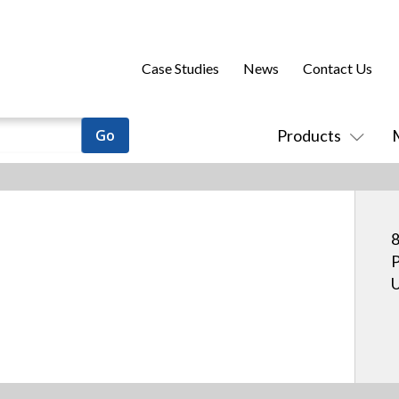
Case Studies
News
Contact Us
Products
8
P
U