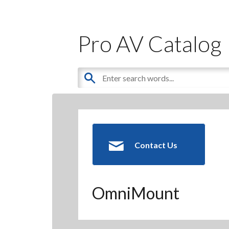
Pro AV Catalog
Contact Us
OmniMount