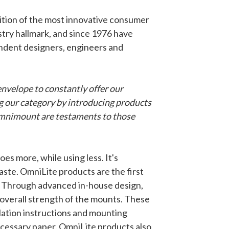
tion of the most innovative consumer
stry hallmark, and since 1976 have
ndent designers, engineers and
nvelope to constantly offer our
g our category by introducing products
 omnimount are testaments to those
 more, while using less. It's
ste. OmniLite products are the first
. Through advanced in-house design,
overall strength of the mounts. These
lation instructions and mounting
necessary paper. OmniLite products also