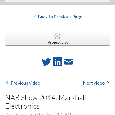
Back to Previous Page
Project List
Previous video
Next video
NAB Show 2014: Marshall
Electronics
Posted on Thursday, April 17, 2014