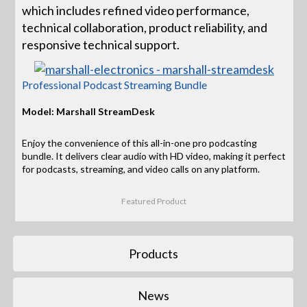
which includes refined video performance,
technical collaboration, product reliability, and
responsive technical support.
Professional Podcast Streaming Bundle
Model: Marshall StreamDesk
Enjoy the convenience of this all-in-one pro podcasting
bundle. It delivers clear audio with HD video, making it perfect
for podcasts, streaming, and video calls on any platform.
Featured Product
Products
News