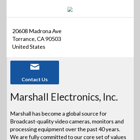
20608 Madrona Ave
Torrance, CA 90503
United States
Contact Us
Marshall Electronics, Inc.
Marshall has become a global source for
Broadcast-quality video cameras, monitors and
processing equipment over the past 40 years.
We are fully committed to our core set of values