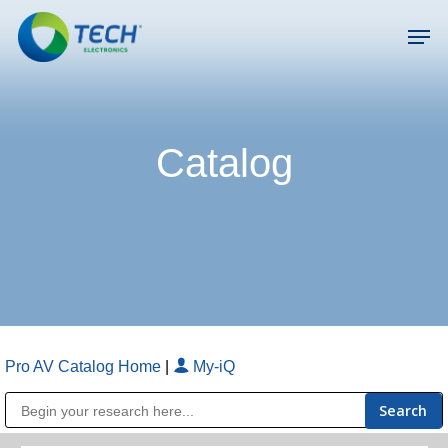
Skip
Men
to
main
Close
content
Menu
Catalog
Pro AV Catalog Home
|
My-iQ
Public Address (PA), Paging & Background Music Systems