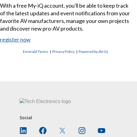
With a free My-iQ account, you'll be able to keep track
of the latest updates and event notifications from your
favorite AV manufacturers, manage your own projects
and discover new pro-AV products.
register now
Emerald Terms
|
Privacy Policy
|
Powered by AV-iQ
CONTACT US
Social