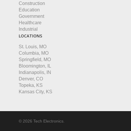
Construction
Education
Government
Healthcare
Industrial
LOCATIONS
St. Louis, MO
Columbia, MO
Springfield, MO
Bloomington, IL
Indianapolis, IN
Denver, CO
Topeka, KS
Kansas City, KS
© 2026 Tech Electronics.