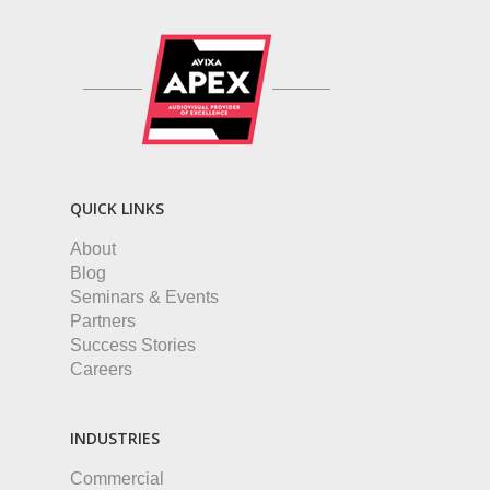
QUICK LINKS
About
Blog
Seminars & Events
Partners
Success Stories
Careers
INDUSTRIES
Commercial