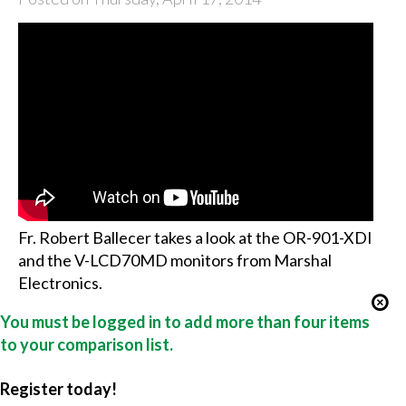
Fr. Robert Ballecer takes a look at the OR-901-XDI
and the V-LCD70MD monitors from Marshal
Electronics.
You must be logged in to add more than four items
to your comparison list.
Register today!