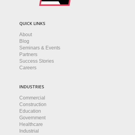
QUICK LINKS
About
Blog
Seminars & Events
Partners
Success Stories
Careers
INDUSTRIES
Commercial
Construction
Education
Government
Healthcare
Industrial