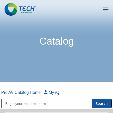
Skip
Men
to
main
Close
content
Menu
Catalog
Pro AV Catalog Home
|
My-iQ
Public Address (PA), Paging & Background Music Systems