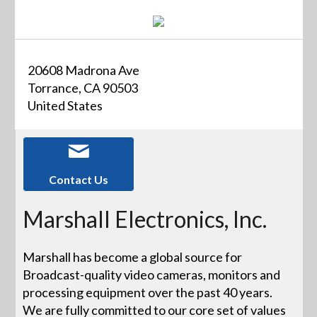
20608 Madrona Ave
Torrance, CA 90503
United States
Contact Us
Marshall Electronics, Inc.
Marshall has become a global source for
Broadcast-quality video cameras, monitors and
processing equipment over the past 40 years.
We are fully committed to our core set of values