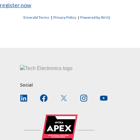
register now
Emerald Terms
|
Privacy Policy
|
Powered by AV-iQ
CONTACT US
Social