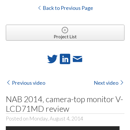
Back to Previous Page
Project List
Previous video
Next video
NAB 2014, camera-top monitor V-
LCD71MD review
Posted on Monday, August 4, 2014