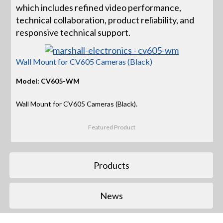
which includes refined video performance,
technical collaboration, product reliability, and
responsive technical support.
Wall Mount for CV605 Cameras (Black)
Model: CV605-WM
Wall Mount for CV605 Cameras (Black).
Featured Product
Products
News