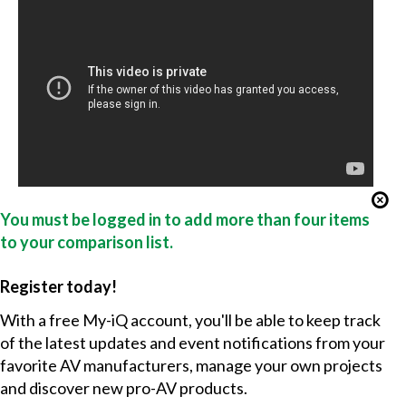
You must be logged in to add more than four items
to your comparison list.
Register today!
With a free My-iQ account, you'll be able to keep track
of the latest updates and event notifications from your
favorite AV manufacturers, manage your own projects
and discover new pro-AV products.