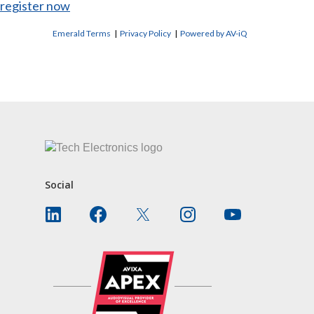
register now
Emerald Terms
|
Privacy Policy
|
Powered by AV-iQ
CONTACT US
Social