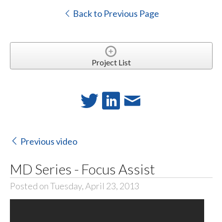
Back to Previous Page
Project List
Previous video
MD Series - Focus Assist
Posted on Tuesday, April 23, 2013