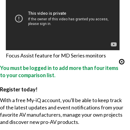
Focus Assist feature for MD Series monitors
You must be logged in to add more than four items
to your comparison list.
Register today!
With a free My-iQ account, you'll be able to keep track
of the latest updates and event notifications from your
favorite AV manufacturers, manage your own projects
and discover new pro-AV products.