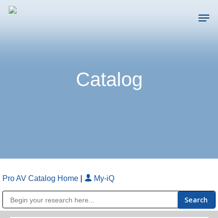
Skip
Men
to
main
Close
content
Menu
Catalog
Pro AV Catalog Home
|
My-iQ
Public Address (PA), Paging & Background Music Systems