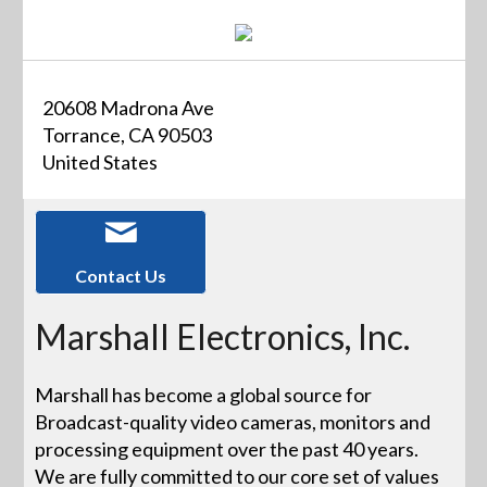
20608 Madrona Ave
Torrance, CA 90503
United States
Contact Us
Marshall Electronics, Inc.
Marshall has become a global source for
Broadcast-quality video cameras, monitors and
processing equipment over the past 40 years.
We are fully committed to our core set of values