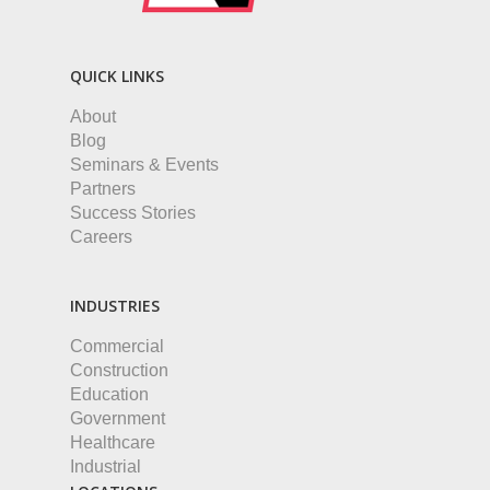
QUICK LINKS
About
Blog
Seminars & Events
Partners
Success Stories
Careers
INDUSTRIES
Commercial
Construction
Education
Government
Healthcare
Industrial