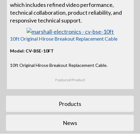
which includes refined video performance,
technical collaboration, product reliability, and
responsive technical support.
10ft Original Hirose Breakout Replacement Cable
Model: CV-BSE-10FT
10ft Original Hirose Breakout Replacement Cable.
Featured Product
Products
News