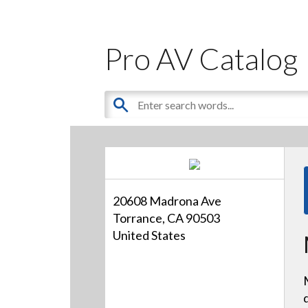
Pro AV Catalog
20608 Madrona Ave
Torrance, CA 90503
United States