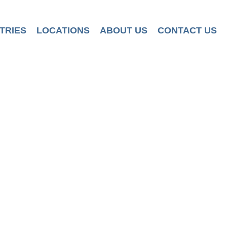
TRIES
LOCATIONS
ABOUT US
CONTACT US