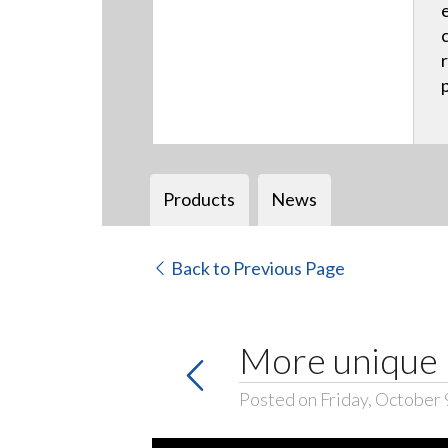
Products
News
Back to Previous Page
More unique 
Posted on Friday, October 