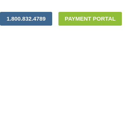
1.800.832.4789
PAYMENT PORTAL