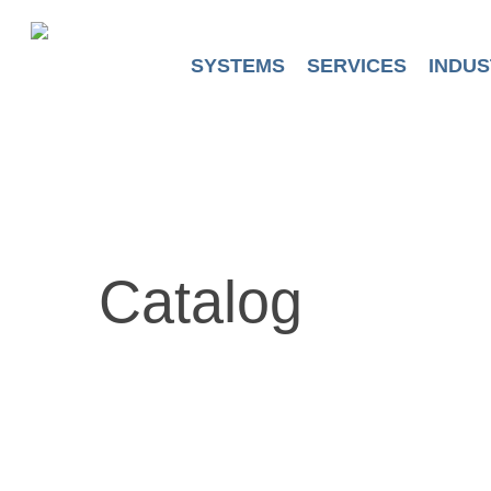
Skip
to
main
SYSTEMS
SERVICES
INDUS
content
Catalog