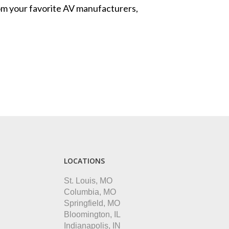
from your favorite AV manufacturers,
LOCATIONS
St. Louis, MO
Columbia, MO
Springfield, MO
Bloomington, IL
Indianapolis, IN