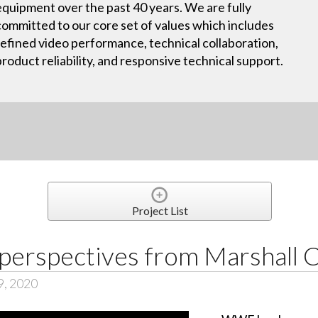
equipment over the past 40 years. We are fully
committed to our core set of values which includes
refined video performance, technical collaboration,
product reliability, and responsive technical support.
Project List
perspectives from Marshall
9, 2020