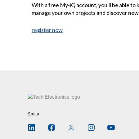
With a free My-iQ account, you'll be able to
manage your own projects and discover new
register now
CONTACT US
Social