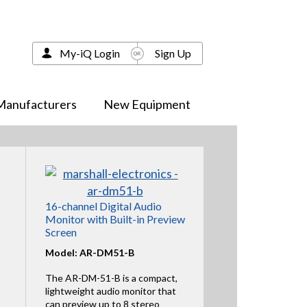
My-iQ Login
Sign Up
Manufacturers
New Equipment
16-channel Digital Audio
Monitor with Built-in Preview
Screen
Model: AR-DM51-B
The AR-DM-51-B is a compact,
lightweight audio monitor that
can preview up to 8 stereo