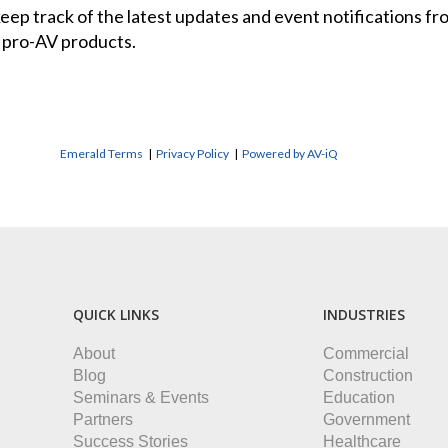
 keep track of the latest updates and event notifications 
 pro-AV products.
Emerald Terms
|
Privacy Policy
|
Powered by AV-iQ
QUICK LINKS
INDUSTRIES
About
Commercial
Blog
Construction
Seminars & Events
Education
Partners
Government
Success Stories
Healthcare