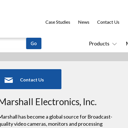
Case Studies
News
Contact Us
Products
Contact Us
Marshall Electronics, Inc.
Marshall has become a global source for Broadcast-
quality video cameras, monitors and processing