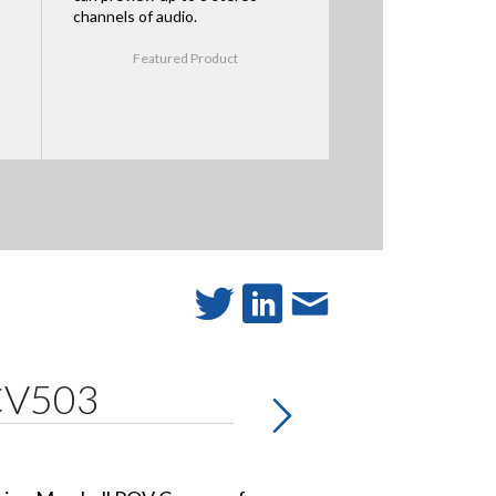
channels of audio.
Featured Product
 CV503