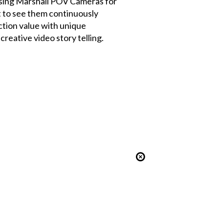
ing Marshall POV Cameras for
t to see them continuously
tion value with unique
creative video story telling.