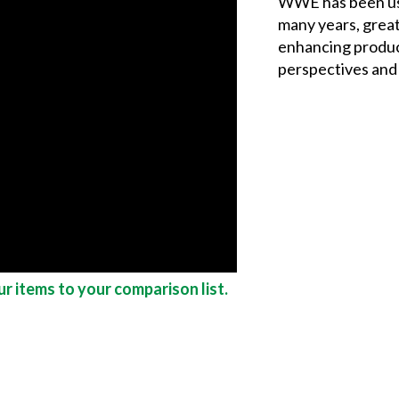
WWE has been us
many years, grea
enhancing produc
perspectives and 
r items to your comparison list.