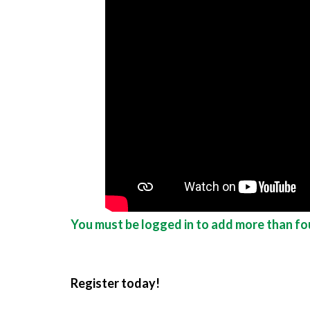
You must be logged in to add more than fou
Register today!