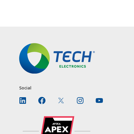
CONTACT US
Social