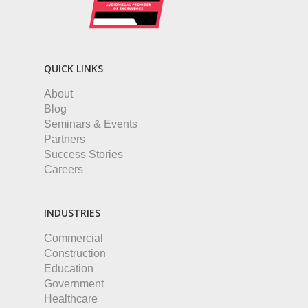
QUICK LINKS
About
Blog
Seminars & Events
Partners
Success Stories
Careers
INDUSTRIES
Commercial
Construction
Education
Government
Healthcare