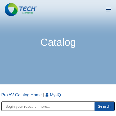
Skip
Men
to
main
Close
content
Menu
Catalog
Pro AV Catalog Home
|
My-iQ
Public Address (PA), Paging & Background Music Systems