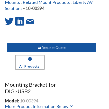
Mounts
:
Related Mount Products
:
Liberty AV
Solutions
- 10-00394
Request Quote
All Products
Mounting Bracket for
DIGI-USB2
Model:
10-00394
More Product Information Below