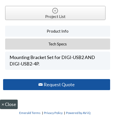
Project List
Product Info
Tech Specs
Mounting Bracket Set for DIGI-USB2 AND
DIGI-USB2-4P.
Request Quote
×
Close
Emerald Terms
|
Privacy Policy
|
Powered by AV-iQ