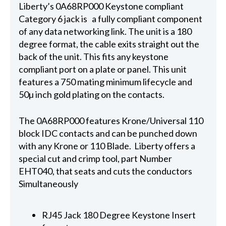
Liberty’s 0A68RP000 Keystone compliant
Category 6 jack is a fully compliant component
of any data networking link. The unit is a 180
degree format, the cable exits straight out the
back of the unit. This fits any keystone
compliant port on a plate or panel. This unit
features a 750 mating minimum lifecycle and
50µ inch gold plating on the contacts.
The 0A68RP000 features Krone/Universal 110
block IDC contacts and can be punched down
with any Krone or 110 Blade. Liberty offers a
special cut and crimp tool, part Number
EHT040, that seats and cuts the conductors
Simultaneously
RJ45 Jack 180 Degree Keystone Insert