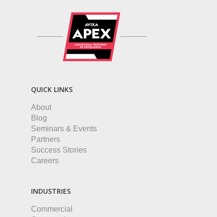
QUICK LINKS
About
Blog
Seminars & Events
Partners
Success Stories
Careers
INDUSTRIES
Commercial