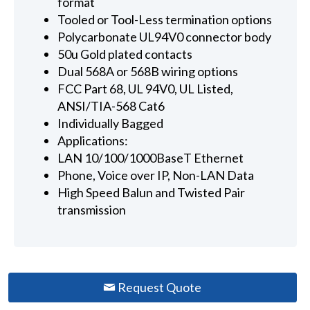
format
Tooled or Tool-Less termination options
Polycarbonate UL94V0 connector body
50u Gold plated contacts
Dual 568A or 568B wiring options
FCC Part 68, UL 94V0, UL Listed,
ANSI/TIA-568 Cat6
Individually Bagged
Applications:
LAN 10/100/1000BaseT Ethernet
Phone, Voice over IP, Non-LAN Data
High Speed Balun and Twisted Pair
transmission
Request Quote