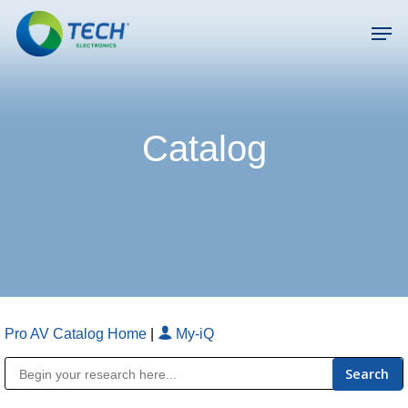
Skip
Men
to
main
Close
content
Menu
Catalog
Pro AV Catalog Home
|
My-iQ
Public Address (PA), Paging & Background Music Systems