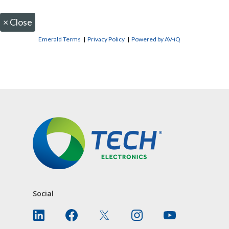
×
Close
Emerald Terms
|
Privacy Policy
|
Powered by AV-iQ
CONTACT US
Social