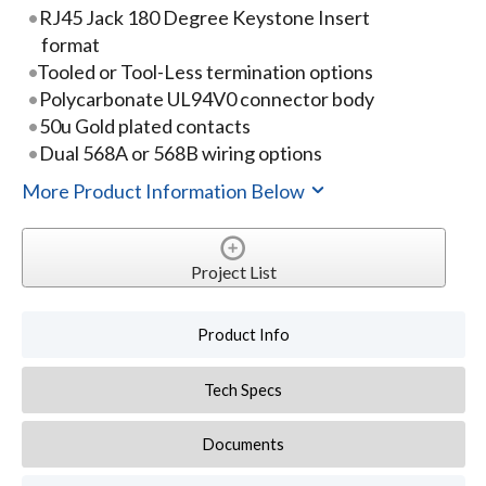
RJ45 Jack 180 Degree Keystone Insert
format
Tooled or Tool-Less termination options
Polycarbonate UL94V0 connector body
50u Gold plated contacts
Dual 568A or 568B wiring options
More Product Information Below
Project List
Product Info
Tech Specs
Documents