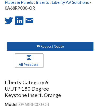
Plates & Panels
:
Inserts
:
Liberty AV Solutions
-
0A68RP000-OR
Request Quote
All Products
Liberty Category 6
U/UTP 180 Degree
Keystone Insert, Orange
Model:
0A68RP000-OR