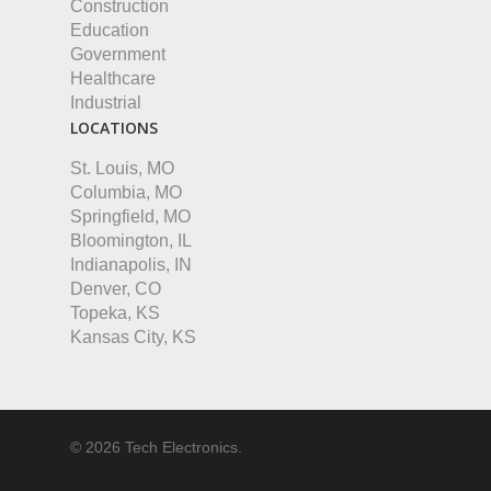
Construction
Education
Government
Healthcare
Industrial
LOCATIONS
St. Louis, MO
Columbia, MO
Springfield, MO
Bloomington, IL
Indianapolis, IN
Denver, CO
Topeka, KS
Kansas City, KS
© 2026 Tech Electronics.