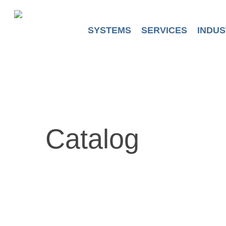
Skip
to
main
SYSTEMS
SERVICES
INDUS
content
Catalog