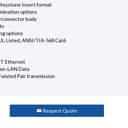
Keystone Insert format
rmination options
 connector body
ts
ng options
 UL Listed, ANSI/TIA-568 Cat6
T Ethernet
 Non-LAN Data
wisted Pair transmission
Request Quote