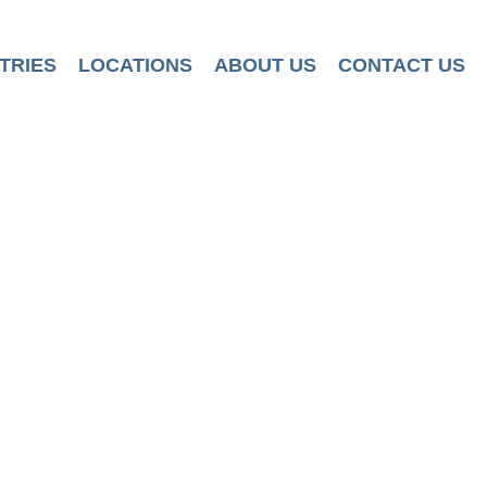
TRIES
LOCATIONS
ABOUT US
CONTACT US