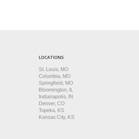
LOCATIONS
St. Louis, MO
Columbia, MO
Springfield, MO
Bloomington, IL
Indianapolis, IN
Denver, CO
Topeka, KS
Kansas City, KS