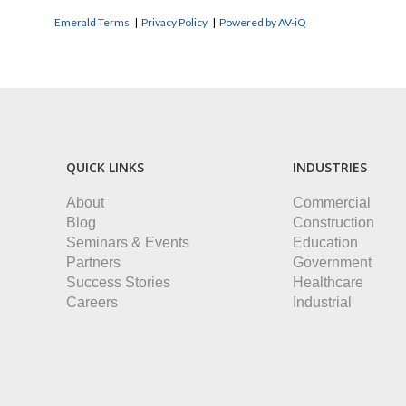
Emerald Terms
|
Privacy Policy
|
Powered by AV-iQ
QUICK LINKS
INDUSTRIES
About
Commercial
Blog
Construction
Seminars & Events
Education
Partners
Government
Success Stories
Healthcare
Careers
Industrial