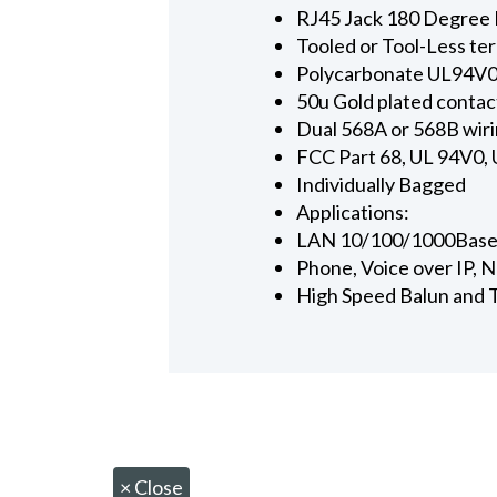
RJ45 Jack 180 Degree 
Tooled or Tool-Less te
Polycarbonate UL94V0
50u Gold plated contac
Dual 568A or 568B wiri
FCC Part 68, UL 94V0,
Individually Bagged
Applications:
LAN 10/100/1000Base
Phone, Voice over IP,
High Speed Balun and T
×
Close