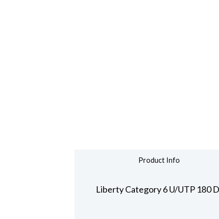
Product Info
Liberty Category 6 U/UTP 180 D