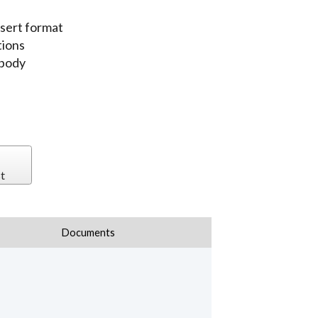
sert format
tions
 body
t
Documents