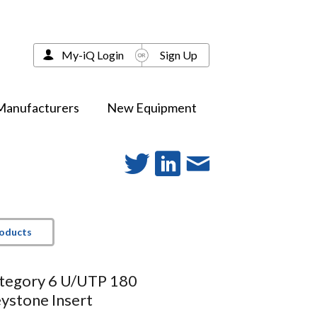
My-iQ Login
Sign Up
Manufacturers
New Equipment
roducts
ategory 6 U/UTP 180
ystone Insert