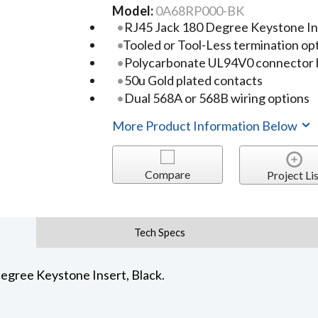
Model:
0A68RP000-BK
RJ45 Jack 180 Degree Keystone In
Tooled or Tool-Less termination op
Polycarbonate UL94V0 connector
50u Gold plated contacts
Dual 568A or 568B wiring options
More Product Information Below
Compare
Project Lis
Tech Specs
egree Keystone Insert, Black.