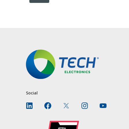
CONTACT US
Social