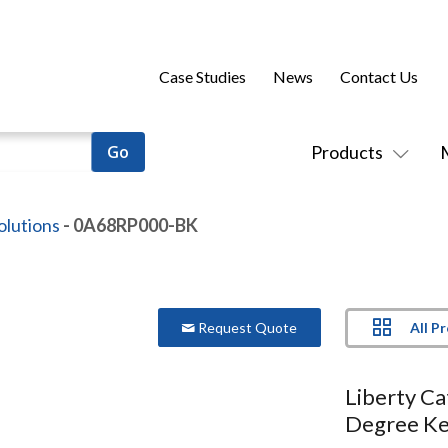
Case Studies
News
Contact Us
Products
olutions
- 0A68RP000-BK
All P
Request Quote
Liberty C
Degree Ke