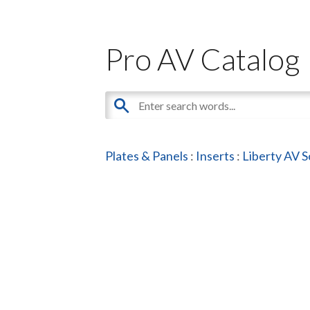
Pro AV Catalog
Plates & Panels
:
Inserts
:
Liberty AV S