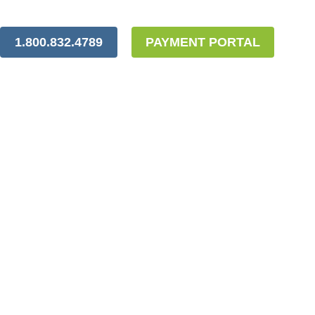
1.800.832.4789
PAYMENT PORTAL