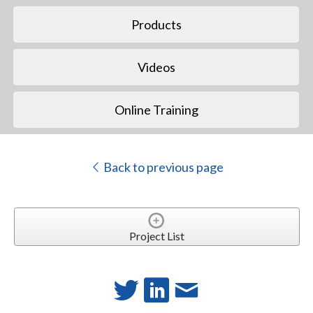
Products
Videos
Online Training
Back to previous page
Project List