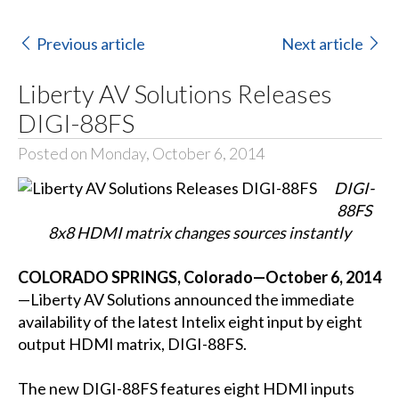
Previous article
Next article
Liberty AV Solutions Releases
DIGI-88FS
Posted on Monday, October 6, 2014
DIGI-
88FS
8x8 HDMI matrix changes sources instantly
COLORADO SPRINGS, Colorado—October 6, 2014
—Liberty AV Solutions announced the immediate
availability of the latest Intelix eight input by eight
output HDMI matrix, DIGI-88FS.
The new DIGI-88FS features eight HDMI inputs