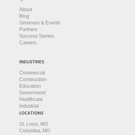
About
Blog
Seminars & Events
Partners
Success Stories
Careers
INDUSTRIES
Commercial
Construction
Education
Government
Healthcare
Industrial
LOCATIONS
St. Louis, MO
Columbia, MO