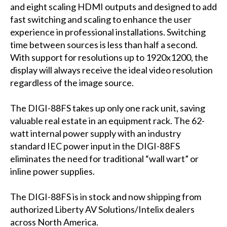
and eight scaling HDMI outputs and designed to add
fast switching and scaling to enhance the user
experience in professional installations. Switching
time between sources is less than half a second.
With support for resolutions up to 1920x1200, the
display will always receive the ideal video resolution
regardless of the image source.
The DIGI-88FS takes up only one rack unit, saving
valuable real estate in an equipment rack. The 62-
watt internal power supply with an industry
standard IEC power input in the DIGI-88FS
eliminates the need for traditional “wall wart” or
inline power supplies.
The DIGI-88FS is in stock and now shipping from
authorized Liberty AV Solutions/Intelix dealers
across North America.