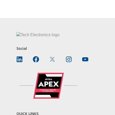
CONTACT US
Social
QUICK LINKS