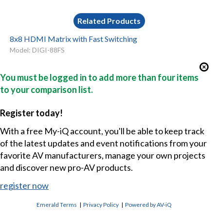
Related Products
8x8 HDMI Matrix with Fast Switching
Model: DIGI-88FS
You must be logged in to add more than four items
to your comparison list.
Register today!
With a free My-iQ account, you'll be able to keep track
of the latest updates and event notifications from your
favorite AV manufacturers, manage your own projects
and discover new pro-AV products.
register now
Emerald Terms
|
Privacy Policy
|
Powered by AV-iQ