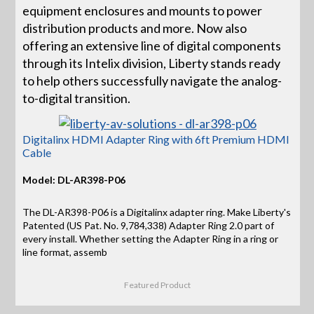
equipment enclosures and mounts to power
distribution products and more. Now also
offering an extensive line of digital components
through its Intelix division, Liberty stands ready
to help others successfully navigate the analog-
to-digital transition.
Digitalinx HDMI Adapter Ring with 6ft Premium HDMI
Cable
Model: DL-AR398-P06
The DL-AR398-P06 is a Digitalinx adapter ring. Make Liberty's
Patented (US Pat. No. 9,784,338) Adapter Ring 2.0 part of
every install. Whether setting the Adapter Ring in a ring or
line format, assemb
Featured Product