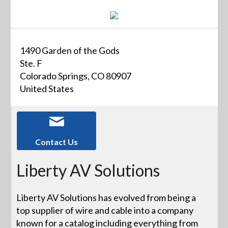
1490 Garden of the Gods
Ste. F
Colorado Springs, CO 80907
United States
Contact Us
Liberty AV Solutions
Liberty AV Solutions has evolved from being a
top supplier of wire and cable into a company
known for a catalog including everything from