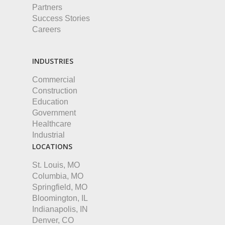
Partners
Success Stories
Careers
INDUSTRIES
Commercial
Construction
Education
Government
Healthcare
Industrial
LOCATIONS
St. Louis, MO
Columbia, MO
Springfield, MO
Bloomington, IL
Indianapolis, IN
Denver, CO