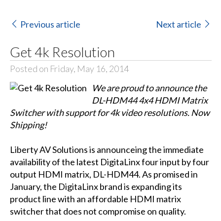
Previous article
Next article
Get 4k Resolution
Posted on Friday, May 16, 2014
We are proud to announce the
DL-HDM44 4x4 HDMI Matrix
Switcher with support for 4k video resolutions. Now
Shipping!
Liberty AV Solutions is announceing the immediate
availability of the latest DigitaLinx four input by four
output HDMI matrix, DL-HDM44. As promised in
January, the DigitaLinx brand is expanding its
product line with an affordable HDMI matrix
switcher that does not compromise on quality.