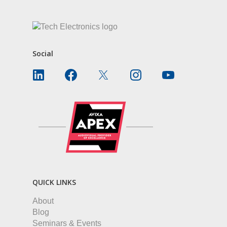
Social
QUICK LINKS
About
Blog
Seminars & Events