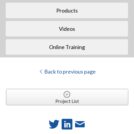
Products
Videos
Online Training
Back to previous page
Project List