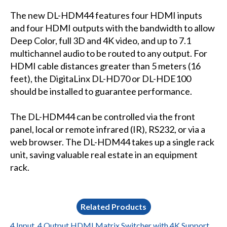
The new DL-HDM44 features four HDMI inputs
and four HDMI outputs with the bandwidth to allow
Deep Color, full 3D and 4K video, and up to 7.1
multichannel audio to be routed to any output. For
HDMI cable distances greater than 5 meters (16
feet), the DigitaLinx DL-HD70 or DL-HDE100
should be installed to guarantee performance.
The DL-HDM44 can be controlled via the front
panel, local or remote infrared (IR), RS232, or via a
web browser. The DL-HDM44 takes up a single rack
unit, saving valuable real estate in an equipment
rack.
Related Products
4 Input, 4 Output HDMI Matrix Switcher with 4K Support