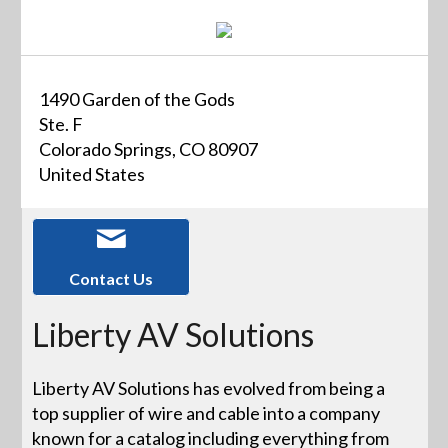
1490 Garden of the Gods
Ste. F
Colorado Springs, CO 80907
United States
Contact Us
Liberty AV Solutions
Liberty AV Solutions has evolved from being a
top supplier of wire and cable into a company
known for a catalog including everything from