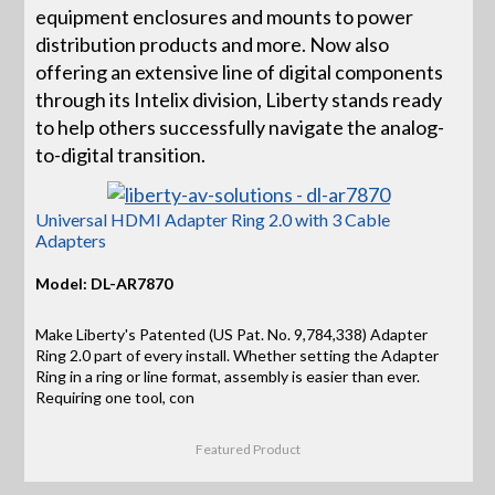
equipment enclosures and mounts to power
distribution products and more. Now also
offering an extensive line of digital components
through its Intelix division, Liberty stands ready
to help others successfully navigate the analog-
to-digital transition.
Universal HDMI Adapter Ring 2.0 with 3 Cable
Adapters
Model: DL-AR7870
Make Liberty's Patented (US Pat. No. 9,784,338) Adapter
Ring 2.0 part of every install. Whether setting the Adapter
Ring in a ring or line format, assembly is easier than ever.
Requiring one tool, con
Featured Product