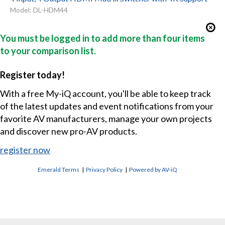
Model: DL-HDM44
You must be logged in to add more than four items
to your comparison list.
Register today!
With a free My-iQ account, you'll be able to keep track
of the latest updates and event notifications from your
favorite AV manufacturers, manage your own projects
and discover new pro-AV products.
register now
Emerald Terms
|
Privacy Policy
|
Powered by AV-iQ
CONTACT US