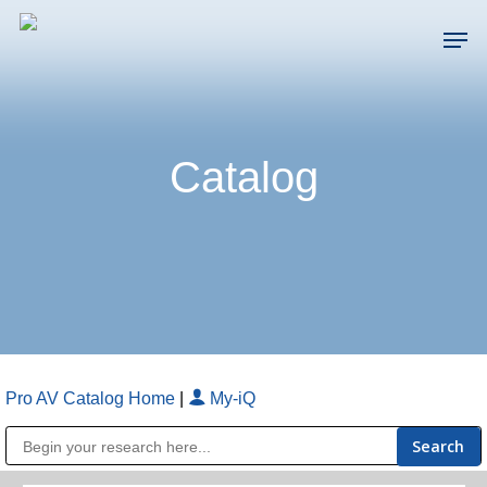
Skip
Men
to
main
Close
content
Menu
Catalog
Pro AV Catalog Home
|
My-iQ
Public Address (PA), Paging & Background Music Systems