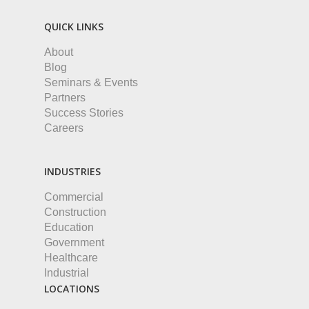
QUICK LINKS
About
Blog
Seminars & Events
Partners
Success Stories
Careers
INDUSTRIES
Commercial
Construction
Education
Government
Healthcare
Industrial
LOCATIONS