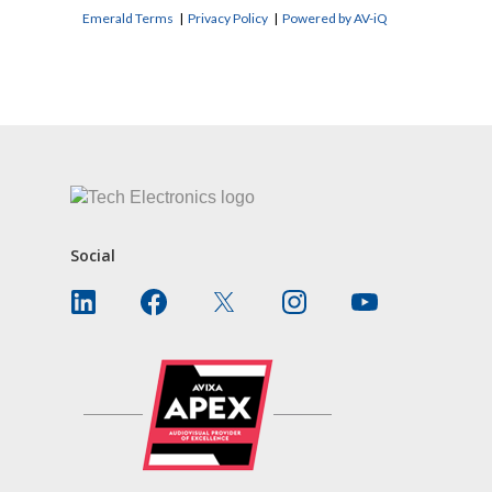
Emerald Terms
|
Privacy Policy
|
Powered by AV-iQ
CONTACT US
Social