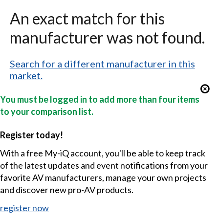
An exact match for this
manufacturer was not found.
Search for a different manufacturer in this
market.
You must be logged in to add more than four items
to your comparison list.
Register today!
With a free My-iQ account, you'll be able to keep track
of the latest updates and event notifications from your
favorite AV manufacturers, manage your own projects
and discover new pro-AV products.
register now