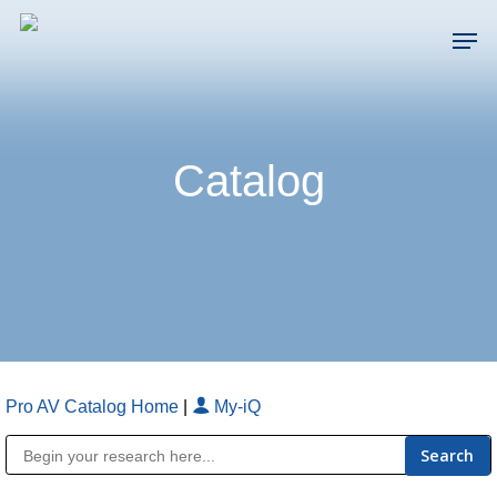
Skip
Men
to
main
Close
content
Menu
Catalog
Pro AV Catalog Home
|
My-iQ
Public Address (PA), Paging & Background Music Systems