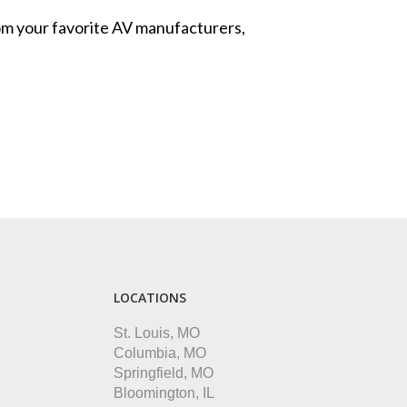
from your favorite AV manufacturers,
LOCATIONS
St. Louis, MO
Columbia, MO
Springfield, MO
Bloomington, IL