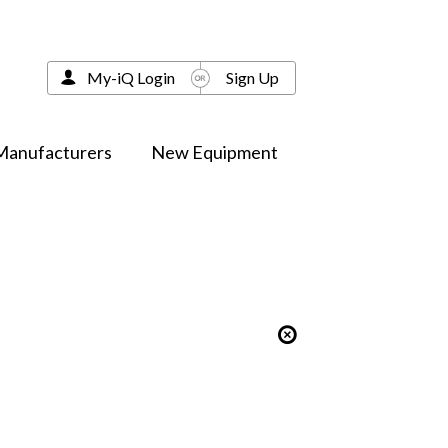
My-iQ Login
Sign Up
Manufacturers
New Equipment