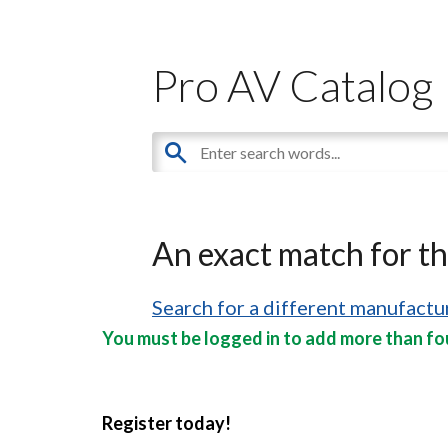
Pro AV Catalog
An exact match for t
Search for a different manufactur
You must be logged in to add more than fou
Register today!