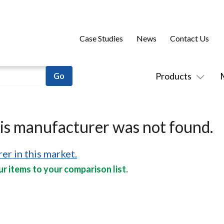
Case Studies
News
Contact Us
Products
his manufacturer was not found.
er in this market.
r items to your comparison list.