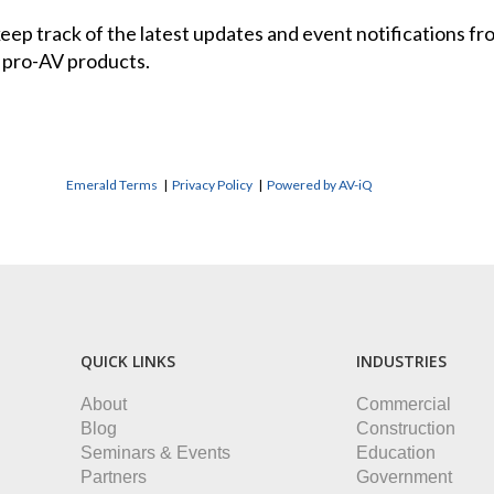
 keep track of the latest updates and event notifications 
 pro-AV products.
Emerald Terms
|
Privacy Policy
|
Powered by AV-iQ
QUICK LINKS
INDUSTRIES
About
Commercial
Blog
Construction
Seminars & Events
Education
Partners
Government