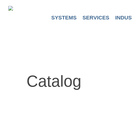
Skip
to
main
SYSTEMS
SERVICES
INDUS
content
Catalog