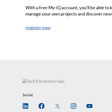
With a free My-iQ account, you'll be able to
manage your own projects and discover new
register now
CONTACT US
Social