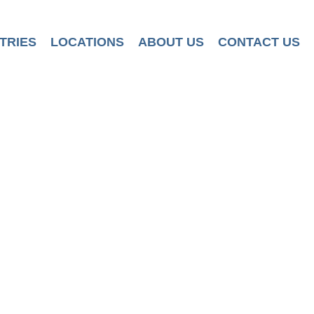
TRIES
LOCATIONS
ABOUT US
CONTACT US