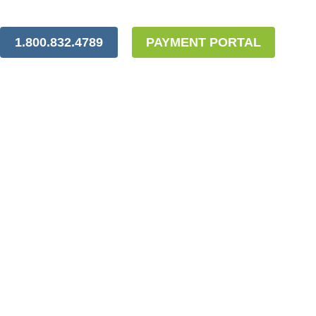
1.800.832.4789
PAYMENT PORTAL