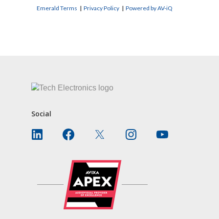
Emerald Terms
|
Privacy Policy
|
Powered by AV-iQ
CONTACT US
Social