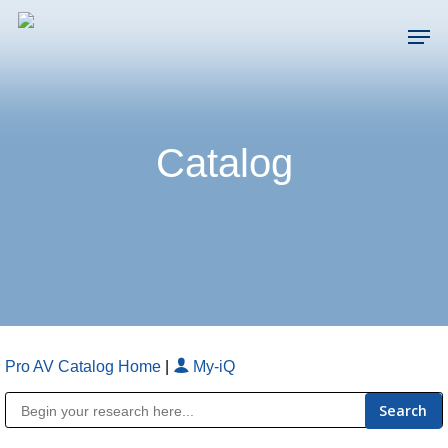
Skip
Men
to
main
Close
content
Menu
Catalog
Pro AV Catalog Home
|
My-iQ
Public Address (PA), Paging & Background Music Systems