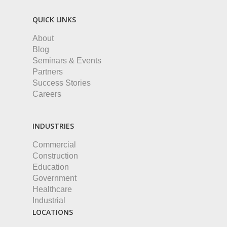
QUICK LINKS
About
Blog
Seminars & Events
Partners
Success Stories
Careers
INDUSTRIES
Commercial
Construction
Education
Government
Healthcare
Industrial
LOCATIONS