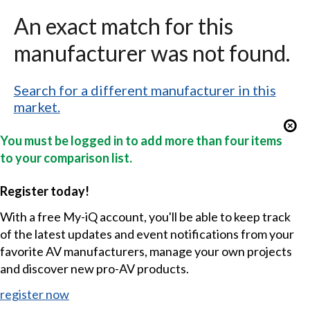
An exact match for this
manufacturer was not found.
Search for a different manufacturer in this
market.
You must be logged in to add more than four items
to your comparison list.
Register today!
With a free My-iQ account, you'll be able to keep track
of the latest updates and event notifications from your
favorite AV manufacturers, manage your own projects
and discover new pro-AV products.
register now