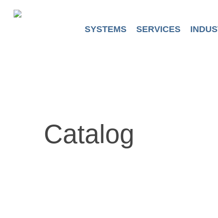
Skip
to
main
SYSTEMS
SERVICES
INDUS
content
Catalog