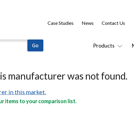
Case Studies
News
Contact Us
Products
his manufacturer was not found.
er in this market.
r items to your comparison list.