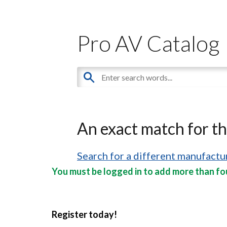
Pro AV Catalog
An exact match for t
Search for a different manufactur
You must be logged in to add more than fou
Register today!