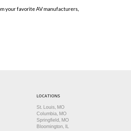
from your favorite AV manufacturers,
LOCATIONS
St. Louis, MO
Columbia, MO
Springfield, MO
Bloomington, IL