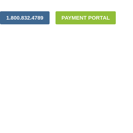
1.800.832.4789
PAYMENT PORTAL