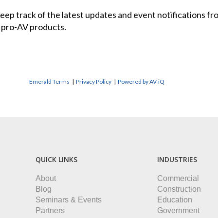
 keep track of the latest updates and event notifications 
 pro-AV products.
Emerald Terms
|
Privacy Policy
|
Powered by AV-iQ
QUICK LINKS
INDUSTRIES
About
Commercial
Blog
Construction
Seminars & Events
Education
Partners
Government