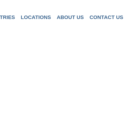
TRIES
LOCATIONS
ABOUT US
CONTACT US