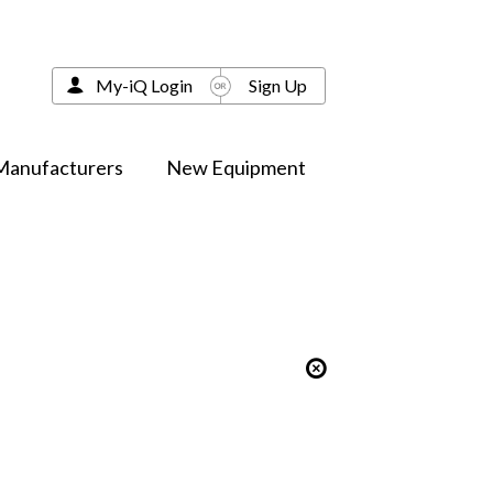
My-iQ Login
Sign Up
Manufacturers
New Equipment