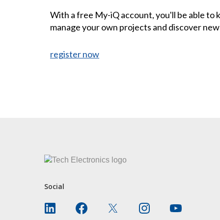
With a free My-iQ account, you'll be able to
manage your own projects and discover new
register now
CONTACT US
Social